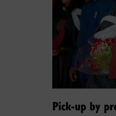
Pick-up by pr