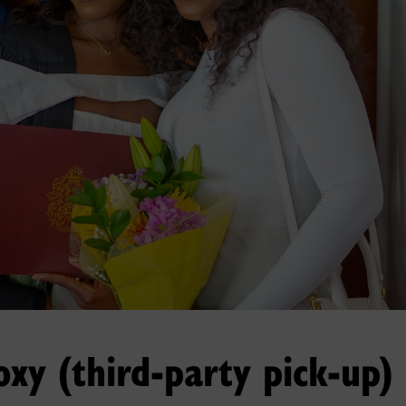
oxy (third-party pick-up)