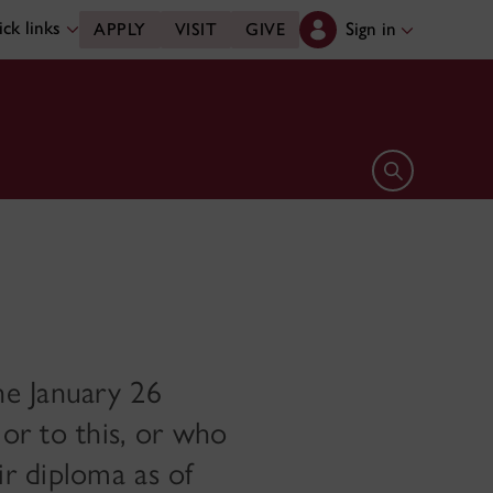
ck links
Sign in
APPLY
VISIT
GIVE
Open search 
he January 26
or to this, or who
r diploma as of