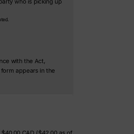
arty who is picking up
pted.
nce with the Act,
n form appears in the
at $40.00 CAD ($42.00 as of