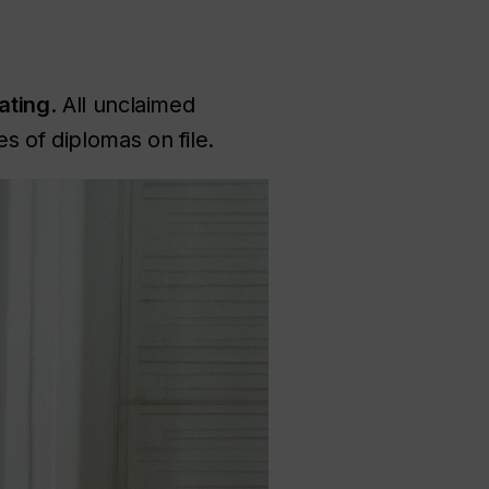
ating
. All unclaimed
s of diplomas on file.