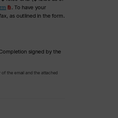
orm
. To have your
ax, as outlined in the form.
f Completion signed by the
 of the email and the attached