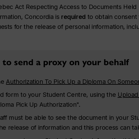
bec Act Respecting Access to Documents Held b
ormation
, Concordia is
required
to obtain consent
ests for the release of personal information, incl
to send a proxy on your behalf
he
Authorization To Pick Up a Diploma On Someon
d form to your Student Centre, using the
Upload
oma Pick Up Authorization".
aff must be able to see the document in your Stu
he release of information and this process can ta