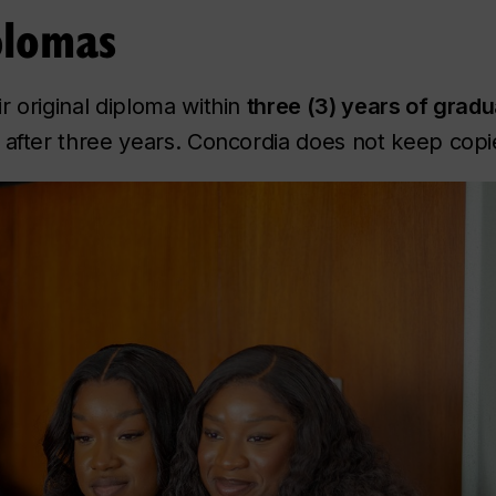
plomas
r original diploma within
three (3) years of gradu
 after three years. Concordia does not keep copie