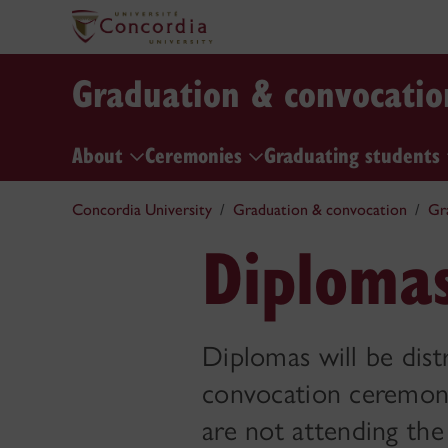
Graduation & convocatio
About
Ceremonies
Graduating students
Concordia University
Graduation & convocation
Gr
Diploma
Diplomas will be dis
convocation ceremony.
are not attending th