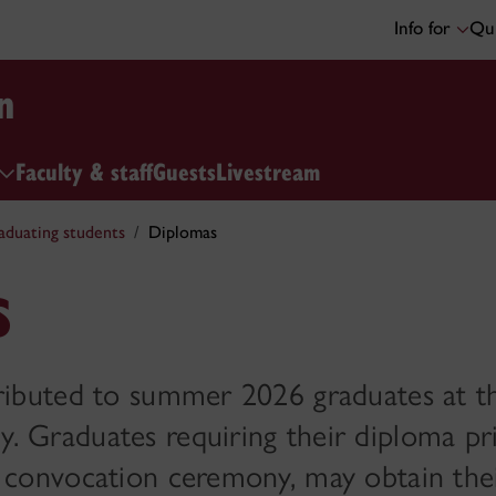
Info for
Qui
n
Faculty & staff
Guests
Livestream
aduating students
Diplomas
s
tributed to summer 2026 graduates at t
 Graduates requiring their diploma pri
e convocation ceremony, may obtain thei