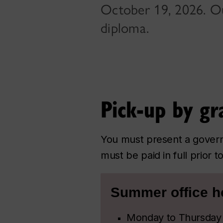
October 19, 2026. Ou
diploma.
Pick-up by gr
You must present a govern
must be paid in full prior 
Summer office h
Monday to Thursday 