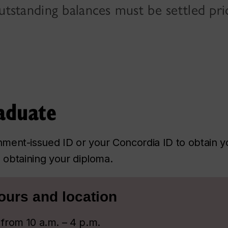
tstanding balances must be settled prio
aduate
ment-issued ID or your Concordia ID to obtain yo
to obtaining your diploma.
ours and location
from 10 a.m. – 4 p.m.