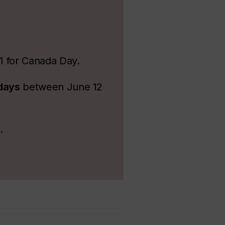
 1 for Canada Day.
idays
between June 12
s.