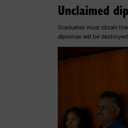
Unclaimed di
Graduates must obtain thei
diplomas will be destroyed