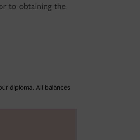
r to obtaining the
ur diploma. All balances