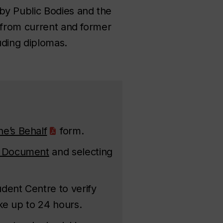
y Public Bodies
and the
 from current and former
uding diplomas.
e’s Behalf
form.
 Document
and selecting
dent Centre to verify
ke up to 24 hours.