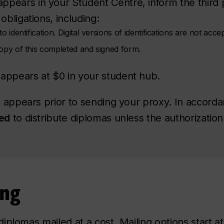
pears in your Student Centre, inform the third p
obligations, including:
o identification. Digital versions of identifications are not acce
copy of this completed and signed form.
appears at $0 in your student hub.
appears prior to sending your proxy. In accorda
ted
to distribute diplomas unless the authorizatio
ing
iplomas mailed at a cost. Mailing options start 