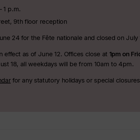
– 1 p.m.
eet, 9th floor reception
une 24 for the Fête nationale and closed on July
 effect as of June 12. Offices close at
1pm on Fr
ust 18, all weekdays will be from 10am to 4pm.
ndar
for any statutory holidays or special closure