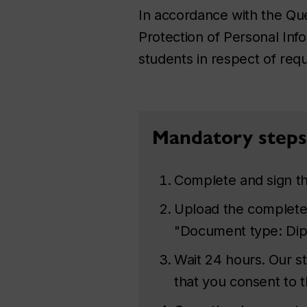
In accordance with the
Que
Protection of Personal Inf
students in respect of requ
Mandatory steps 
Complete and sign t
Upload the complete
"Document type: Dipl
Wait 24 hours.
Our st
that you consent to t