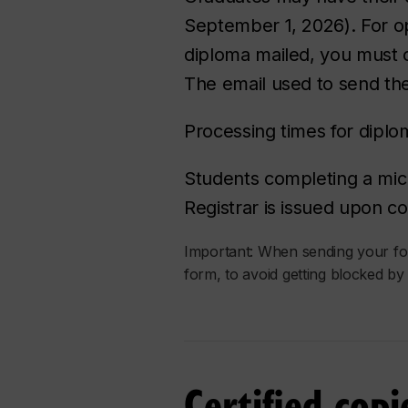
September 1, 2026). For op
diploma mailed, you must co
The email used to send the
Processing times for dipl
Students completing a m
Registrar is issued upon c
Important: When sending your form
form, to avoid getting blocked by 
Certified cop