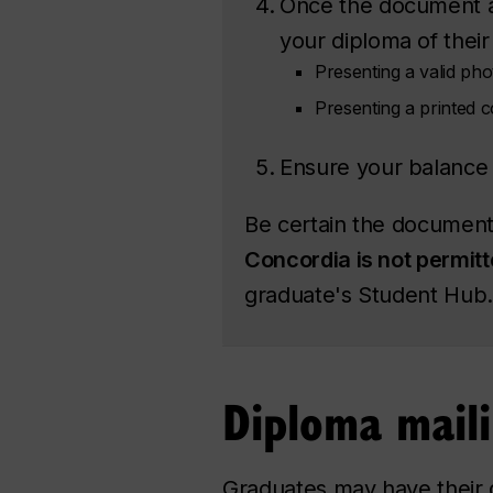
Once the document ap
your diploma of their 
Presenting a valid phot
Presenting a printed 
Ensure your balance 
Be certain the document 
Concordia is not permit
graduate's Student Hub.
Diploma mail
Graduates may have their d