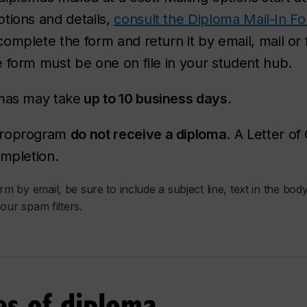
tions and details,
consult the Diploma Mail-In F
mplete the form and return it by email, mail or f
 form must be one on file in your student hub.
omas may take
up to 10 business days.
icroprogram
do not receive a diploma
. A Letter o
ompletion.
 by email, be sure to include a subject line, text in the body
our spam filters.
ies of diploma