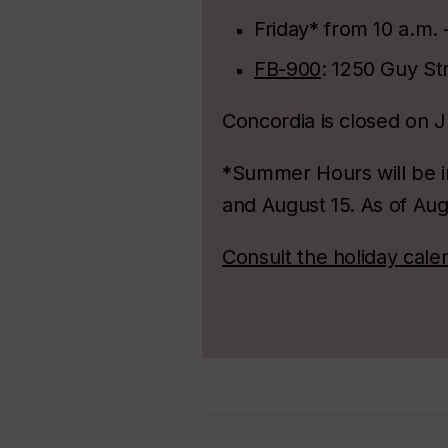
Friday* from 10 a.m. 
FB-900
: 1250 Guy Str
Concordia is closed on J
*Summer Hours will be in
and August 15. As of Aug
Consult the holiday cale