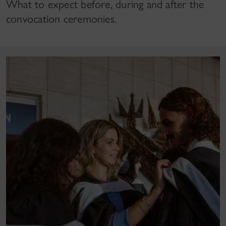
What to expect before, during and after the
convocation ceremonies.