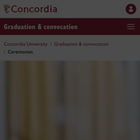
Graduation & convocation
Concordia University
Graduation & convocation
Ceremonies