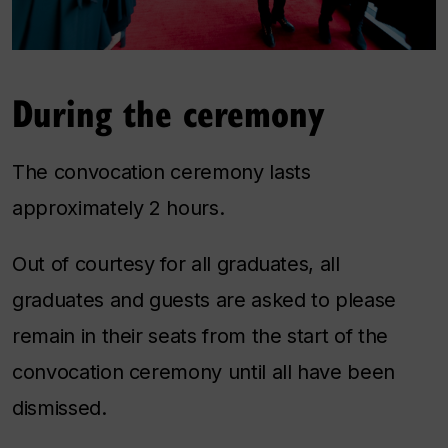
During the ceremony
The convocation ceremony lasts
approximately 2 hours.
Out of courtesy for all graduates, all
graduates and guests are asked to please
remain in their seats from the start of the
convocation ceremony until all have been
dismissed.