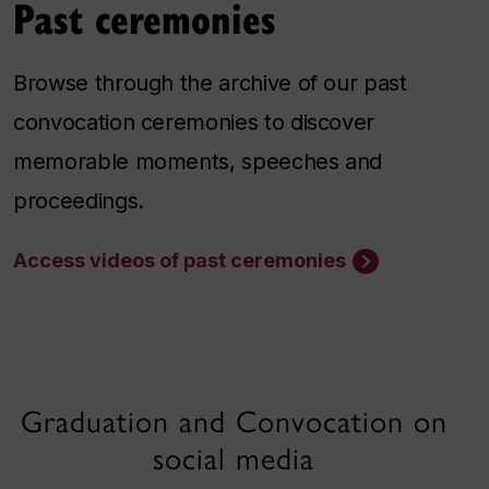
Past ceremonies
Browse through the archive of our past
convocation ceremonies to discover
memorable moments, speeches and
proceedings.
Access videos of past ceremonies
Graduation and Convocation on
social media