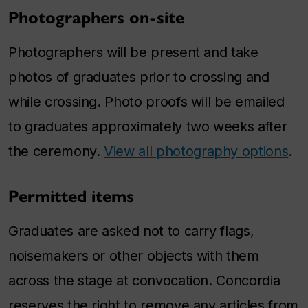
Photographers on-site
Photographers will be present and take
photos of graduates prior to crossing and
while crossing. Photo proofs will be emailed
to graduates approximately two weeks after
the ceremony.
View all photography options
.
Permitted items
Graduates are asked not to carry flags,
noisemakers or other objects with them
across the stage at convocation. Concordia
reserves the right to remove any articles from