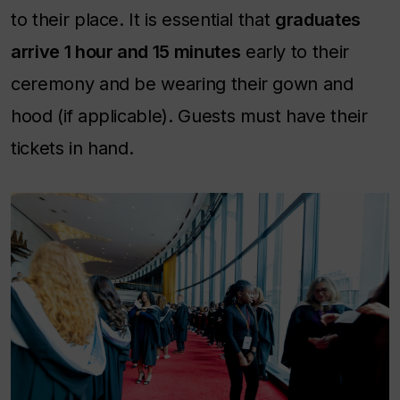
to their place. It is essential that
graduates
arrive 1 hour and 15 minutes
early to their
ceremony and be wearing their gown and
hood (if applicable). Guests must have their
tickets in hand.