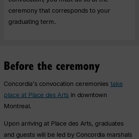
ceremony that corresponds to your
graduating term.
Before the ceremony
Concordia's convocation ceremonies
take
place at Place des Arts
in downtown
Montreal.
Upon arriving at Place des Arts, graduates
and guests will be led by Concordia marshals