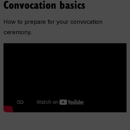
Convocation basics
How to prepare for your convocation
ceremony.