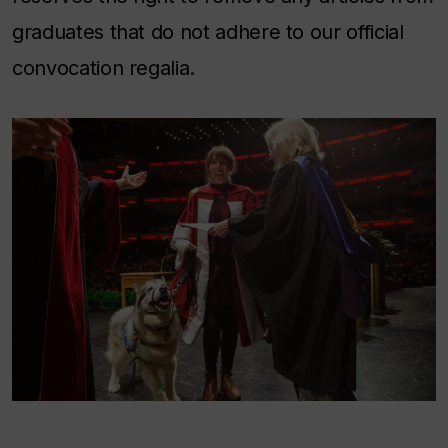
graduates that do not adhere to our official
convocation regalia.