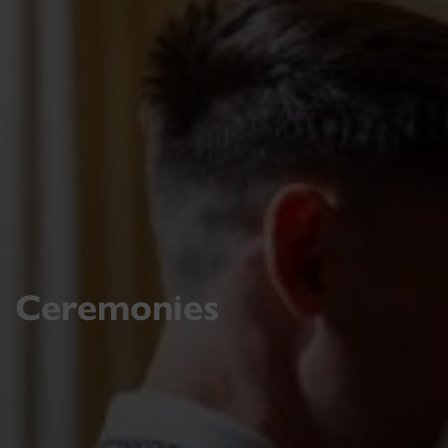
Ceremonies