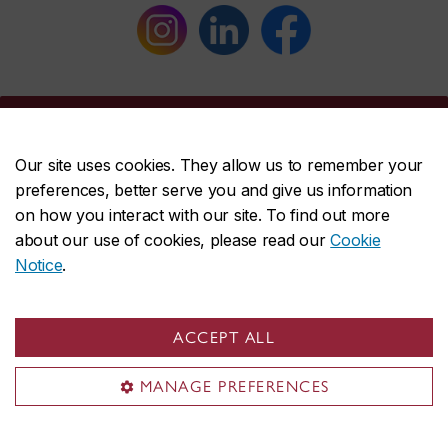
Concordia social
Our site uses cookies. They allow us to remember your
preferences, better serve you and give us information
on how you interact with our site. To find out more
about our use of cookies, please read our
Cookie
Notice
.
ACCEPT ALL
About Concordia
MANAGE PREFERENCES
Concordia in numbers
Careers