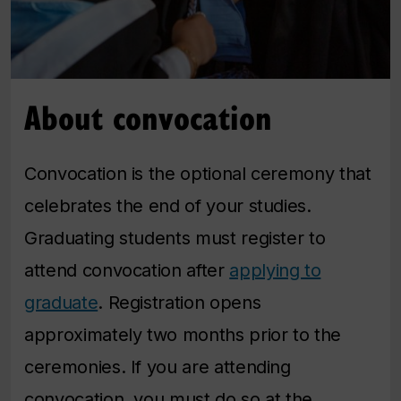
About convocation
Convocation is the optional ceremony that
celebrates the end of your studies.
Graduating students must register to
attend convocation after
applying to
graduate
. Registration opens
approximately two months prior to the
ceremonies. If you are attending
convocation, you must do so at the