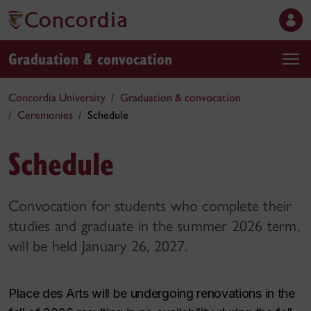
Graduation & convocation
Concordia University
Graduation & convocation
Ceremonies
Schedule
Schedule
Convocation for students who complete their
studies and graduate in the summer 2026 term,
will be held January 26, 2027.
Place des Arts will be undergoing renovations in the