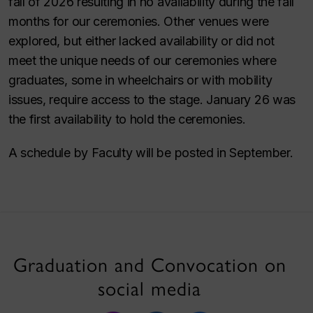
fall of 2026 resulting in no availability during the fall
months for our ceremonies. Other venues were
explored, but either lacked availability or did not
meet the unique needs of our ceremonies where
graduates, some in wheelchairs or with mobility
issues, require access to the stage. January 26 was
the first availability to hold the ceremonies.
A schedule by Faculty will be posted in September.
Graduation and Convocation on
social media