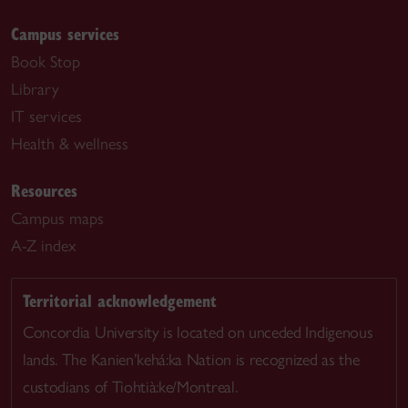
Campus services
Book Stop
Library
IT services
Health & wellness
Resources
Campus maps
A-Z index
Territorial acknowledgement
Concordia University is located on unceded Indigenous
lands. The Kanien’kehá:ka Nation is recognized as the
custodians of Tiohtià:ke/Montreal.