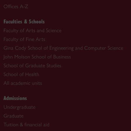
Offices A-Z
Faculties & Schools
Faculty of Arts and Science
Faculty of Fine Arts
Gina Cody School of Engineering and Computer Science
John Molson School of Business
School of Graduate Studies
School of Health
All academic units
Admissions
Undergraduate
Graduate
Tuition & financial aid