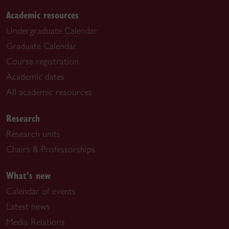
Academic resources
Undergraduate Calendar
Graduate Calendar
Course registration
Academic dates
All academic resources
Research
Research units
Chairs & Professorships
What's new
Calendar of events
Latest news
Media Relations