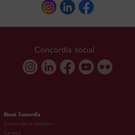
Concordia social
About Concordia
Concordia in numbers
Careers