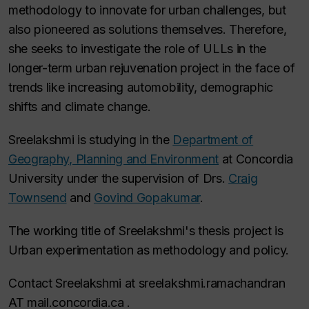
methodology to innovate for urban challenges, but
also pioneered as solutions themselves. Therefore,
she seeks to investigate the role of ULLs in the
longer-term urban rejuvenation project in the face of
trends like increasing automobility, demographic
shifts and climate change.
Sreelakshmi is studying in the
Department of
Geography, Planning and Environment
at Concordia
University under the supervision of Drs.
Craig
Townsend
and
Govind Gopakumar
.
The working title of Sreelakshmi's thesis project is
Urban experimentation as methodology and policy.
Contact Sreelakshmi at sreelakshmi.ramachandran
AT mail.concordia.ca .