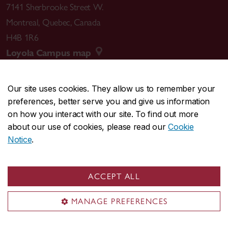
7141 Sherbrooke Street W.
Montreal
,
Quebec
,
Canada
H4B 1R6
Loyola Campus map
Our site uses cookies. They allow us to remember your
preferences, better serve you and give us information
CENTRAL
514-848-2424
on how you interact with our site. To find out more
EMERGENCY
514-848-3717
about our use of cookies, please read our
Cookie
Notice
.
|
|
|
|
Safety & prevention
Accessibility
Privacy
Terms
|
|
Contact us
Site feedback
Cookie settings
ACCEPT ALL
© Concordia University. Montreal, QC, Canada
MANAGE PREFERENCES