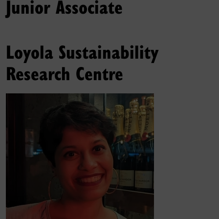
Junior Associate
Loyola Sustainability
Research Centre