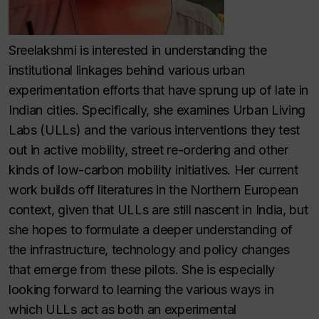
Sreelakshmi is interested in understanding the
institutional linkages behind various urban
experimentation efforts that have sprung up of late in
Indian cities. Specifically, she examines Urban Living
Labs (ULLs) and the various interventions they test
out in active mobility, street re-ordering and other
kinds of low-carbon mobility initiatives. Her current
work builds off literatures in the Northern European
context, given that ULLs are still nascent in India, but
she hopes to formulate a deeper understanding of
the infrastructure, technology and policy changes
that emerge from these pilots. She is especially
looking forward to learning the various ways in
which ULLs act as both an experimental