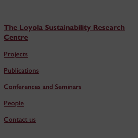
The Loyola Sustainability Research
Centre
Projects
Publications
Conferences and Seminars
People
Contact us