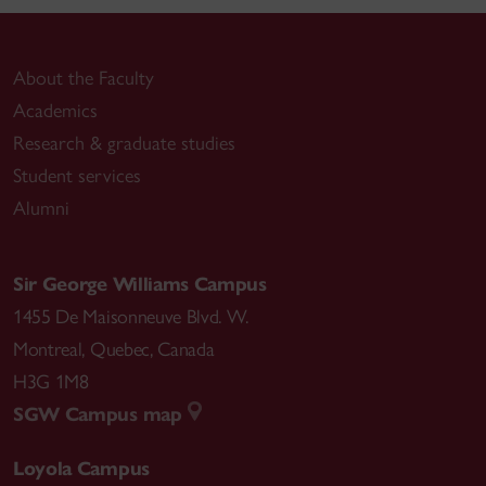
About the Faculty
Academics
Research & graduate studies
Student services
Alumni
Sir George Williams Campus
1455 De Maisonneuve Blvd. W.
Montreal
,
Quebec
,
Canada
H3G 1M8
SGW Campus map
Loyola Campus