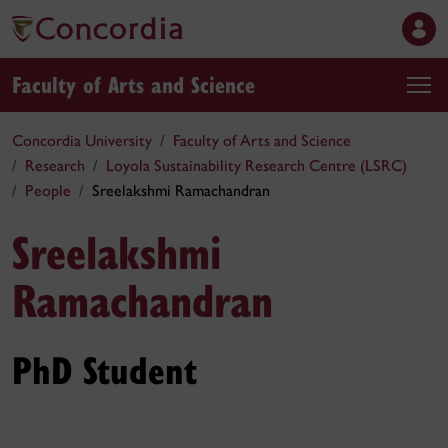
Faculty of Arts and Science
Concordia University
Faculty of Arts and Science
Research
Loyola Sustainability Research Centre (LSRC)
People
Sreelakshmi Ramachandran
Sreelakshmi
Ramachandran
PhD Student