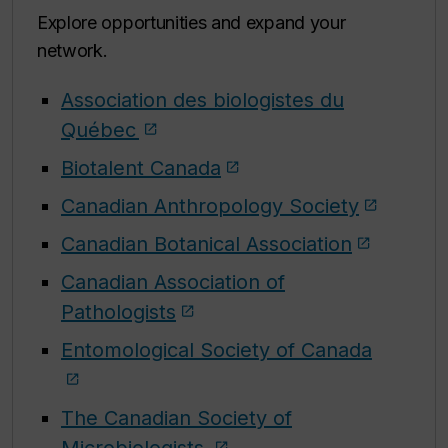
Explore opportunities and expand your
network.
Association des biologistes du
Québec
Biotalent Canada
Canadian Anthropology Society
Canadian Botanical Association
Canadian Association of
Pathologists
Entomological Society of Canada
The Canadian Society of
Microbiologists