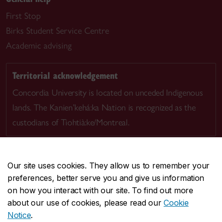
First Stop
Birks Student Service Centre
Academic advising
Territorial acknowledgement
Concordia University is located on unceded Indigenous
lands. The Kanien’kehá:ka Nation is recognized as the
custodians of Tiohtià:ke/Montreal.
Our site uses cookies. They allow us to remember your
preferences, better serve you and give us information
CENTRAL
514-848-2424
on how you interact with our site. To find out more
EMERGENCY
514-848-3717
about our use of cookies, please read our
Cookie
Notice
.
|
|
|
|
Safety & prevention
Accessibility
Privacy
Terms