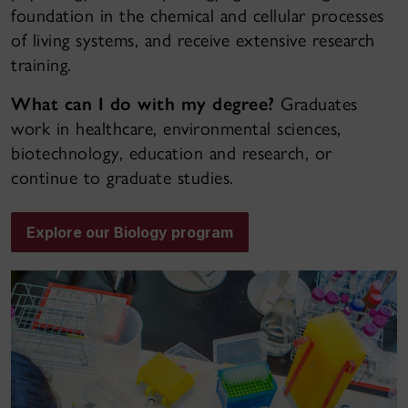
foundation in the chemical and cellular processes
of living systems, and receive extensive research
training.
What can I do with my degree?
Graduates
work in healthcare, environmental sciences,
biotechnology, education and research, or
continue to graduate studies.
Explore our Biology program