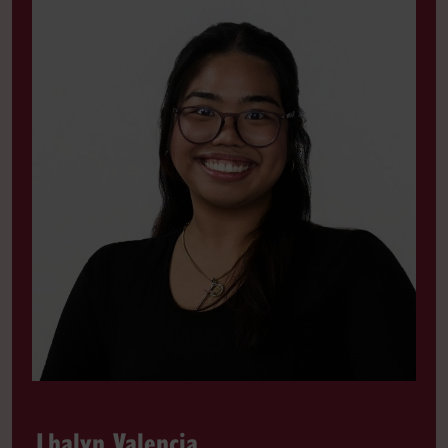
Lhalyn Valencia