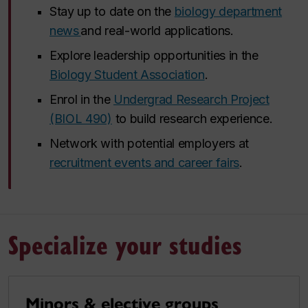
Stay up to date on the
biology department
news
and real-world applications.
Explore leadership opportunities in the
Biology Student Association
.
Enrol in the
Undergrad Research Project
(BIOL 490)
to build research experience.
Network with potential employers at
recruitment events and career fairs
.
Specialize your studies
Minors & elective groups