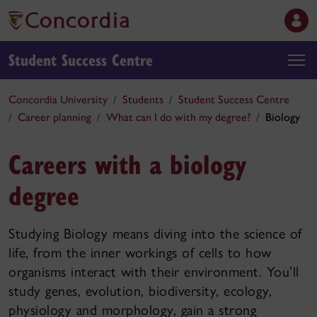
Student Success Centre
Concordia University
Students
Student Success Centre
Career planning
What can I do with my degree?
Biology
Careers with a biology
degree
Studying Biology means diving into the science of
life, from the inner workings of cells to how
organisms interact with their environment. You’ll
study genes, evolution, biodiversity, ecology,
physiology and morphology, gain a strong