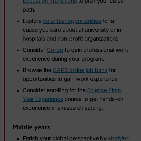
Education Transitions
to plan your career
path.
Explore
volunteer opportunities
for a
cause you care about at university or in
hospitals and non-profit organizations.
Consider
Co-op
to gain professional work
experience during your program.
Browse the
CAPS online job bank
for
opportunities to gain work experience.
Consider enrolling for the
Science First-
Year Experience
course to get hands-on
experience in a research setting.
Middle years
Enrich your global perspective by
studying