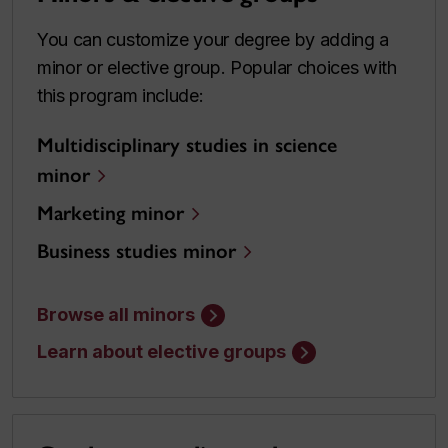
You can customize your degree by adding a
minor or elective group. Popular choices with
this program include:
Multidisciplinary studies in science
minor
Marketing minor
Business studies minor
Browse all minors
Learn about elective groups