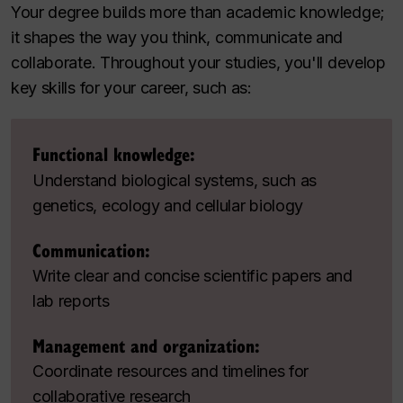
Your degree builds more than academic knowledge;
it shapes the way you think, communicate and
collaborate. Throughout your studies, you'll develop
key skills for your career, such as:
Functional knowledge:
Understand biological systems, such as
genetics, ecology and cellular biology
Communication:
Write clear and concise scientific papers and
lab reports
Management and organization:
Coordinate resources and timelines for
collaborative research