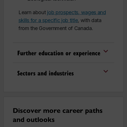
Learn about
job prospects, wages and
skills for a specific job title
, with data
from the Government of Canada.
Further education or experience
Sectors and industries
Discover more career paths
and outlooks