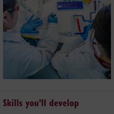
Skills you'll develop