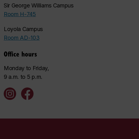
Sir George Williams Campus
Room H-745
Loyola Campus
Room AD-103
Office hours
Monday to Friday,
9 a.m. to 5 p.m.