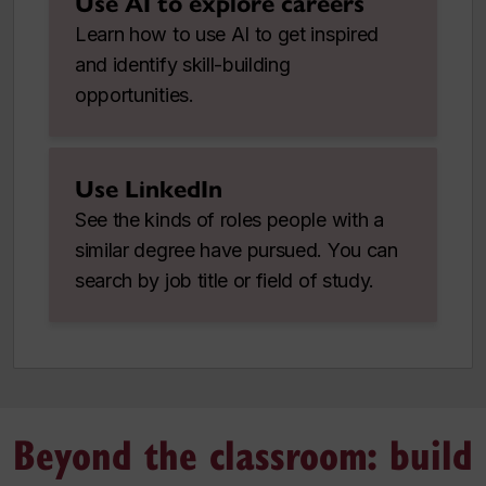
Use AI to explore careers
Learn how to use AI to get inspired
and identify skill-building
opportunities.
Use LinkedIn
See the kinds of roles people with a
similar degree have pursued. You can
search by job title or field of study.
Beyond the classroom: build