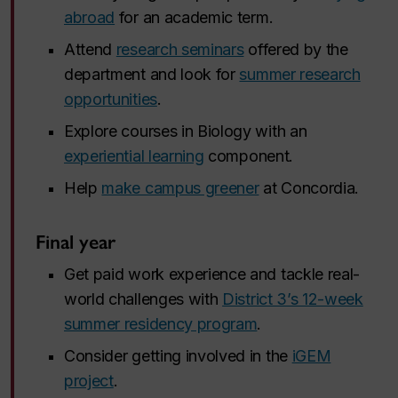
abroad
for an academic term.
Attend
research seminars
offered by the
department and look for
summer research
opportunities
.
Explore courses in Biology with an
experiential learning
component.
Help
make campus greener
at Concordia.
Final year
Get paid work experience and tackle real-
world challenges with
District 3’s 12-week
summer residency program
.
Consider getting involved in the
iGEM
project
.