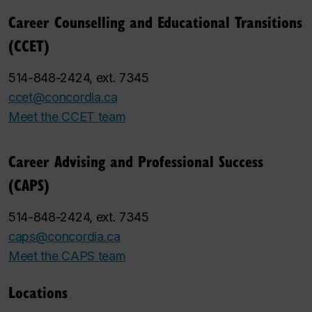
Career Counselling and Educational Transitions
(CCET)
514-848-2424, ext. 7345
ccet@concordia.ca
Meet the CCET team
Career Advising and Professional Success
(CAPS)
514-848-2424, ext. 7345
caps@concordia.ca
Meet the CAPS team
Locations