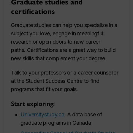
Graduate studies and
certifications
Graduate studies can help you specialize in a
subject you love, engage in meaningful
research or open doors to new career
paths. Certifications are a great way to build
new skills that complement your degree.
Talk to your professors or a career counsellor
at the Student Success Centre to find
programs that fit your goals.
Start exploring:
Universitystudy.ca
: A data base of
graduate programs in Canada