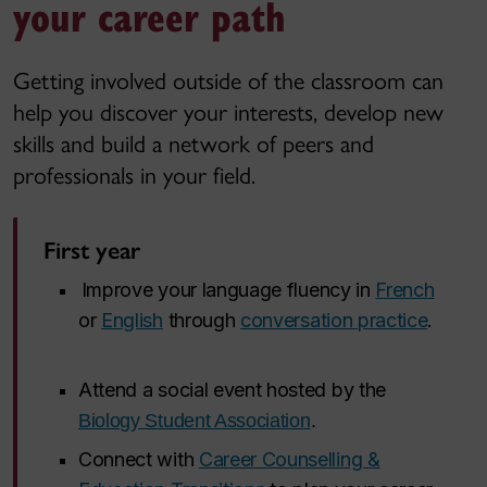
your career path
Getting involved outside of the classroom can
help you discover your interests, develop new
skills and build a network of peers and
professionals in your field.
First year
Improve your language fluency in
French
or
English
through
conversation practice
.
Attend a social event hosted by the
Biology Student Association
.
Connect with
Career Counselling &