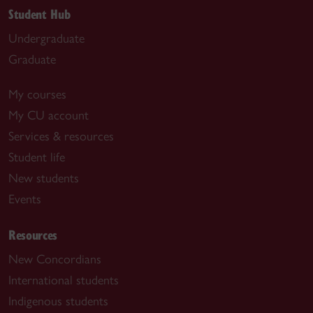
Student Hub
Undergraduate
Graduate
My courses
My CU account
Services & resources
Student life
New students
Events
Resources
New Concordians
International students
Indigenous students