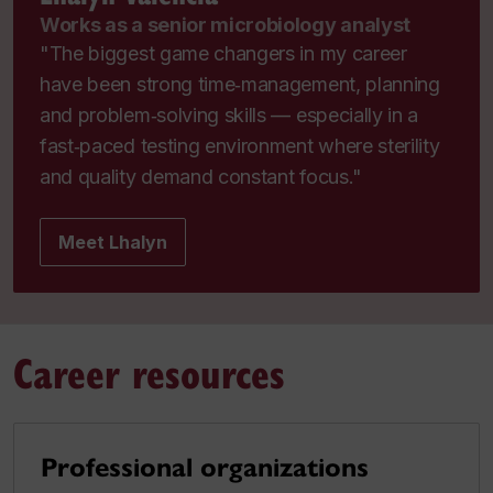
Works as a senior microbiology analyst
"The biggest game changers in my career
have been strong time‑management, planning
and problem‑solving skills — especially in a
fast‑paced testing environment where sterility
and quality demand constant focus."
Meet Lhalyn
Career resources
Professional organizations