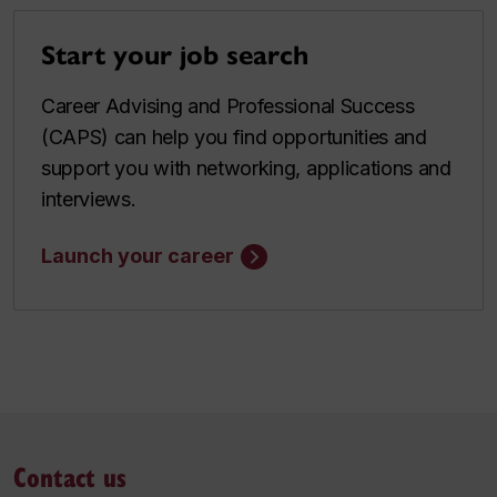
Start your job search
Career Advising and Professional Success
(CAPS) can help you find opportunities and
support you with networking, applications and
interviews.
Launch your career
Contact us