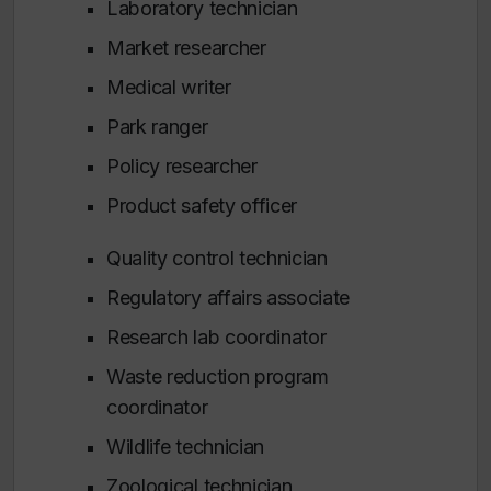
Laboratory technician
Market researcher
Medical writer
Park ranger
Policy researcher
Product safety officer
Quality control technician
Regulatory affairs associate
Research lab coordinator
Waste reduction program
coordinator
Wildlife technician
Zoological technician