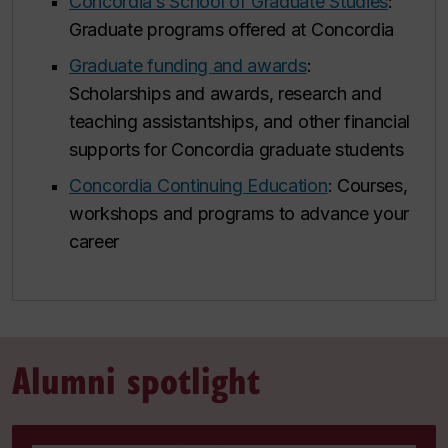
Concordia’s School of Graduate Studies
:
Graduate programs offered at Concordia
Graduate funding and awards
:
Scholarships and awards, research and
teaching assistantships, and other financial
supports for Concordia graduate students
Concordia Continuing Education
: Courses,
workshops and programs to advance your
career
Alumni spotlight