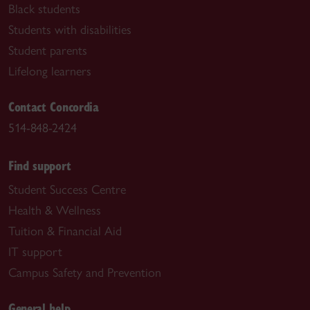
Black students
Students with disabilities
Student parents
Lifelong learners
Contact Concordia
514-848-2424
Find support
Student Success Centre
Health & Wellness
Tuition & Financial Aid
IT support
Campus Safety and Prevention
General help