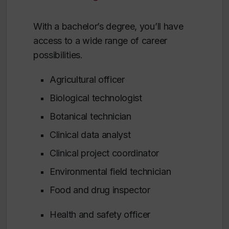
With a bachelor’s degree, you’ll have
access to a wide range of career
possibilities.
Agricultural officer
Biological technologist
Botanical technician
Clinical data analyst
Clinical project coordinator
Environmental field technician
Food and drug inspector
Health and safety officer