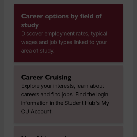
Career options by field of
study
Discover employment rates, typical
wages and job types linked to your
area of study.
Career Cruising
Explore your interests, learn about
careers and find jobs. Find the login
information in the Student Hub's My
CU Account.