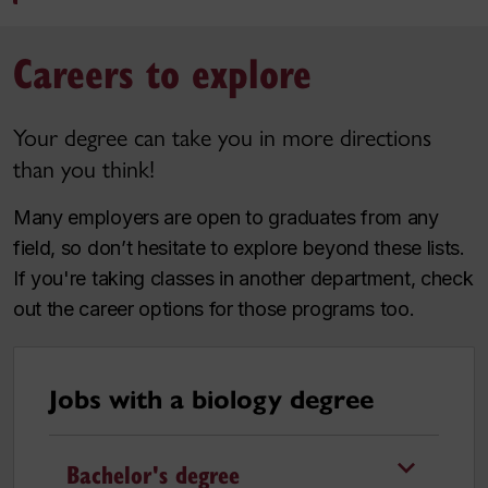
Careers to explore
Your degree can take you in more directions
than you think!
Many employers are open to graduates from any
field, so don’t hesitate to explore beyond these lists.
If you're taking classes in another department, check
out the career options for those programs too.
Jobs with a biology degree
Bachelor's degree