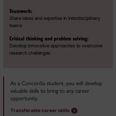
Teamwork:
Share ideas and expertise in interdisciplinary
teams
Critical thinking and problem solving:
Develop innovative approaches to overcome
research challenges
As a Concordia student, you will develop
valuable skills to bring to any career
opportunity.
Transferable career skills