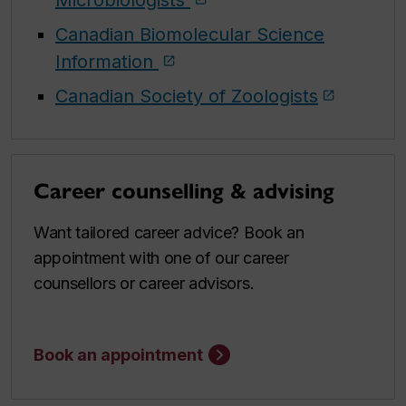
Canadian Biomolecular Science
Information
Canadian Society of Zoologists
Career counselling & advising
Want tailored career advice? Book an
appointment with one of our career
counsellors or career advisors.
Book an appointment