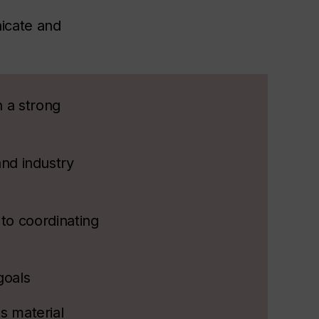
icate and
h a strong
and industry
 to coordinating
goals
s material