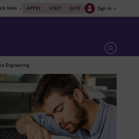
ck links
Sign in
APPLY
VISIT
GIVE
Open search 
ce Engineering