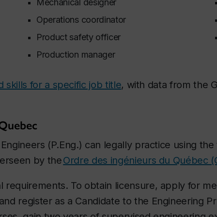
Mechanical designer
Operations coordinator
Product safety officer
Production manager
kills for a specific job title
, with data from the
 Quebec
Engineers (P.Eng.) can legally practice using the t
verseen by the
Ordre des ingénieurs du Québec (
 requirements. To obtain licensure, apply for m
nd register as a Candidate to the Engineering Pr
rses, gain two years of supervised engineering 