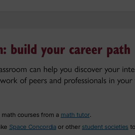
: build your career path
lassroom can help you discover your inter
work of peers and professionals in your f
r math courses from a
math tutor
.
like
Space Concordia
or other
student societies
to