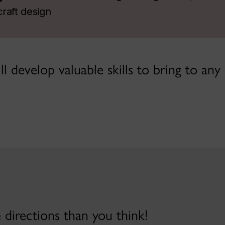
raft design
l develop valuable skills to bring to any
directions than you think!