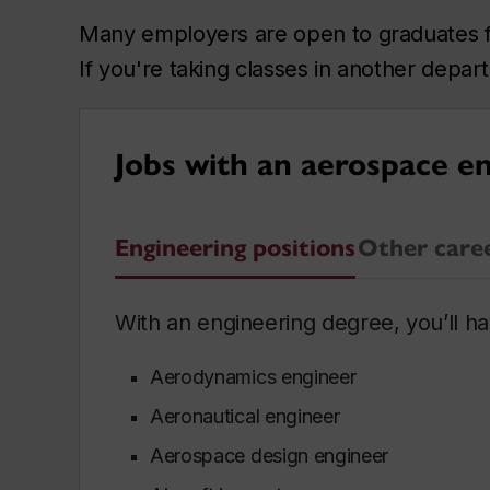
Many employers are open to graduates fro
If you're taking classes in another depa
Jobs with an aerospace e
Engineering positions
Other care
With an engineering degree, you’ll hav
Aerodynamics engineer
Aeronautical engineer
Aerospace design engineer