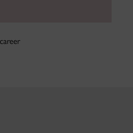
 career