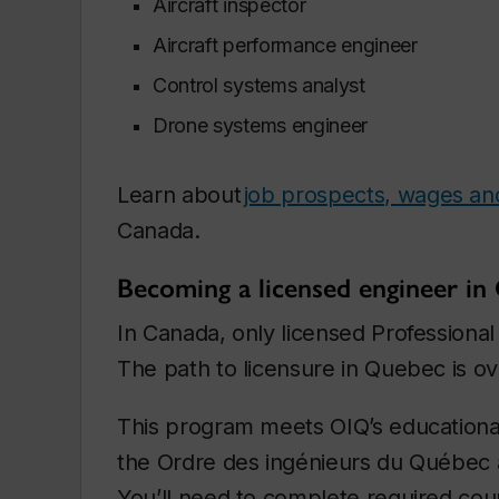
Aircraft inspector
Aircraft performance engineer
Control systems analyst
Drone systems engineer
Learn about
job prospects, wages and s
Canada.
Becoming a licensed engineer in
In Canada, only licensed Professional 
The path to licensure in Quebec is o
This program meets OIQ’s educational
the Ordre des ingénieurs du Québec a
You’ll need to complete required cou