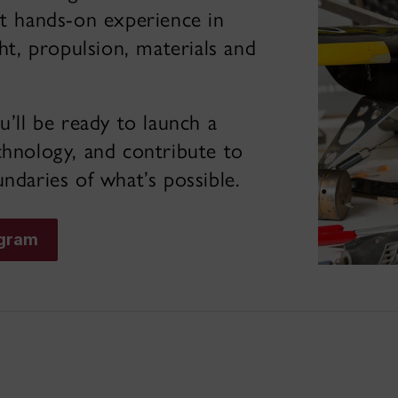
et hands-on experience in
ght, propulsion, materials and
’ll be ready to launch a
chnology, and contribute to
ndaries of what’s possible.
ogram