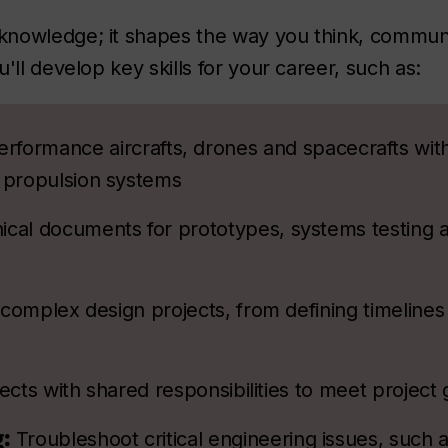
knowledge; it shapes the way you think, commun
'll develop key skills for your career, such as:
erformance aircrafts, drones and spacecrafts wit
d propulsion systems
nical documents for prototypes, systems testing 
complex design projects, from defining timelines
ects with shared responsibilities to meet project 
g:
Troubleshoot critical engineering issues, such a