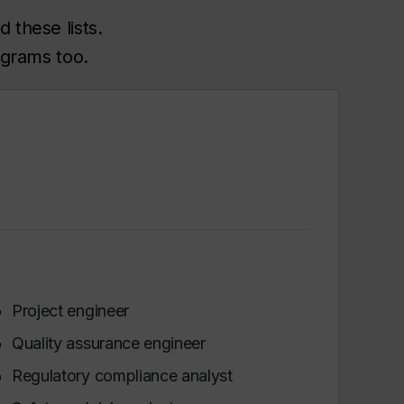
 these lists.
ograms too.
Project engineer
Quality assurance engineer
Regulatory compliance analyst