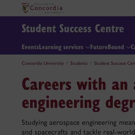
Student Success Centre
Events
Learning services
FutureBound
C
Concordia University
Students
Student Success Cen
Careers with an
engineering deg
Studying aerospace engineering means
and spacecrafts and tackle real-world