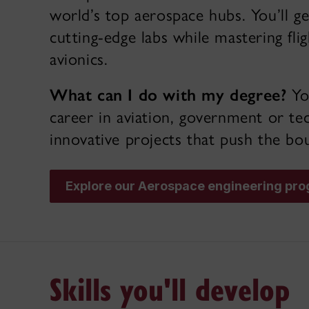
world’s top aerospace hubs. You’ll g
cutting-edge labs while mastering fli
avionics.
What can I do with my degree?
You
career in aviation, government or te
innovative projects that push the bou
Explore our Aerospace engineering pr
Skills you'll develop