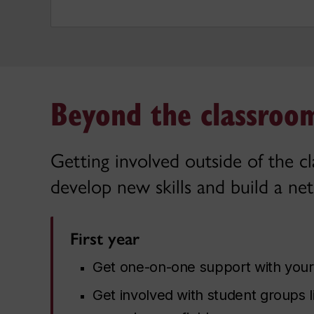
Beyond the classroom
Getting involved outside of the c
develop new skills and build a net
First year
Get one-on-one support with you
Get involved with student groups 