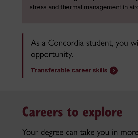
stress and thermal management in airc
As a Concordia student, you wil
opportunity.
Transferable career skills
Careers to explore
Your degree can take you in more 