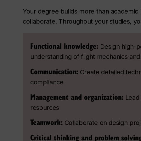
Your degree builds more than academic 
collaborate. Throughout your studies, you
Functional knowledge:
Design high-p
understanding of flight mechanics an
Communication:
Create detailed tech
compliance
Management and organization:
Lead 
resources
Teamwork:
Collaborate on design proj
Critical thinking and problem solvin