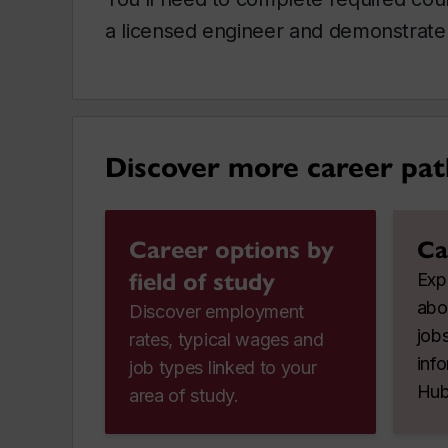
a licensed engineer and demonstrate 
Discover more career pat
Career options by
Ca
field of study
Expl
abo
Discover employment
jobs
rates, typical wages and
inf
job types linked to your
Hub
area of study.