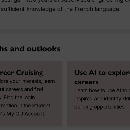
sufficient knowledge of the French language.
hs and outlooks
reer Cruising
Use AI to explor
careers
ore your interests, learn
ut careers and find
Learn how to use AI to 
. Find the login
inspired and identify skil
ormation in the Student
building opportunities.
's My CU Account.