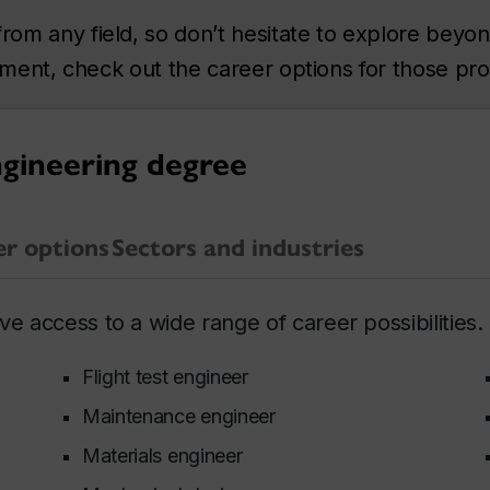
m any field, so don’t hesitate to explore beyond
rtment, check out the career options for those pr
ngineering degree
er options
Sectors and industries
e access to a wide range of career possibilities.
Flight test engineer
Maintenance engineer
Materials engineer