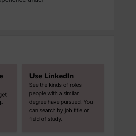
e
Use LinkedIn
See the kinds of roles
people with a similar
get
degree have pursued. You
l-
can search by job title or
field of study.