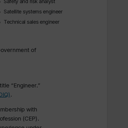
Safety and risk analyst
Satellite systems engineer
Technical sales engineer
 Government of
itle “Engineer.”
OIQ)
.
embership with
ofession (CEP).
experience under