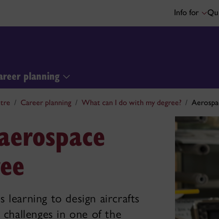
Info for
Qui
areer planning
tre
Career planning
What can I do with my degree?
Aerospa
 aerospace
ree
 learning to design aircrafts
 challenges in one of the