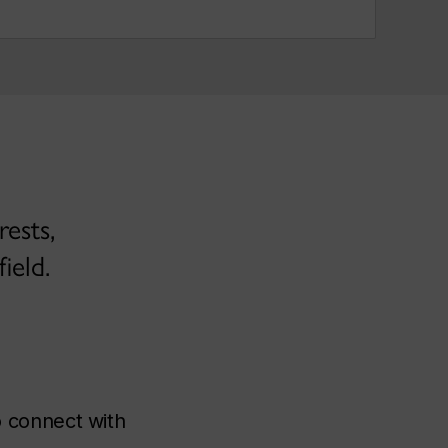
ests,
ield.
 connect with