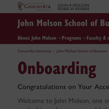
John Molson School of Bu
About John Molson
Programs
Faculty & 
Concordia University
John Molson School of Business
Onboarding
Congratulations on Your Acce
Welcome to John Molson, one of 