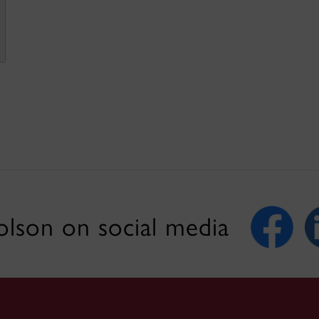
lson on social media