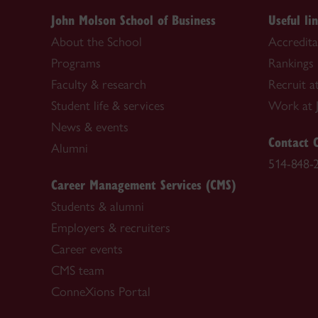
John Molson School of Business
Useful li
About the School
Accredit
Programs
Rankings
Faculty & research
Recruit a
Student life & services
Work at 
News & events
Contact 
Alumni
514-848-
Career Management Services (CMS)
Students & alumni
Employers & recruiters
Career events
CMS team
ConneXions Portal