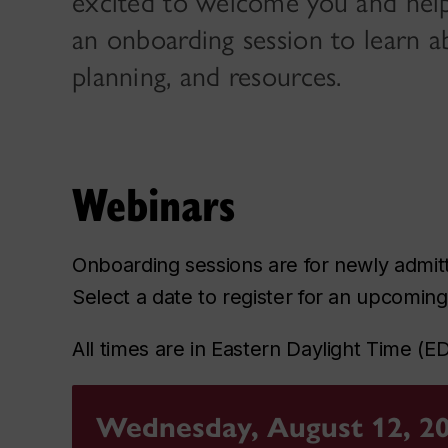
excited to welcome you and help y
an onboarding session to learn a
planning, and resources.
Webinars
Onboarding sessions are for newly admit
Select a date to register for an upcomin
All times are in Eastern Daylight Time (E
Wednesday, August 12, 2