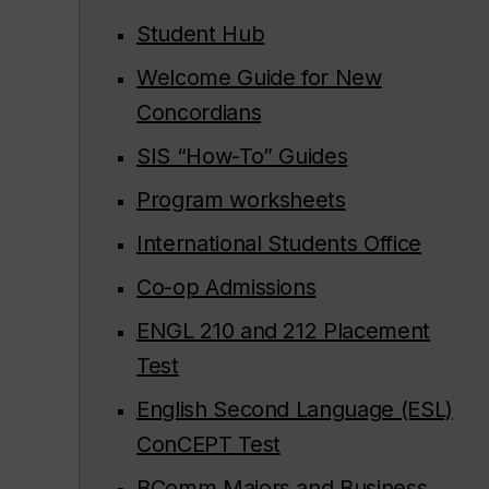
Student Hub
Welcome Guide for New
Concordians
SIS “How-To” Guides
Program worksheets
International Students Office
Co-op Admissions
ENGL 210 and 212 Placement
Test
English Second Language (ESL)
ConCEPT Test
BComm Majors and Business