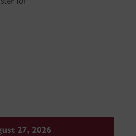
ster for
ust 27, 2026