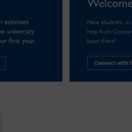
Welcome
activities
New students...in
he university
help from Concor
r first year.
been there?
Connect with