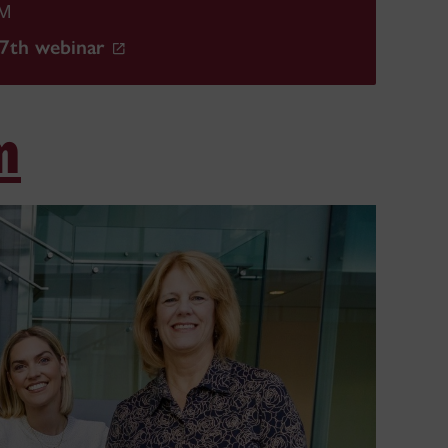
PM
27th webinar
m