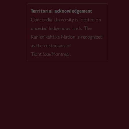
Territorial acknowledgement
Concordia University is located on
unceded Indigenous lands. The
Kanien’kehá:ka Nation is recognized
as the custodians of
Tiohtià:ke/Montreal.