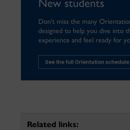
New students
Don’t miss the many Orientation 
designed to help you dive into t
experience and feel ready for you
See the full Orientation schedule
Related links: