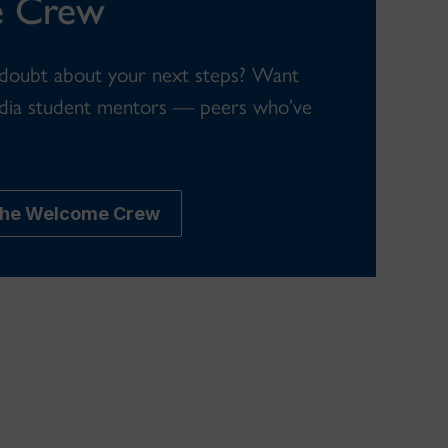
 Crew
 doubt about your next steps? Want
dia student mentors — peers who’ve
 the Welcome Crew