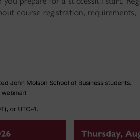
ou prepare for a successful start. Regi
bout course registration, requirements,
ted John Molson School of Business students.
g webinar!
DT), or UTC-4.
026
Thursday, Aug