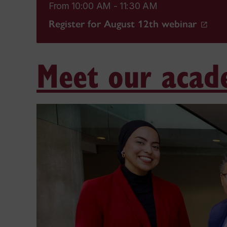
From 10:00 AM - 11:30 AM
Register for August 12th webinar
Meet our acad