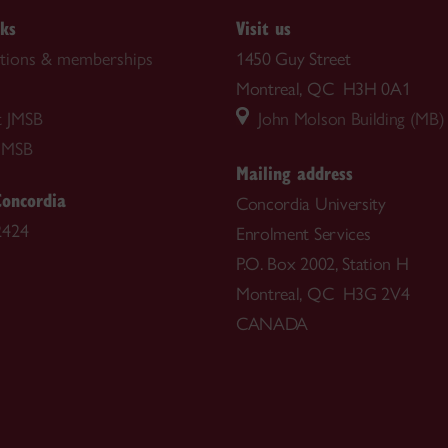
nks
Visit us
ations & memberships
1450 Guy Street
Montreal, QC H3H 0A1
t JMSB
John Molson Building (MB)
JMSB
Mailing address
Concordia
Concordia University
2424
Enrolment Services
P.O. Box 2002, Station H
Montreal, QC H3G 2V4
CANADA