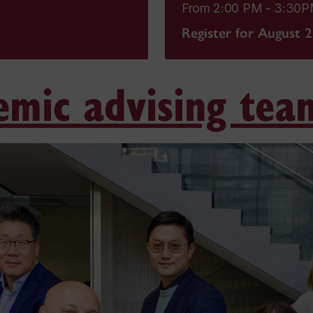
From 2:00 PM - 3:30
Register for August 
emic advising tea