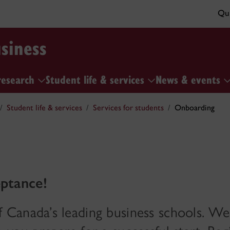
Qui
siness
research
Student life & services
News & events
Student life & services
Services for students
Onboarding
ptance!
Canada’s leading business schools. We