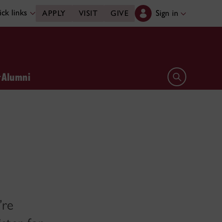
ck links
Sign in
APPLY
VISIT
GIVE
Alumni
Open search 
’re