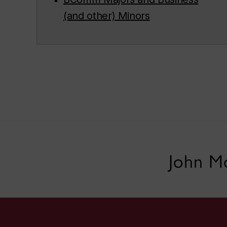
(and other) Minors
John Mo