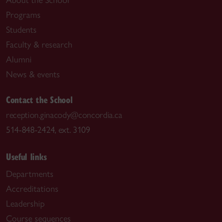
About the School
Programs
Students
Faculty & research
Alumni
News & events
Contact the School
reception.ginacody@concordia.ca
514-848-2424, ext. 3109
Useful links
Departments
Accreditations
Leadership
Course sequences