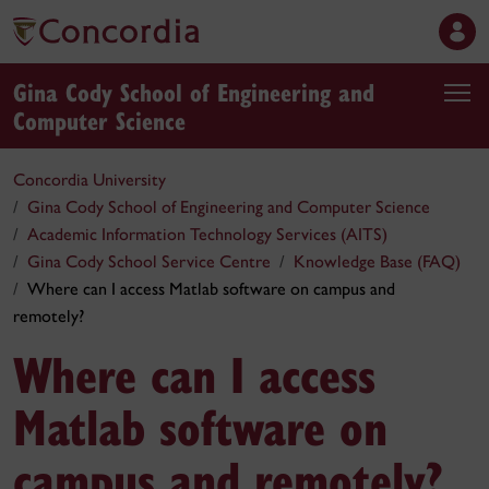
Gina Cody School of Engineering and
Computer Science
Concordia University
Gina Cody School of Engineering and Computer Science
Academic Information Technology Services (AITS)
Gina Cody School Service Centre
Knowledge Base (FAQ)
Where can I access Matlab software on campus and
remotely?
Where can I access
Matlab software on
campus and remotely?