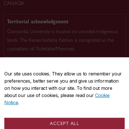
CANADA
Territorial acknowledgement
Concordia University is located on unceded Indigenous
lands. The Kanien’kehá:ka Nation is recognized as the
custodians of Tiohtià:ke/Montreal.
Our site uses cookies. They allow us to remember your
preferences, better serve you and give us information
CENTRAL
514-848-2424
on how you interact with our site. To find out more
EMERGENCY
514-848-3717
about our use of cookies, please read our
Cookie
Notice
.
|
|
|
|
Safety & prevention
Accessibility
Privacy
Terms
|
|
Contact us
Site feedback
Cookie settings
ACCEPT ALL
© Concordia University. Montreal, QC, Canada