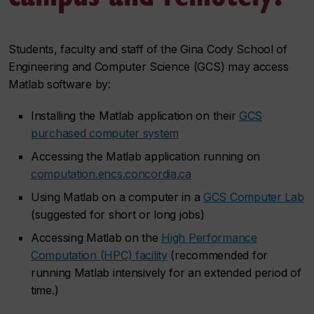
Students, faculty and staff of the Gina Cody School of
Engineering and Computer Science (GCS) may access
Matlab software by:
Installing the Matlab application on their
GCS
purchased computer system
Accessing the Matlab application running on
computation.encs.concordia.ca
Using Matlab on a computer in a
GCS Computer Lab
(suggested for short or long jobs)
Accessing Matlab on the
High Performance
Computation (HPC) facility
(recommended for
running Matlab intensively for an extended period of
time.)