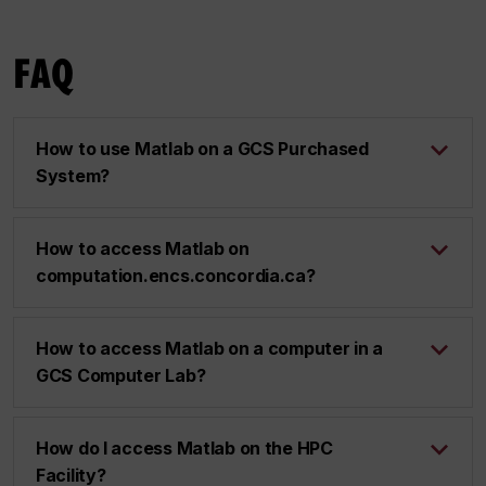
FAQ
How to use Matlab on a GCS Purchased
System?
How to access Matlab on
computation.encs.concordia.ca?
How to access Matlab on a computer in a
GCS Computer Lab?
How do I access Matlab on the HPC
Facility?