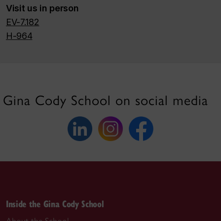
Visit us in person
EV-7.182
H-964
Gina Cody School on social media
Inside the Gina Cody School