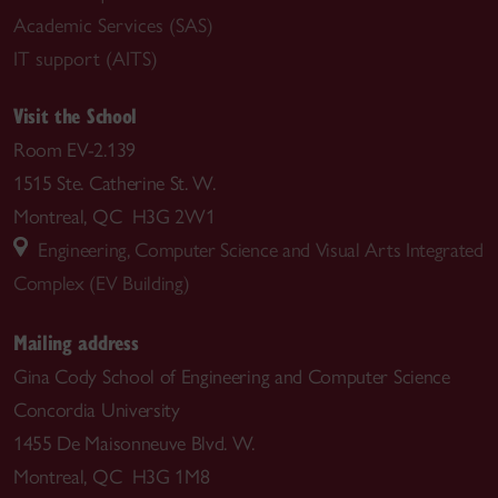
Academic Services (SAS)
IT support (AITS)
Visit the School
Room EV-2.139
1515 Ste. Catherine St. W.
Montreal, QC H3G 2W1
Engineering, Computer Science and Visual Arts Integrated
Complex (EV Building)
Mailing address
Gina Cody School of Engineering and Computer Science
Concordia University
1455 De Maisonneuve Blvd. W.
Montreal, QC H3G 1M8