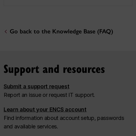
Go back to the Knowledge Base (FAQ)
Support and resources
Submit a support request
Report an issue or request IT support.
Learn about your ENCS account
Find information about account setup, passwords
and available services.