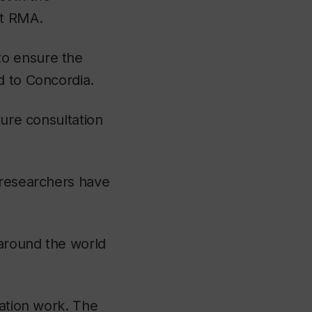
at RMA.
to ensure the
d to Concordia.
ture consultation
 researchers have
 around the world
vation work. The