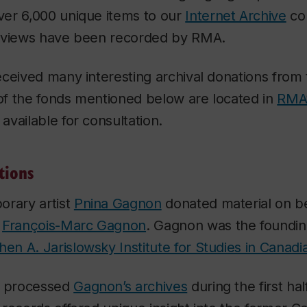
er 6,000 unique items to our
Internet Archive
col
 views have been recorded by RMA.
eceived many interesting archival donations from
 of the fonds mentioned below are located in
RMA’
e available for consultation.
tions
orary artist
Pnina Gagnon
donated material on be
r
François-Marc Gagnon
. Gagnon was the founding
hen A. Jarislowsky Institute for Studies in Canadi
A processed
Gagnon’s archives
during the first hal