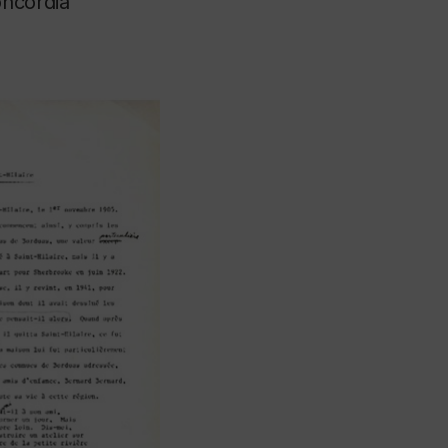
oncordia