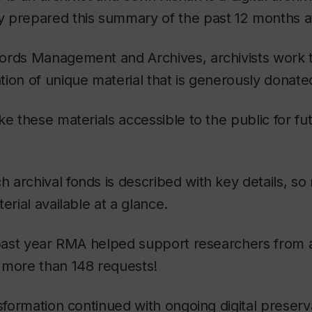
 prepared this summary of the past 12 months 
ords Management and Archives, archivists work 
ion of unique material that is generously donate
ke these materials accessible to the public for fu
archival fonds is described with key details, so
erial available at a glance.
s past year RMA helped support researchers from
 more than 148 requests!
nsformation continued with ongoing digital preser