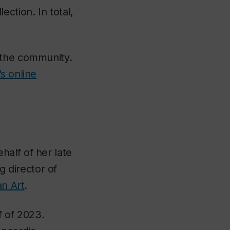
lection. In total,
 the community.
s online
half of her late
 director of
an Art
.
f of 2023.