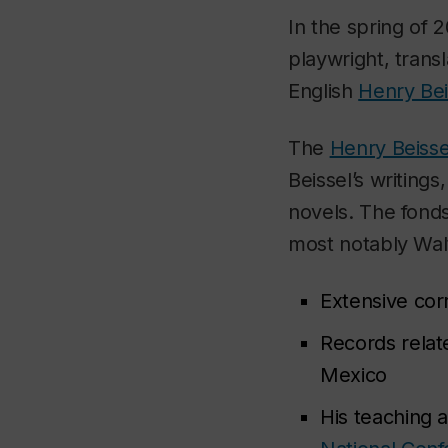
In the spring of 
playwright, trans
English
Henry Bei
The
Henry Beisse
Beissel’s writing
novels. The fonds
most notably Walt
Extensive cor
Records relat
Mexico
His teaching a