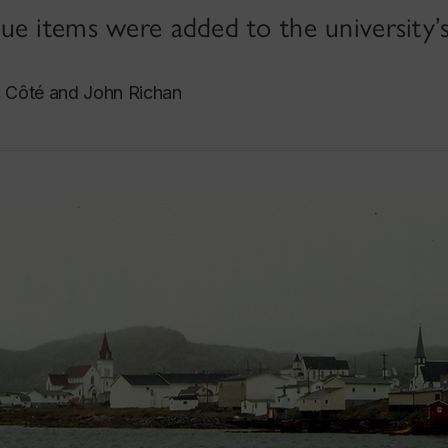
e items were added to the university’s
c Côté and John Richan