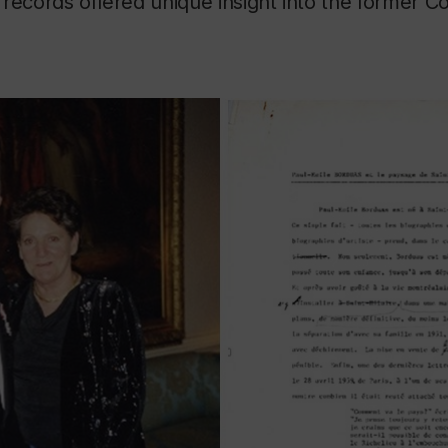
records offered unique insight into the former C