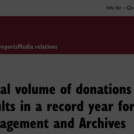
Info for
Qui
reports
Media relations
nal volume of donation
lts in a record year fo
agement and Archives