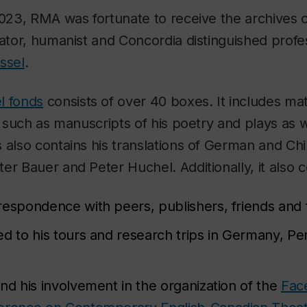
2023, RMA was fortunate to receive the archives o
lator, humanist and Concordia distinguished profe
ssel
.
l fonds
consists of over 40 boxes. It includes mat
s, such as manuscripts of his poetry and plays as 
 also contains his translations of German and Chi
er Bauer and Peter Huchel. Additionally, it also c
respondence with peers, publishers, friends an
ed to his tours and research trips in Germany, P
nd his involvement in the organization of the
Fac