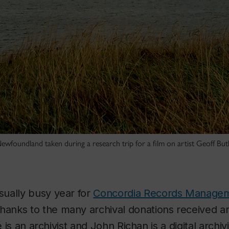
ewfoundland taken during a research trip for a film on artist Geoff Bu
ually busy year for
Concordia Records Manage
hanks to the many archival donations received a
é is an archivist and John Richan is a digital archivi