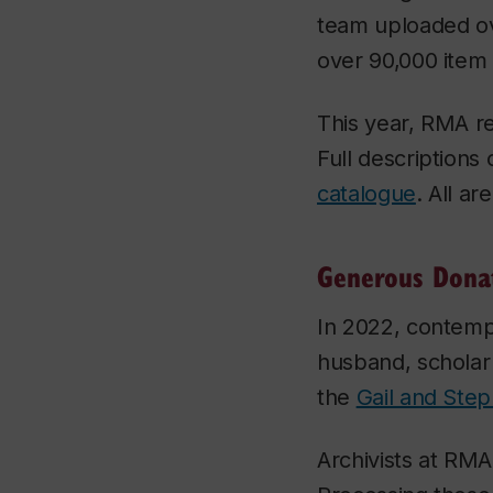
team uploaded ov
over 90,000 item
This year, RMA r
Full descriptions
catalogue
. All ar
Generous Dona
In 2022, contemp
husband, schola
the
Gail and Step
Archivists at RM