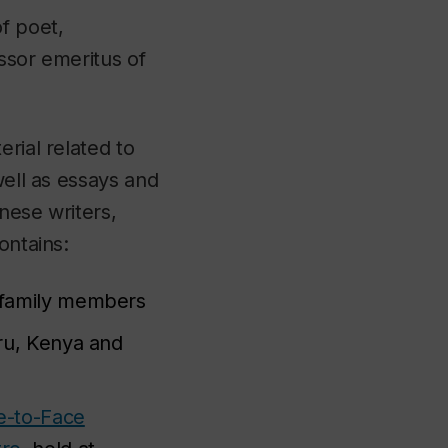
f poet,
ssor emeritus of
erial related to
well as essays and
nese writers,
ontains:
d family members
eru, Kenya and
e-to-Face