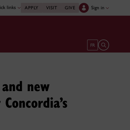
ck links
Sign in
APPLY
VISIT
GIVE
Open search 
FR
s and new
r Concordia’s