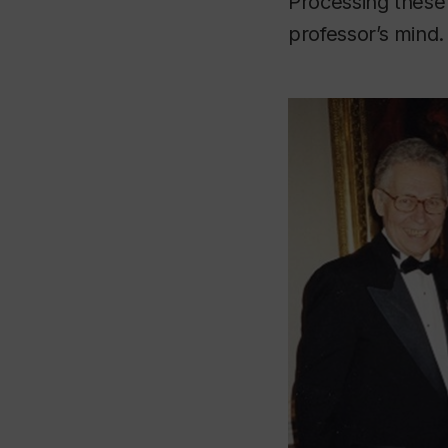
Processing these 
professor’s mind.