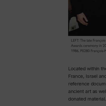
LEFT: The late Françoi
Awards ceremony in 200
1986, P0280 François-
Located within th
France, Israel an
reference documen
ancient art as w
donated material