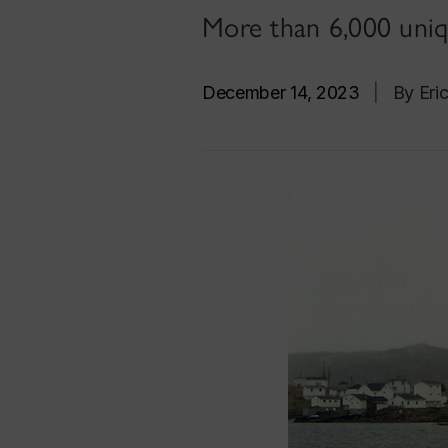
More than 6,000 uniqu
December 14, 2023
|
By Eri