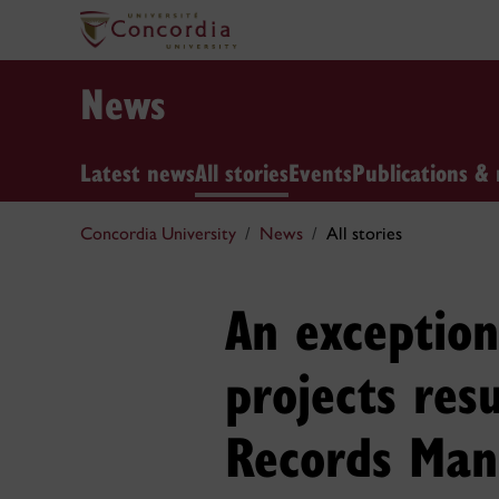
News
Latest news
All stories
Events
Publications & 
Concordia University
News
All stories
An exceptio
projects resu
Records Man