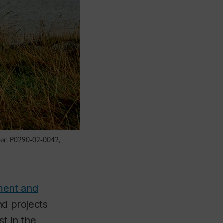
tler, P0290-02-0042,
ment and
nd projects
st in the