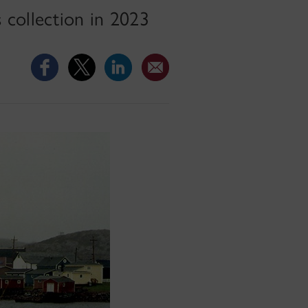
 collection in 2023