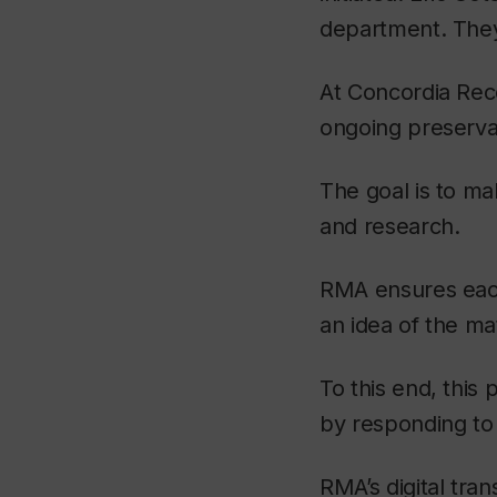
department. They
At Concordia Rec
ongoing preservat
The goal is to ma
and research.
RMA ensures each 
an idea of the mat
To this end, thi
by responding to
RMA’s digital tra