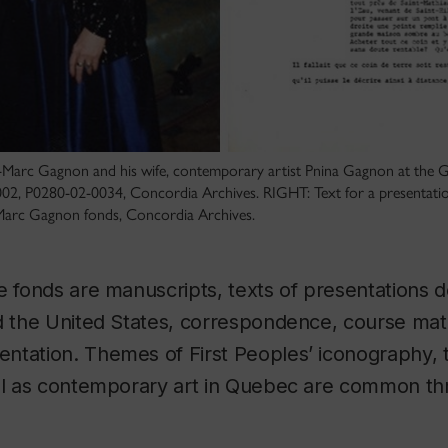
s-Marc Gagnon and his wife, contemporary artist Pnina Gagnon at the 
2, P0280-02-0034, Concordia Archives. RIGHT: Text for a presentatio
Marc Gagnon fonds, Concordia Archives.
e fonds are manuscripts, texts of presentations d
d the United States, correspondence, course mat
tation. Themes of First Peoples’ iconography, t
ell as contemporary art in Quebec are common th
.