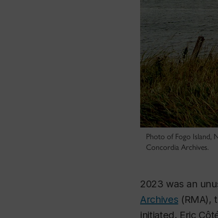
Photo of Fogo Island, N
Concordia Archives.
2023 was an unus
Archives
(RMA), t
initiated. Eric Côt