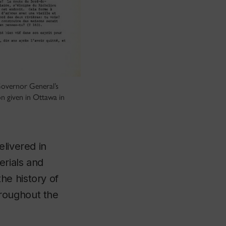
Governor General’s
n given in Ottawa in
elivered in
erials and
he history of
roughout the