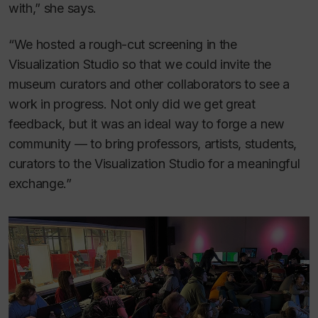
with,” she says.
“We hosted a rough-cut screening in the
Visualization Studio so that we could invite the
museum curators and other collaborators to see a
work in progress. Not only did we get great
feedback, but it was an ideal way to forge a new
community — to bring professors, artists, students,
curators to the Visualization Studio for a meaningful
exchange.”