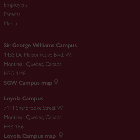
Employers
Parents
Media
Sir George Williams Campus
1455 De Maisonneuve Blvd. W.
Montreal
,
Quebec
,
Canada
H3G 1M8
SGW Campus map
Loyola Campus
7141 Sherbrooke Street W.
Montreal
,
Quebec
,
Canada
H4B 1R6
Loyola Campus map