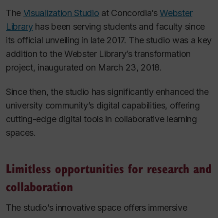
The
Visualization Studio
at Concordia’s
Webster
Library
has been serving students and faculty since
its official unveiling in late 2017. The studio was a key
addition to the Webster Library’s transformation
project, inaugurated on March 23, 2018.
Since then, the studio has significantly enhanced the
university community’s digital capabilities, offering
cutting-edge digital tools in collaborative learning
spaces.
Limitless opportunities for research and
collaboration
The studio’s innovative space offers immersive