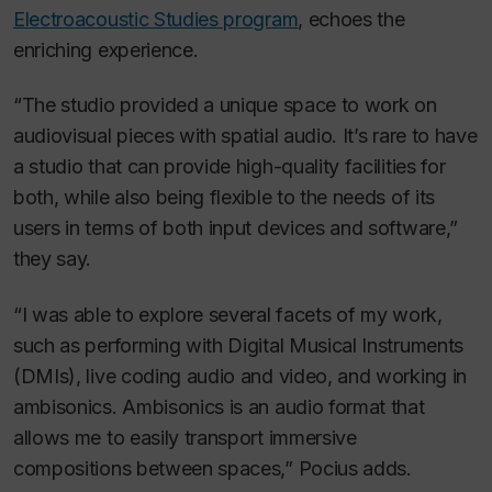
Electroacoustic Studies program
, echoes the
enriching experience.
“The studio provided a unique space to work on
audiovisual pieces with spatial audio. It’s rare to have
a studio that can provide high-quality facilities for
both, while also being flexible to the needs of its
users in terms of both input devices and software,”
they say.
“I was able to explore several facets of my work,
such as performing with Digital Musical Instruments
(DMIs), live coding audio and video, and working in
ambisonics. Ambisonics is an audio format that
allows me to easily transport immersive
compositions between spaces,” Pocius adds.