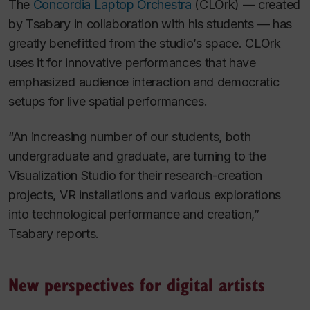
The
Concordia Laptop Orchestra
(CLOrk) — created
by Tsabary in collaboration with his students — has
greatly benefitted from the studio’s space. CLOrk
uses it for innovative performances that have
emphasized audience interaction and democratic
setups for live spatial performances.
“An increasing number of our students, both
undergraduate and graduate, are turning to the
Visualization Studio for their research-creation
projects, VR installations and various explorations
into technological performance and creation,”
Tsabary reports.
New perspectives for digital artists