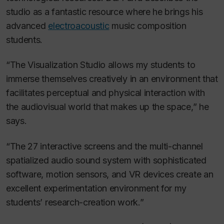
studio as a fantastic resource where he brings his
advanced
electroacoustic
music composition
students.
“The Visualization Studio allows my students to
immerse themselves creatively in an environment that
facilitates perceptual and physical interaction with
the audiovisual world that makes up the space,” he
says.
“The 27 interactive screens and the multi-channel
spatialized audio sound system with sophisticated
software, motion sensors, and VR devices create an
excellent experimentation environment for my
students’ research-creation work.”