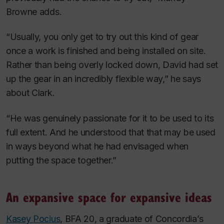
Browne adds.
“Usually, you only get to try out this kind of gear
once a work is finished and being installed on site.
Rather than being overly locked down, David had set
up the gear in an incredibly flexible way,” he says
about Clark.
“He was genuinely passionate for it to be used to its
full extent. And he understood that that may be used
in ways beyond what he had envisaged when
putting the space together.”
An expansive space for expansive ideas
Kasey Pocius
, BFA 20, a graduate of Concordia’s