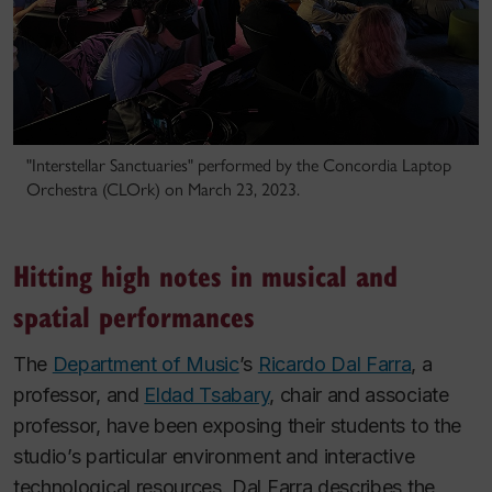
"Interstellar Sanctuaries" performed by the Concordia Laptop
Orchestra (CLOrk) on March 23, 2023.
Hitting high notes in musical and
spatial performances
The
Department of Music
’s
Ricardo Dal Farra
, a
professor, and
Eldad Tsabary
, chair and associate
professor, have been exposing their students to the
studio’s particular environment and interactive
technological resources. Dal Farra describes the