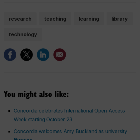
research
teaching
learning
library
technology
You might also like:
Concordia celebrates International Open Access
Week starting October 23
Concordia welcomes Amy Buckland as university