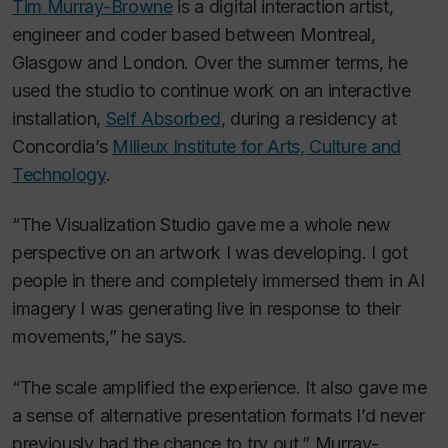
Tim Murray-Browne
is a digital interaction artist,
engineer and coder based between Montreal,
Glasgow and London. Over the summer terms, he
used the studio to continue work on an interactive
installation,
Self Absorbed
,
during a residency at
Concordia’s
Milieux Institute for Arts, Culture and
Technology
.
“The Visualization Studio gave me a whole new
perspective on an artwork I was developing. I got
people in there and completely immersed them in AI
imagery I was generating live in response to their
movements,” he says.
“The scale amplified the experience. It also gave me
a sense of alternative presentation formats I’d never
previously had the chance to try out,” Murray-