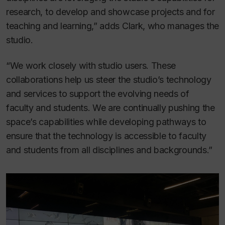
research, to develop and showcase projects and for
teaching and learning,” adds Clark, who manages the
studio.
“We work closely with studio users. These
collaborations help us steer the studio’s technology
and services to support the evolving needs of
faculty and students. We are continually pushing the
space’s capabilities while developing pathways to
ensure that the technology is accessible to faculty
and students from all disciplines and backgrounds.”