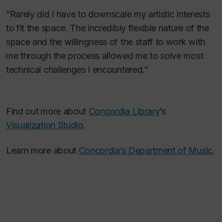
“Rarely did I have to downscale my artistic interests
to fit the space. The incredibly flexible nature of the
space and the willingness of the staff to work with
me through the process allowed me to solve most
technical challenges I encountered.”
Find out more about
Concordia Library
’s
Visualization Studio
.
Learn more about
Concordia’s Department of Music
.