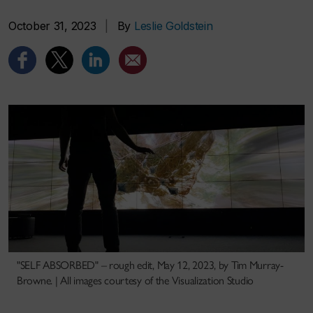
October 31, 2023
|
By
Leslie Goldstein
"SELF ABSORBED" – rough edit, May 12, 2023, by Tim Murray-
Browne. | All images courtesy of the Visualization Studio