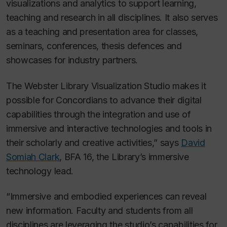
visualizations and analytics to support learning,
teaching and research in all disciplines. It also serves
as a teaching and presentation area for classes,
seminars, conferences, thesis defences and
showcases for industry partners.
The Webster Library Visualization Studio makes it
possible for Concordians to advance their digital
capabilities through the integration and use of
immersive and interactive technologies and tools in
their scholarly and creative activities,” says
David
Somiah Clark
, BFA 16, the Library’s immersive
technology lead.
“Immersive and embodied experiences can reveal
new information. Faculty and students from all
disciplines are leveraging the studio’s capabilities for