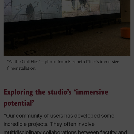
"As the Gull Flies" – photo from Elizabeth Miller's immersive
film/installation.
Exploring the studio’s ‘immersive
potential’
“Our community of users has developed some
incredible projects. They often involve
multidisciplinary collaborations between faculty and