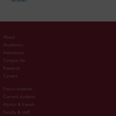
librarian
About
Academics
Admissions
Campus life
Research
Careers
Future students
Current students
Alumni & friends
Faculty & staff