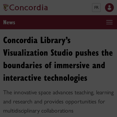
FR
News
Concordia Library’s
Visualization Studio pushes the
boundaries of immersive and
interactive technologies
The innovative space advances teaching, learning
and research and provides opportunities for
multidisciplinary collaborations