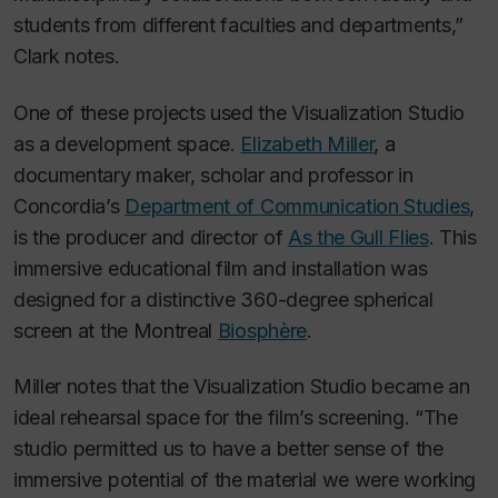
students from different faculties and departments,”
Clark notes.
One of these projects used the Visualization Studio
as a development space.
Elizabeth Miller
, a
documentary maker, scholar and professor in
Concordia’s
Department of Communication Studies
,
is the producer and director of
As the Gull Flies
. This
immersive educational film and installation was
designed for a distinctive 360-degree spherical
screen at the Montreal
Biosphère
.
Miller notes that the Visualization Studio became an
ideal rehearsal space for the film’s screening. “The
studio permitted us to have a better sense of the
immersive potential of the material we were working