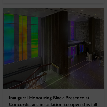
Inaugural Honouring Black Presence at
Concordia art installation to open this fall