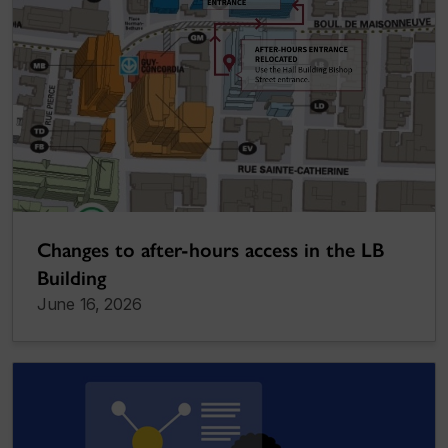
Changes to after-hours access in the LB
Building
June 16, 2026