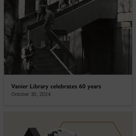
Vanier Library celebrates 60 years
October 30, 2024