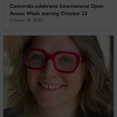
Concordia celebrates International Open
Access Week starting October 23
October 18, 2023