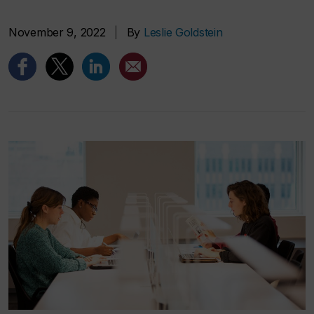
November 9, 2022
|
By
Leslie Goldstein