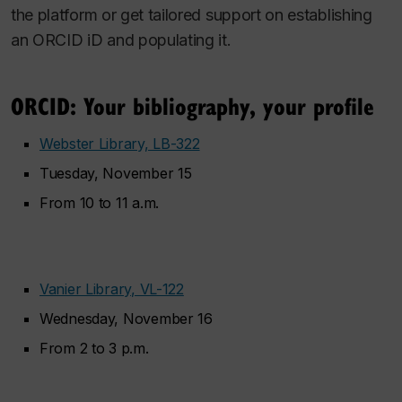
the platform or get tailored support on establishing
an ORCID iD and populating it.
ORCID: Your bibliography, your profile
Webster Library, LB-322
Tuesday, November 15
From 10 to 11 a.m.
Vanier Library, VL-122
Wednesday, November 16
From 2 to 3 p.m.