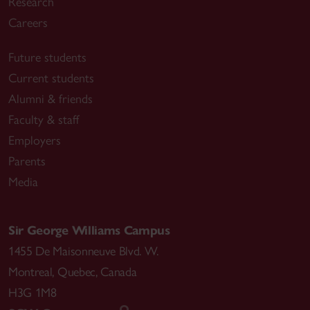
Research
Careers
Future students
Current students
Alumni & friends
Faculty & staff
Employers
Parents
Media
Sir George Williams Campus
1455 De Maisonneuve Blvd. W.
Montreal
,
Quebec
,
Canada
H3G 1M8