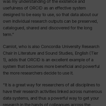
was my understanding of the existence and
usefulness of ORCID as an effective system
designed to be easy to use, so that data about our
own individual research outputs can be preserved,
catalogued, shared and discovered for the long
term.”
Camlot, who is also Concordia University Research
Chair in Literature and Sound Studies, English (Tier
1), adds that ORCID is an excellent example of a
system that becomes more beneficial and powerful
the more researchers decide to use it.
“It is a great way for researchers of all disciplines to
have their research activities linked across numerous
data systems, and thus a powerful way to get your
research in the hands of colleagues across the