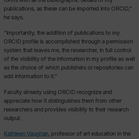
publications, as these can be imported into ORCID,”
he says.
“Importantly, the addition of publications to my
ORCID profile is accomplished through a permission
system that leaves me, the researcher, in full control
of the visibility of the information in my profile as well
as the choice of which publishers or repositories can
add information to it.”
Faculty already using ORCID recognize and
appreciate how it distinguishes them from other
researchers and provides visibility to their research
output.
Kathleen Vaughan
, professor of art education in the