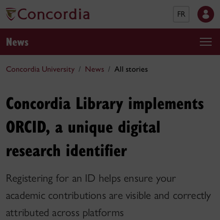
FR
News
Concordia University
News
All stories
Concordia Library implements
ORCID, a unique digital
research identifier
Registering for an ID helps ensure your
academic contributions are visible and correctly
attributed across platforms