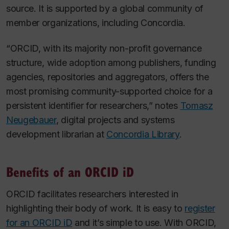
source. It is supported by a global community of
member organizations, including Concordia.
“ORCID, with its majority non-profit governance
structure, wide adoption among publishers, funding
agencies, repositories and aggregators, offers the
most promising community-supported choice for a
persistent identifier for researchers,” notes
Tomasz
Neugebauer
, digital projects and systems
development librarian at
Concordia Library
.
Benefits of an ORCID iD
ORCID facilitates researchers interested in
highlighting their body of work. It is easy to
register
for an ORCID iD
and it’s simple to use. With ORCID,