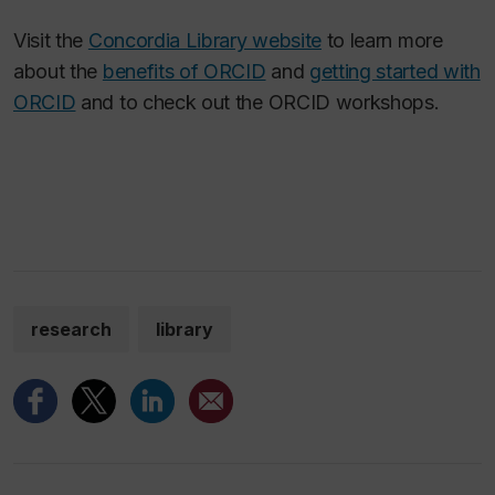
Visit the
Concordia Library website
to learn more
about the
benefits of ORCID
and
getting started with
ORCID
and to check out the ORCID workshops.
research
library