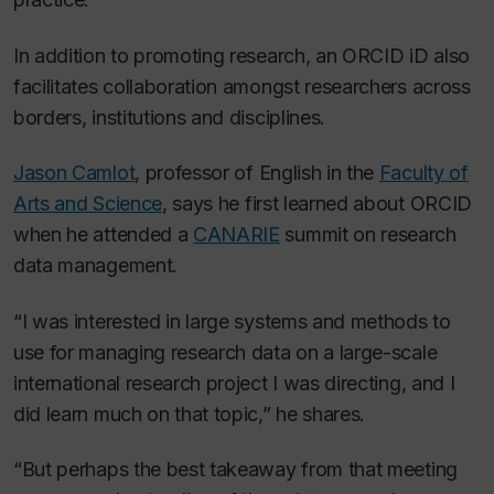
In addition to promoting research, an ORCID iD also
facilitates collaboration amongst researchers across
borders, institutions and disciplines.
Jason Camlot
, professor of English in the
Faculty of
Arts and Science
, says he first learned about ORCID
when he attended a
CANARIE
summit on research
data management.
“I was interested in large systems and methods to
use for managing research data on a large-scale
international research project I was directing, and I
did learn much on that topic,” he shares.
“But perhaps the best takeaway from that meeting