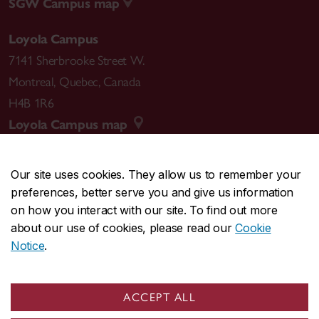
SGW Campus map
Loyola Campus
7141 Sherbrooke Street W.
Montreal
,
Quebec
,
Canada
H4B 1R6
Loyola Campus map
Our site uses cookies. They allow us to remember your
preferences, better serve you and give us information
CENTRAL
514-848-2424
on how you interact with our site. To find out more
EMERGENCY
514-848-3717
about our use of cookies, please read our
Cookie
Notice
.
|
|
|
|
Safety & prevention
Accessibility
Privacy
Terms
|
|
Contact us
Site feedback
Cookie settings
ACCEPT ALL
© Concordia University. Montreal, QC, Canada