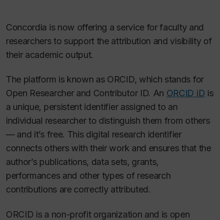
Concordia is now offering a service for faculty and
researchers to support the attribution and visibility of
their academic output.
The platform is known as ORCID, which stands for
Open Researcher and Contributor ID. An
ORCID iD
is
a unique, persistent identifier assigned to an
individual researcher to distinguish them from others
— and it’s free. This digital research identifier
connects others with their work and ensures that the
author’s publications, data sets, grants,
performances and other types of research
contributions are correctly attributed.
ORCID is a non-profit organization and is open