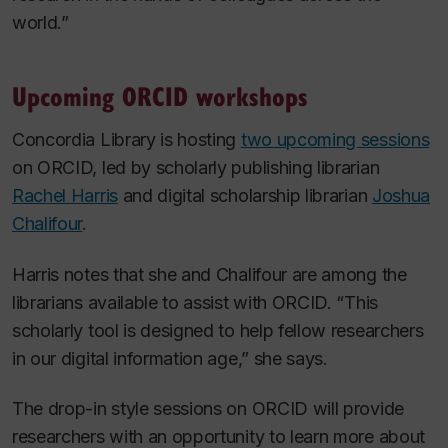
world.”
Upcoming ORCID workshops
Concordia Library is hosting
two upcoming sessions
on ORCID, led by scholarly publishing librarian
Rachel Harris
and digital scholarship librarian
Joshua
Chalifour
.
Harris notes that she and Chalifour are among the
librarians available to assist with ORCID. “This
scholarly tool is designed to help fellow researchers
in our digital information age,” she says.
The drop-in style sessions on ORCID will provide
researchers with an opportunity to learn more about