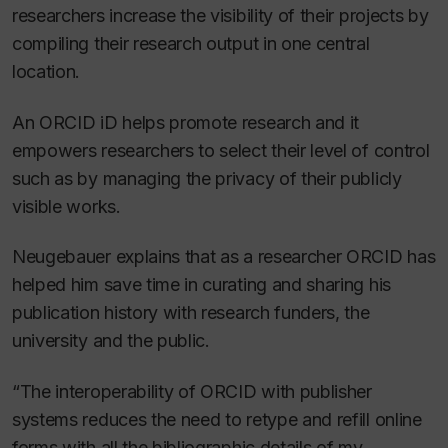
researchers increase the visibility of their projects by
compiling their research output in one central
location.
An ORCID iD helps promote research and it
empowers researchers to select their level of control
such as by managing the privacy of their publicly
visible works.
Neugebauer explains that as a researcher ORCID has
helped him save time in curating and sharing his
publication history with research funders, the
university and the public.
“The interoperability of ORCID with publisher
systems reduces the need to retype and refill online
forms with all the bibliographic details of my