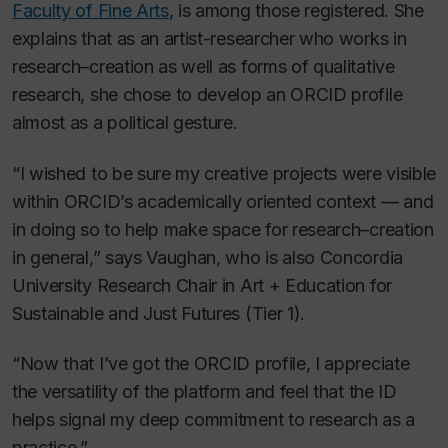
Faculty of Fine Arts
, is among those registered. She
explains that as an artist-researcher who works in
research–creation as well as forms of qualitative
research, she chose to develop an ORCID profile
almost as a political gesture.
“I wished to be sure my creative projects were visible
within ORCID’s academically oriented context — and
in doing so to help make space for research–creation
in general,” says Vaughan, who is also Concordia
University Research Chair in Art + Education for
Sustainable and Just Futures (Tier 1).
“Now that I’ve got the ORCID profile, I appreciate
the versatility of the platform and feel that the ID
helps signal my deep commitment to research as a
practice.”