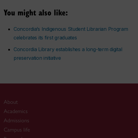
You might also like:
Concordia’s Indigenous Student Librarian Program
celebrates its first graduates
Concordia Library establishes a long-term digital
preservation initiative
About
Academics
Admissions
Campus life