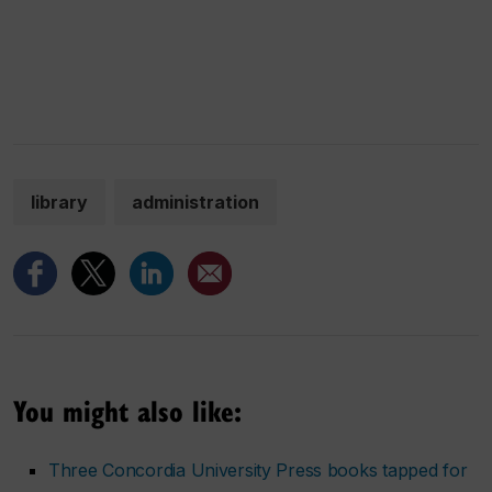
library
administration
You might also like:
Three Concordia University Press books tapped for