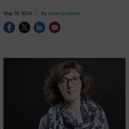
May 16, 2024
|
By
Leslie Goldstein