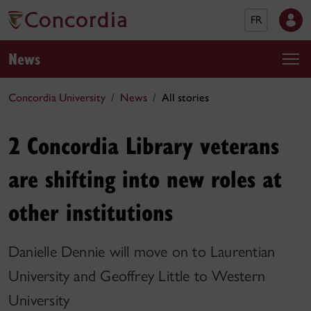
FR
News
Concordia University
News
All stories
2 Concordia Library veterans
are shifting into new roles at
other institutions
Danielle Dennie will move on to Laurentian
University and Geoffrey Little to Western
University