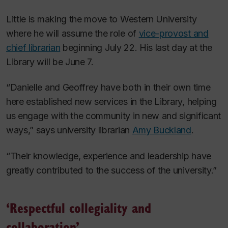
Little is making the move to Western University
where he will assume the role of
vice-provost and
chief librarian
beginning July 22. His last day at the
Library will be June 7.
“Danielle and Geoffrey have both in their own time
here established new services in the Library, helping
us engage with the community in new and significant
ways,” says university librarian
Amy Buckland
.
“Their knowledge, experience and leadership have
greatly contributed to the success of the university.”
‘Respectful collegiality and
collaboration’