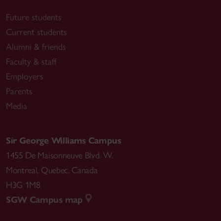
Future students
Current students
Alumni & friends
Faculty & staff
Employers
Parents
Media
Sir George Williams Campus
1455 De Maisonneuve Blvd. W.
Montreal
,
Quebec
,
Canada
H3G 1M8
SGW Campus map