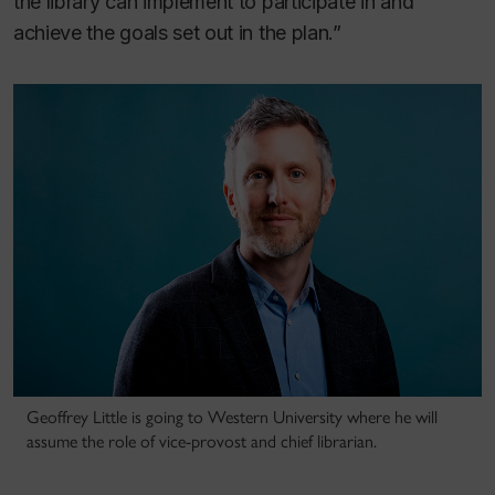
the library can implement to participate in and
achieve the goals set out in the plan.”
Geoffrey Little is going to Western University where he will
assume the role of vice-provost and chief librarian.