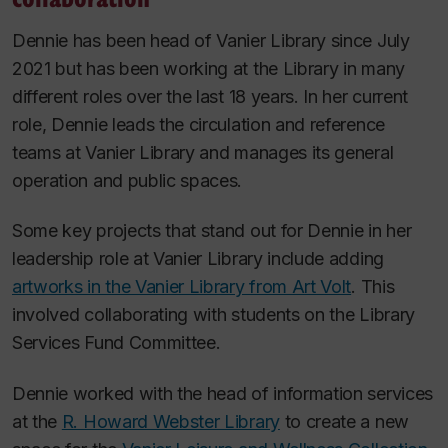
Dennie has been head of Vanier Library since July
2021 but has been working at the Library in many
different roles over the last 18 years. In her current
role, Dennie leads the circulation and reference
teams at Vanier Library and manages its general
operation and public spaces.
Some key projects that stand out for Dennie in her
leadership role at Vanier Library include adding
artworks in the Vanier Library from Art Volt
. This
involved collaborating with students on the Library
Services Fund Committee.
Dennie worked with the head of information services
at the
R. Howard Webster Library
to create a new