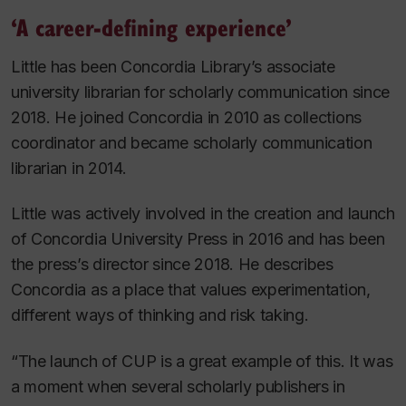
‘A career-defining experience’
Little has been Concordia Library’s associate
university librarian for scholarly communication since
2018. He joined Concordia in 2010 as collections
coordinator and became scholarly communication
librarian in 2014.
Little was actively involved in the creation and launch
of Concordia University Press in 2016 and has been
the press’s director since 2018. He describes
Concordia as a place that values experimentation,
different ways of thinking and risk taking.
“The launch of CUP is a great example of this. It was
a moment when several scholarly publishers in