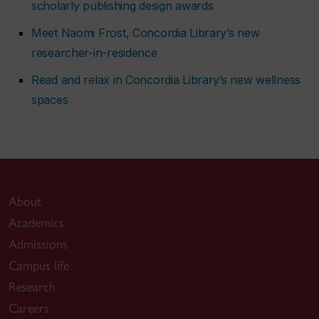
scholarly publishing design awards
Meet Naomi Frost, Concordia Library’s new
researcher-in-residence
Read and relax in Concordia Library’s new wellness
spaces
About
Academics
Admissions
Campus life
Research
Careers