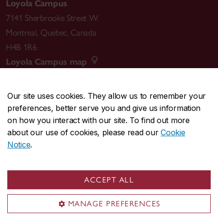
Loyola Campus
7141 Sherbrooke Street W.
Montreal
,
Quebec
,
Canada
H4B 1R6
Loyola Campus map
Our site uses cookies. They allow us to remember your
preferences, better serve you and give us information
CENTRAL
514-848-2424
on how you interact with our site. To find out more
EMERGENCY
514-848-3717
about our use of cookies, please read our
Cookie
Notice
.
|
|
|
|
Safety & prevention
Accessibility
Privacy
Terms
|
|
Contact us
Site feedback
Cookie settings
ACCEPT ALL
© Concordia University. Montreal, QC, Canada
MANAGE PREFERENCES