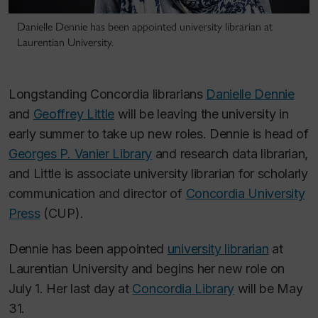
Danielle Dennie has been appointed university librarian at
Laurentian University.
Longstanding Concordia librarians
Danielle Dennie
and
Geoffrey Little
will be leaving the university in
early summer to take up new roles. Dennie is head of
Georges P. Vanier Library
and research data librarian,
and Little is associate university librarian for scholarly
communication and director of
Concordia University
Press
(CUP).
Dennie has been appointed
university librarian
at
Laurentian University and begins her new role on
July 1. Her last day at
Concordia Library
will be May
31.