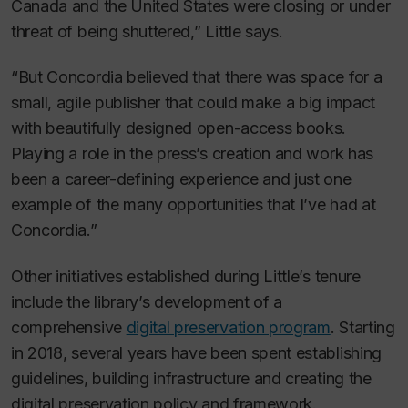
Canada and the United States were closing or under
threat of being shuttered,” Little says.
“But Concordia believed that there was space for a
small, agile publisher that could make a big impact
with beautifully designed open-access books.
Playing a role in the press’s creation and work has
been a career-defining experience and just one
example of the many opportunities that I’ve had at
Concordia.”
Other initiatives established during Little’s tenure
include the library’s development of a
comprehensive
digital preservation program
. Starting
in 2018, several years have been spent establishing
guidelines, building infrastructure and creating the
digital preservation policy and framework.