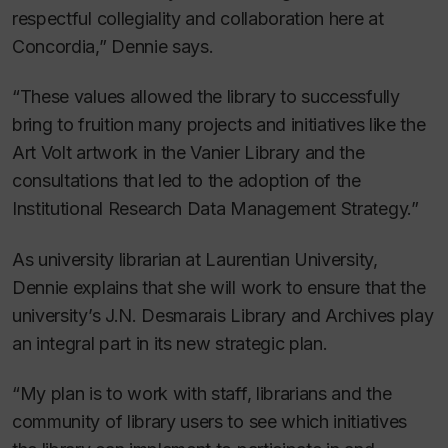
respectful collegiality and collaboration here at
Concordia,” Dennie says.
“These values allowed the library to successfully
bring to fruition many projects and initiatives like the
Art Volt artwork in the Vanier Library and the
consultations that led to the adoption of the
Institutional Research Data Management Strategy.”
As university librarian at Laurentian University,
Dennie explains that she will work to ensure that the
university’s J.N. Desmarais Library and Archives play
an integral part in its new strategic plan.
“My plan is to work with staff, librarians and the
community of library users to see which initiatives