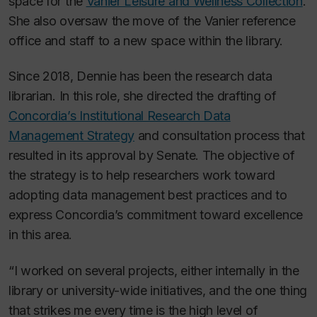
space for the
Vanier Leisure and Wellness Collection
.
She also oversaw the move of the Vanier reference
office and staff to a new space within the library.
Since 2018, Dennie has been the research data
librarian. In this role, she directed the drafting of
Concordia’s Institutional Research Data
Management Strategy
and consultation process that
resulted in its approval by Senate. The objective of
the strategy is to help researchers work toward
adopting data management best practices and to
express Concordia’s commitment toward excellence
in this area.
“I worked on several projects, either internally in the
library or university-wide initiatives, and the one thing
that strikes me every time is the high level of