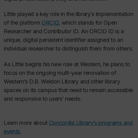
Little played a key role in the library’s implementation
of the platform
ORCID
, which stands for Open
Researcher and Contributor ID. An ORCID ID is a
unique, digital persistent identifier assigned to an
individual researcher to distinguish them from others.
As Little begins his new role at Western, he plans to
focus on the ongoing multi-year renovation of
Western’s D.B. Weldon Library and other library
spaces on its campus that need to remain accessible
and responsive to users’ needs.
Learn more about
Concordia Library’s programs and
events
.