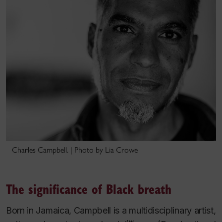
Charles Campbell. | Photo by Lia Crowe
The significance of Black breath
Born in Jamaica, Campbell is a multidisciplinary artist,