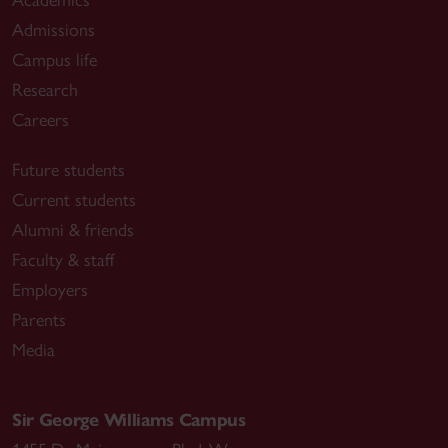
Admissions
Campus life
Research
Careers
Future students
Current students
Alumni & friends
Faculty & staff
Employers
Parents
Media
Sir George Williams Campus