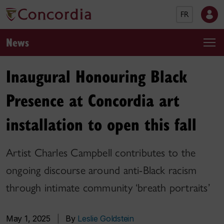
FR
News
Inaugural Honouring Black
Presence at Concordia art
installation to open this fall
Artist Charles Campbell contributes to the
ongoing discourse around anti-Black racism
through intimate community ‘breath portraits’
May 1, 2025
|
By
Leslie Goldstein