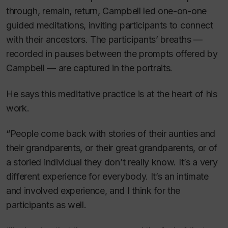
through, remain, return
, Campbell led one-on-one
guided meditations, inviting participants to connect
with their ancestors. The participants’ breaths —
recorded in pauses between the prompts offered by
Campbell — are captured in the portraits.
He says this meditative practice is at the heart of his
work.
“People come back with stories of their aunties and
their grandparents, or their great grandparents, or of
a storied individual they don’t really know. It’s a very
different experience for everybody. It’s an intimate
and involved experience, and I think for the
participants as well.