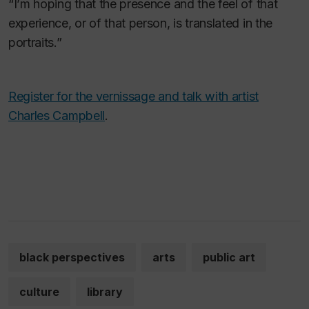
“I’m hoping that the presence and the feel of that
experience, or of that person, is translated in the
portraits.”
Register for the vernissage and talk with artist
Charles Campbell
.
black perspectives
arts
public art
culture
library