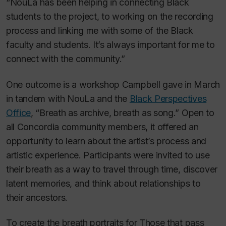
“NouLa has been helping in connecting Black
students to the project, to working on the recording
process and linking me with some of the Black
faculty and students. It’s always important for me to
connect with the community.”
One outcome is a workshop Campbell gave in March
in tandem with NouLa and the
Black Perspectives
Office
, “Breath as archive, breath as song.” Open to
all Concordia community members, it offered an
opportunity to learn about the artist’s process and
artistic experience. Participants were invited to use
their breath as a way to travel through time, discover
latent memories, and think about relationships to
their ancestors.
To create the breath portraits for
Those that pass