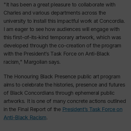
"It has been a great pleasure to collaborate with
Charles and various departments across the
university to install this impactful work at Concordia.
I am eager to see how audiences will engage with
this first-of-its-kind temporary artwork, which was
developed through the co-creation of the program
with the President’s Task Force on Anti-Black
racism," Margolian says.
The Honouring Black Presence public art program
aims to celebrate the histories, presence and futures
of Black Concordians through ephemeral public
artworks. It is one of many concrete actions outlined
in the Final Report of the
President’s Task Force on
Anti-Black Racism
.