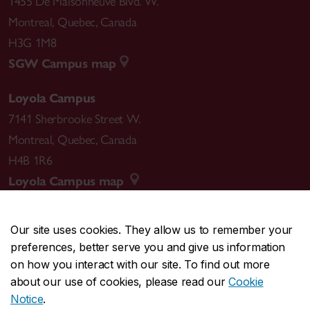
1455 De Maisonneuve Blvd. W.
Montreal
,
Quebec
,
Canada
H3G 1M8
SGW Campus map
Loyola Campus
7141 Sherbrooke Street W.
Montreal
,
Quebec
,
Canada
H4B 1R6
Loyola Campus map
Our site uses cookies. They allow us to remember your
preferences, better serve you and give us information
CENTRAL
514-848-2424
on how you interact with our site. To find out more
EMERGENCY
514-848-3717
about our use of cookies, please read our
Cookie
Notice
.
|
|
|
|
Safety & prevention
Accessibility
Privacy
Terms