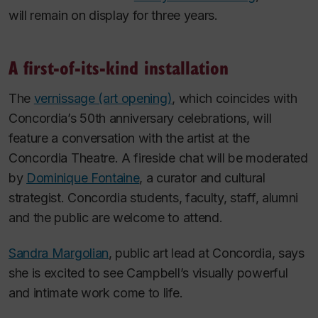
will remain on display for three years.
A first-of-its-kind installation
The
vernissage (art opening)
, which coincides with
Concordia’s 50th anniversary celebrations, will
feature a conversation with the artist at the
Concordia Theatre. A fireside chat will be moderated
by
Dominique Fontaine
, a curator and cultural
strategist. Concordia students, faculty, staff, alumni
and the public are welcome to attend.
Sandra Margolian
, public art lead at Concordia, says
she is excited to see Campbell’s visually powerful
and intimate work come to life.