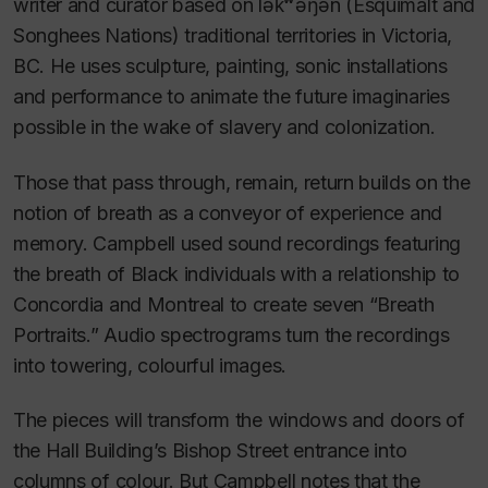
writer and curator based on lək̓ʷəŋən (Esquimalt and
Songhees Nations) traditional
territories in Victoria,
BC. He uses sculpture, painting, sonic installations
and performance to animate the future imaginaries
possible in the wake of slavery and colonization.
Those that pass through, remain, return
builds on the
notion of breath as a conveyor of experience and
memory. Campbell used sound recordings featuring
the breath of Black individuals with a relationship to
Concordia and Montreal to create seven “Breath
Portraits.” Audio spectrograms turn the recordings
into towering, colourful images.
The pieces will transform the windows and doors of
the Hall Building’s Bishop Street entrance into
columns of colour. But Campbell notes that the