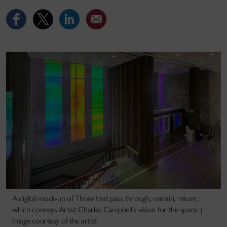
A digital mock-up of Those that pass through, remain, return,
which conveys Artist Charles Campbell's vision for the space. |
Image courtesy of the artist