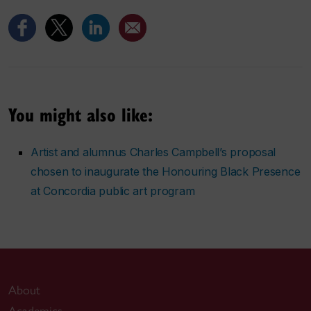
You might also like:
Artist and alumnus Charles Campbell’s proposal
chosen to inaugurate the Honouring Black Presence
at Concordia public art program
About
Academics