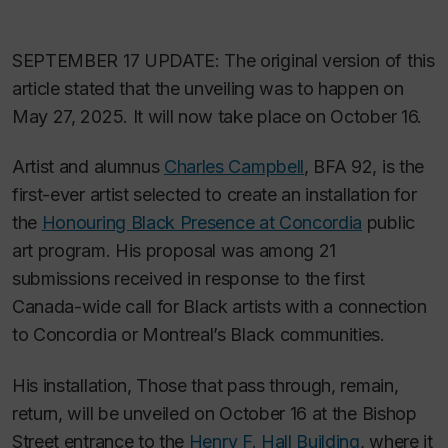
SEPTEMBER 17 UPDATE: The original version of this
article stated that the unveiling was to happen on
May 27, 2025. It will now take place on October 16.
Artist and alumnus
Charles Campbell
, BFA 92, is the
first-ever artist selected to create an installation for
the
Honouring Black Presence at Concordia
public
art program. His proposal was among 21
submissions received in response to the first
Canada-wide call for Black artists with a connection
to Concordia or Montreal’s Black communities.
His installation,
Those that pass through, remain,
return
, will be unveiled on October 16 at the Bishop
Street entrance to the
Henry F. Hall Building
, where it