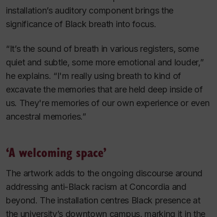
installation’s auditory component brings the
significance of Black breath into focus.
“It’s the sound of breath in various registers, some
quiet and subtle, some more emotional and louder,”
he explains. “I'm really using breath to kind of
excavate the memories that are held deep inside of
us. They're memories of our own experience or even
ancestral memories.”
‘A welcoming space’
The artwork adds to the ongoing discourse around
addressing anti-Black racism at Concordia and
beyond. The installation centres Black presence at
the university’s downtown campus, marking it in the