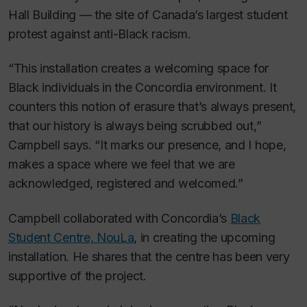
Hall Building — the site of Canada’s largest student
protest against anti-Black racism.
“This installation creates a welcoming space for
Black individuals in the Concordia environment. It
counters this notion of erasure that’s always present,
that our history is always being scrubbed out,”
Campbell says. “It marks our presence, and I hope,
makes a space where we feel that we are
acknowledged, registered and welcomed.”
Campbell collaborated with Concordia’s
Black
Student Centre, NouLa
, in creating the upcoming
installation. He shares that the centre has been very
supportive of the project.