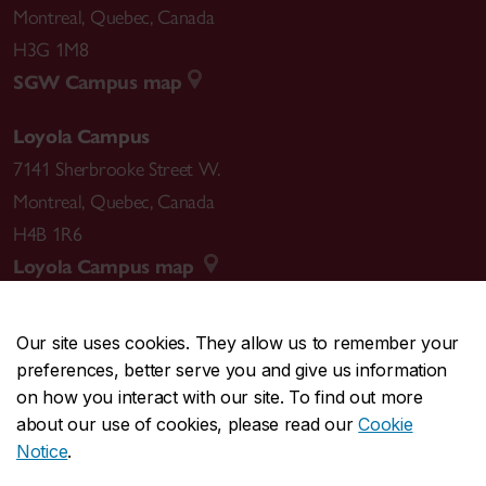
Montreal
,
Quebec
,
Canada
H3G 1M8
SGW Campus map
Loyola Campus
7141 Sherbrooke Street W.
Montreal
,
Quebec
,
Canada
H4B 1R6
Loyola Campus map
Our site uses cookies. They allow us to remember your
preferences, better serve you and give us information
CENTRAL
514-848-2424
on how you interact with our site. To find out more
EMERGENCY
514-848-3717
about our use of cookies, please read our
Cookie
Notice
.
|
|
|
|
Safety & prevention
Accessibility
Privacy
Terms