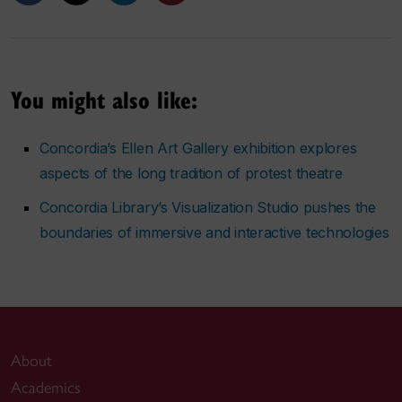
You might also like:
Concordia’s Ellen Art Gallery exhibition explores
aspects of the long tradition of protest theatre
Concordia Library’s Visualization Studio pushes the
boundaries of immersive and interactive technologies
About
Academics