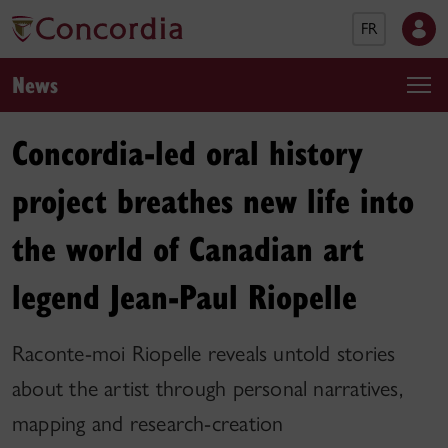
FR
News
Concordia-led oral history
project breathes new life into
the world of Canadian art
legend Jean-Paul Riopelle
Raconte-moi Riopelle reveals untold stories
about the artist through personal narratives,
mapping and research-creation