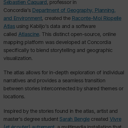
Sébastien Caquard
, professor in
Concordia’s
Department of Geography, Planning,
and Environment
, created the
Raconte-Moi Riopelle
Atlas
using Kabiljo’s data and a software
called
Atlascine
. This distinct open-source, online
mapping platform was developed at Concordia
specifically to blend storytelling and geographic
visualization.
The atlas allows for in-depth exploration of individual
narratives and provides a seamless transition
between stories interconnected by shared themes or
locations.
Inspired by the stories found in the atlas, artist and
master’s degree student
Sarah Bengle
created
Vivre
(et écouter) autrement,
a multimedia installation that