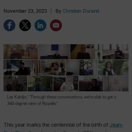
November 23, 2023
|
By
Christian Durand
Lea Kabiljo: “Through these conversations, we’re able to get a
360-degree view of Riopelle.”
This year marks the centennial of the birth of
Jean-