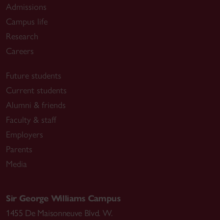
Admissions
Campus life
Research
Careers
Future students
Current students
Alumni & friends
Faculty & staff
Employers
Parents
Media
Sir George Williams Campus
1455 De Maisonneuve Blvd. W.