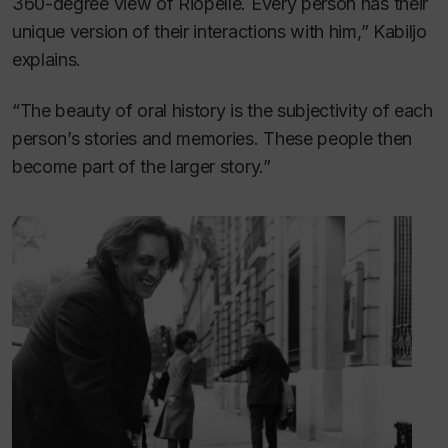
360-degree view of Riopelle. Every person has their
unique version of their interactions with him,” Kabiljo
explains.
“The beauty of oral history is the subjectivity of each
person’s stories and memories. These people then
become part of the larger story.”