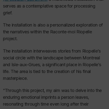
serves as a contemplative space for processing
grief.
The installation is also a personalized exploration of
the narratives within the
Raconte-moi Riopelle
project.
The installation interweaves stories from Riopelle’s
social circle with the landscape between Montreal
and Isle-aux-Grues, a significant place in Riopelle’s
life. The area is tied to the creation of his final
masterpiece.
“Through this project, my aim was to delve into the
enduring emotional imprints a person leaves,
resonating through time even long after their