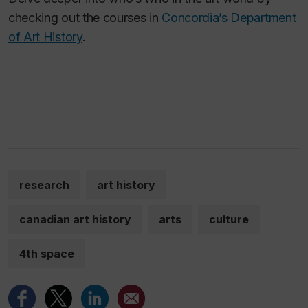
checking out the courses in
Concordia’s Department
of Art History
.
research
art history
canadian art history
arts
culture
4th space