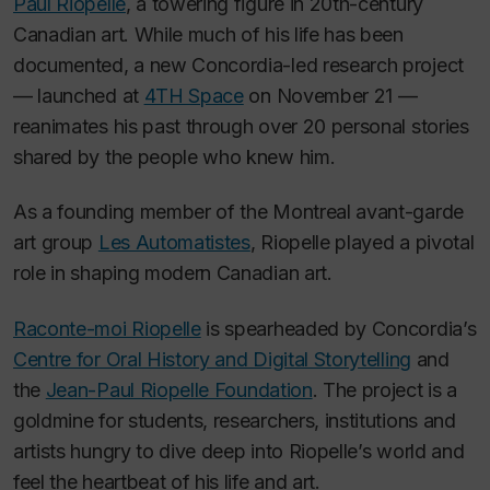
Paul Riopelle
, a towering figure in 20th-century
Canadian art. While much of his life has been
documented, a new Concordia-led research project
— launched at
4TH Space
on November 21 —
reanimates his past through over 20 personal stories
shared by the people who knew him.
As a founding member of the Montreal avant-garde
art group
Les Automatistes
, Riopelle played a pivotal
role in shaping modern Canadian art.
Raconte-moi Riopelle
is spearheaded by Concordia’s
Centre for Oral History and Digital Storytelling
and
the
Jean-Paul Riopelle Foundation
. The project is a
goldmine for students, researchers, institutions and
artists hungry to dive deep into Riopelle’s world and
feel the heartbeat of his life and art.