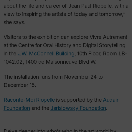
about the life and career of Jean Paul Riopelle, with a
view to inspiring the artists of today and tomorrow,”
she says.
Visitors to the exhibition can explore
Vivre Autrement
at the Centre for Oral History and Digital Storytelling
in the
J.W. McConnell Building
, 10th Floor, Room LB-
1042.02, 1400 de Maisonneuve Blvd W.
The installation runs from November 24 to
December 15.
Raconte-Moi Riopelle
is supported by the
Audain
Foundation
and the
Jarislowsky Foundation
.
Delve deeper into who’s who in the art world by