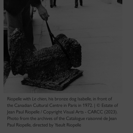
Riopelle with
Le chien
, his bronze dog Isabelle, in front of
the Canadian Cultural Centre in Paris in 1972. | © Estate of
Jean Paul Riopelle / Copyright Visual Arts - CARCC (2023).
Photo from the archives of the Catalogue raisonné de Jean
Paul Riopelle, directed by Yseult Riopelle