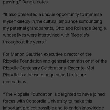
passing,” Bengle notes.
“It also presented a unique opportunity to immerse
myself deeply in the cultural ambiance surrounding
my paternal grandparents, Otto and Rollande Bengle,
whose lives were intertwined with Riopelle’s
throughout the years.”
For Manon Gauthier, executive director of the
Riopelle Foundation and general commissioner of the
Riopelle Centenary Celebrations,
Raconte-Moi
Riopelle
is a treasure bequeathed to future
generations.
“The Riopelle Foundation is delighted to have joined
forces with Concordia University to make this
important project possible and to enrich knowledge