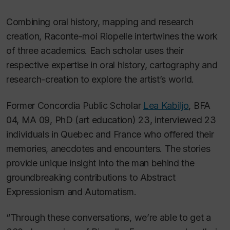
Combining oral history, mapping and research
creation,
Raconte-moi Riopelle
intertwines the work
of three academics. Each scholar uses their
respective expertise in oral history, cartography and
research-creation to explore the artist’s world.
Former Concordia Public Scholar
Lea Kabiljo
, BFA
04, MA 09, PhD (art education) 23, interviewed 23
individuals in Quebec and France who offered their
memories, anecdotes and encounters. The stories
provide unique insight into the man behind the
groundbreaking contributions to Abstract
Expressionism and Automatism.
“Through these conversations, we’re able to get a