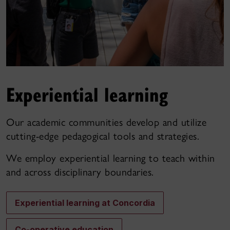
Experiential learning
Our academic communities develop and utilize
cutting-edge pedagogical tools and strategies.
We employ experiential learning to teach within
and across disciplinary boundaries.
Experiential learning at Concordia
Co-operative education