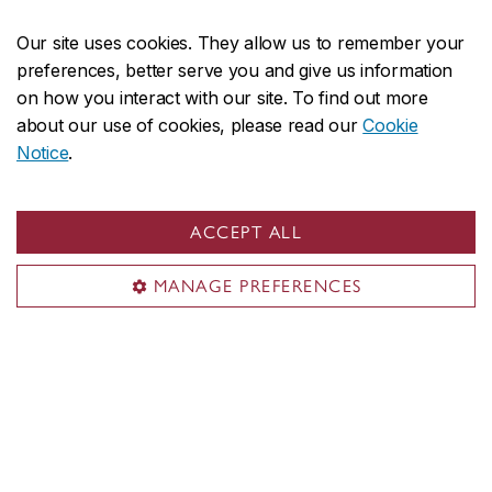
Innovation mindset
Our site uses cookies. They allow us to remember your
preferences, better serve you and give us information
on how you interact with our site. To find out more
Our scholars tackle the complex issues facing our
about our use of cookies, please read our
Cookie
world globally and locally. Our students challenge
Notice
.
conventional ways of thinking and doing. Our
faculty members offer diverse and inclusive
ACCEPT ALL
learning environments that cater to students’
varied needs and preferences.
MANAGE PREFERENCES
Microprogram in Innovation mindset
Innovation Lab