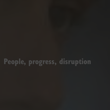
People, progress, disruption