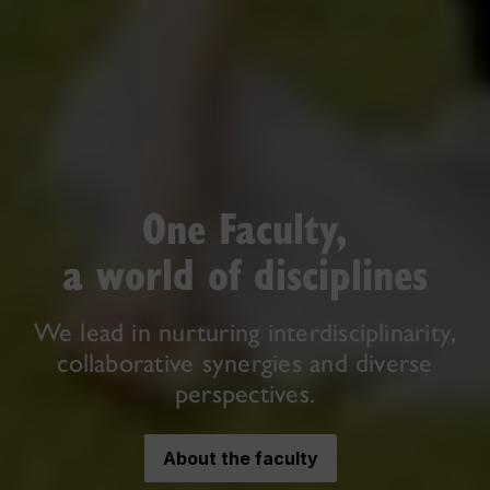
One Faculty,
a world of disciplines
We lead in nurturing interdisciplinarity,
collaborative synergies and diverse
perspectives.
About the faculty