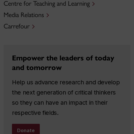
Centre for Teaching and Learning
Media Relations
Carrefour
Empower the leaders of today
and tomorrow
Help us advance research and develop
the next generation of critical thinkers
so they can have an impact in their
respective fields.
Donate