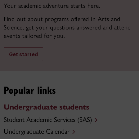
Your academic adventure starts here.
Find out about programs offered in Arts and
Science, get your questions answered and attend
events tailored for you.
Get started
Popular links
Undergraduate students
Student Academic Services (SAS)
Undergraduate Calendar