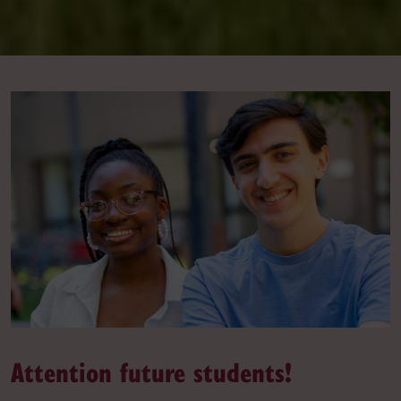
Attention future students!