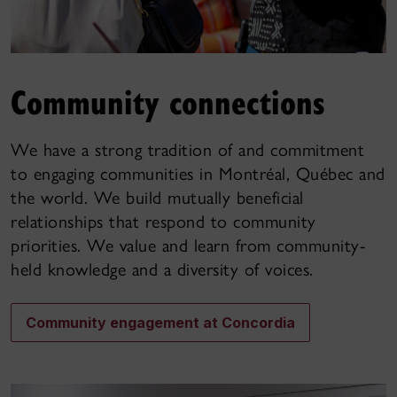
Community connections
We have a strong tradition of and commitment
to engaging communities in Montréal, Québec and
the world. We build mutually beneficial
relationships that respond to community
priorities. We value and learn from community-
held knowledge and a diversity of voices.
Community engagement at Concordia