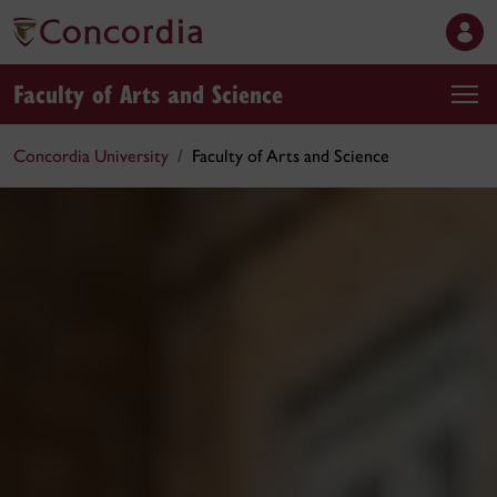
Faculty of Arts and Science
Concordia University
Faculty of Arts and Science