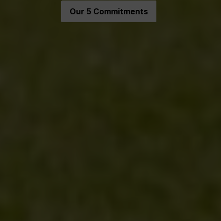
Our 5 Commitments