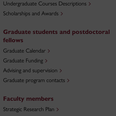
Undergraduate Courses Descriptions
Scholarships and Awards
Graduate students and postdoctoral
fellows
Graduate Calendar
Graduate Funding
Advising and supervision
Graduate program contacts
Faculty members
Strategic Research Plan