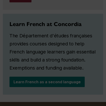
Learn French at Concordia
The Département d'études françaises
provides courses designed to help
French language learners gain essential
skills and build a strong foundation.
Exemptions and funding available.
Learn French as a second language