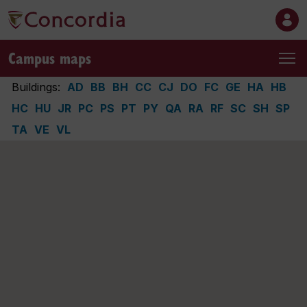
Campus maps
Buildings:
AD
BB
BH
CC
CJ
DO
FC
GE
HA
HB
HC
HU
JR
PC
PS
PT
PY
QA
RA
RF
SC
SH
SP
TA
VE
VL