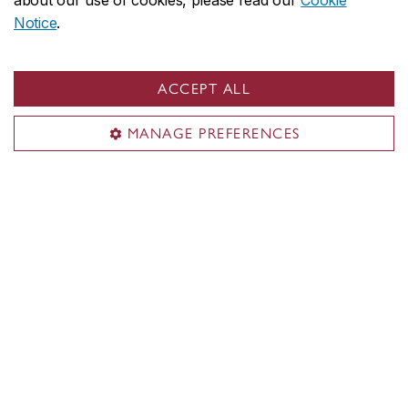
about our use of cookies, please read our
Cookie
Notice
.
ACCEPT ALL
MANAGE PREFERENCES
Concordia social