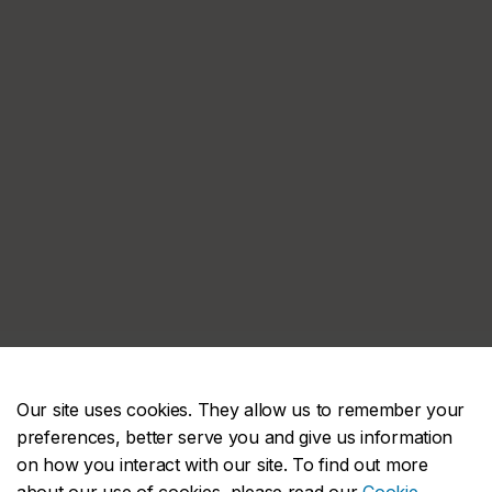
Our site uses cookies. They allow us to remember your
preferences, better serve you and give us information
on how you interact with our site. To find out more