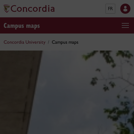
FR
Campus maps
Concordia University
Campus maps