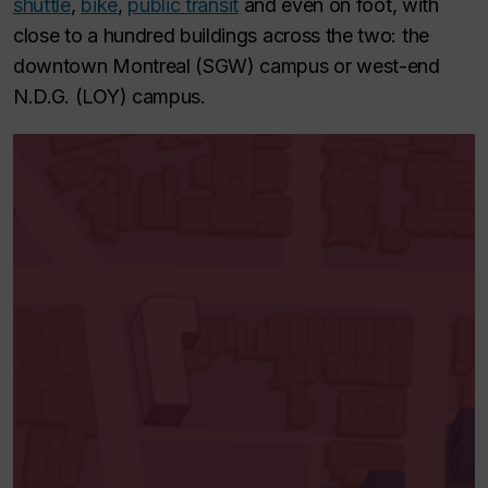
shuttle
,
bike
,
public transit
and even on foot, with
close to a hundred buildings across the two: the
downtown Montreal (SGW) campus or west-end
N.D.G. (LOY) campus.