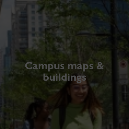
Campus maps &
buildings