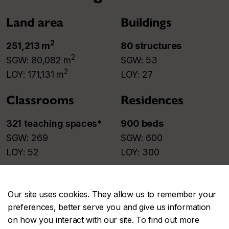
Land area
Buildings
2
251,213 m
80 structures​
2
SGW: 80,082 m
SGW: 53​
2
LOY: 171,131 m
LOY: 27​
Classrooms
Residences
321 teaching spaces
*​
900 beds
SGW: 269​
SGW: 600​
LOY: 52​
LOY: 300​
* Constantly evolving.
Our site uses cookies. They allow us to remember your
Parking
preferences, better serve you and give us information
on how you interact with our site. To find out more
922 places