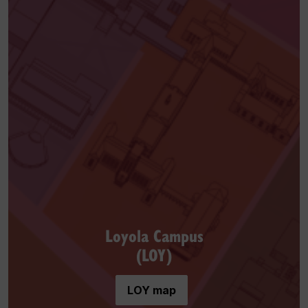
Loyola Campus
(LOY)
LOY map