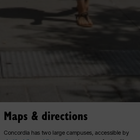
Maps & directions
Concordia has two large campuses, accessible by