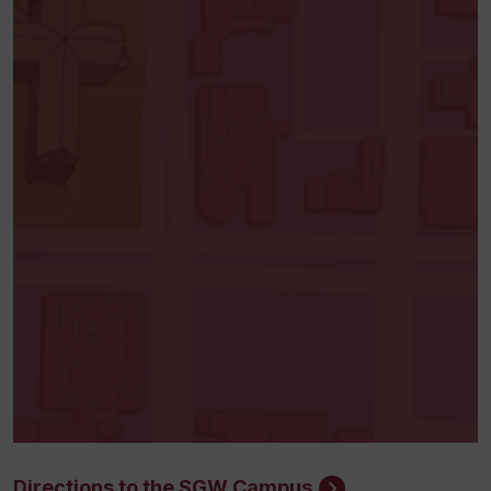
Directions to the SGW Campus