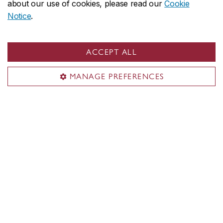
about our use of cookies, please read our
Cookie
SGW: 545​
Notice
.
LOY: 377​
ACCEPT ALL
Services
MANAGE PREFERENCES
Shuttle bus
Parking