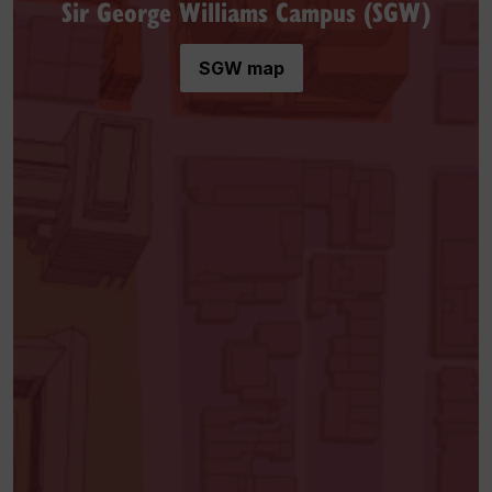
Sir George Williams Campus (SGW)
SGW map