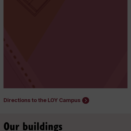
Directions to the LOY Campus
Our buildings