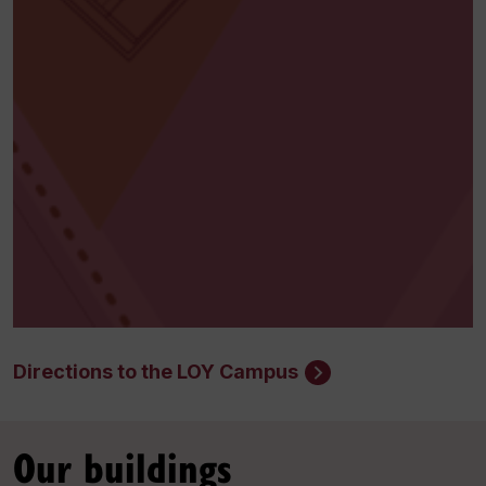
Directions to the LOY Campus
Our buildings