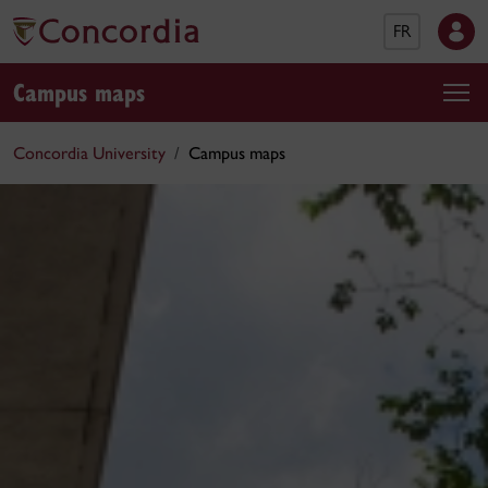
FR
Campus maps
Concordia University
Campus maps