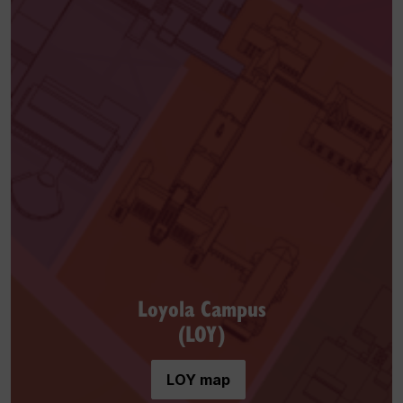
Loyola Campus
(LOY)
LOY map