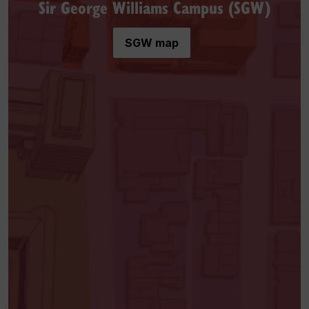
Sir George Williams Campus (SGW)
SGW map