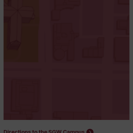
Directions to the SGW Campus