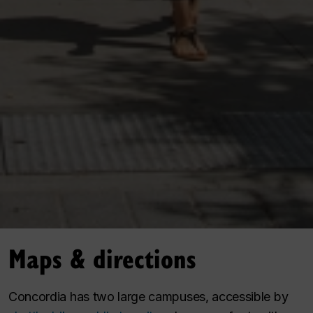
Maps & directions
Concordia has two large campuses, accessible by