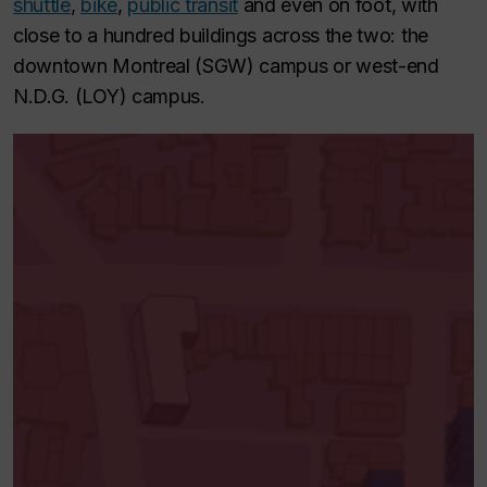
shuttle
,
bike
,
public transit
and even on foot, with
close to a hundred buildings across the two: the
downtown Montreal (SGW) campus or west-end
N.D.G. (LOY) campus.