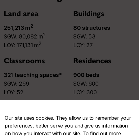
Land area
Buildings
2
251,213 m
80 structures​
2
SGW: 80,082 m
SGW: 53​
2
LOY: 171,131 m
LOY: 27​
Classrooms
Residences
321 teaching spaces
*​
900 beds
SGW: 269​
SGW: 600​
LOY: 52​
LOY: 300​
* Constantly evolving.
Our site uses cookies. They allow us to remember your
Parking
preferences, better serve you and give us information
on how you interact with our site. To find out more
922 places