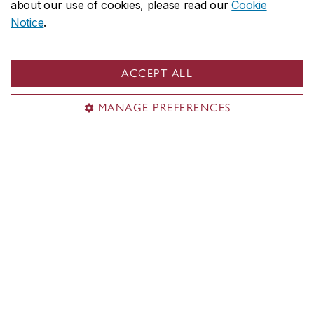
about our use of cookies, please read our
Cookie
SGW: 545​
Notice
.
LOY: 377​
ACCEPT ALL
Services
MANAGE PREFERENCES
Shuttle bus
Parking