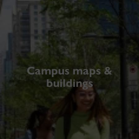
Campus maps &
buildings