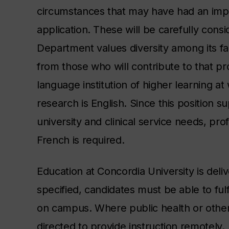
circumstances that may have had an impact
application. These will be carefully con
Department values diversity among its fa
from those who will contribute to that pro
language institution of higher learning a
research is English. Since this position 
university and clinical service needs,
prof
French is required.
Education at Concordia University is deli
specified, candidates must be able to fulf
on campus. Where public health or other
directed to provide instruction remotely.