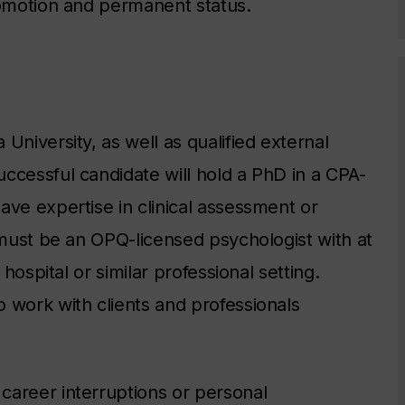
romotion and permanent status.
University, as well as qualified external
ccessful candidate will hold a PhD in a CPA-
ave expertise in clinical assessment or
 must be an OPQ-licensed psychologist with at
 hospital or similar professional setting.
 work with clients and professionals
career interruptions or personal