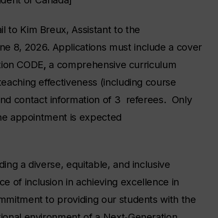
sident of Canada]
l to Kim Breux, Assistant to the
e 8, 2026. Applications must include a cover
sition CODE
,
a
comprehensive
curriculum
teaching effectiveness (including course
nd contact information of 3 referees. Only
 The appointment is expected
ding a diverse, equitable, and inclusive
 of inclusion in achieving excellence in
ommitment to providing our students with the
tional environment of a Next‐Generation