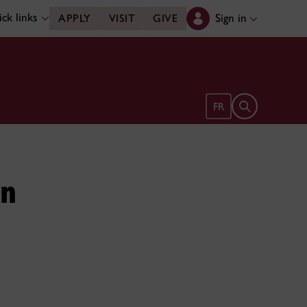
ck links
Sign in
APPLY
VISIT
GIVE
Open search 
FR
in