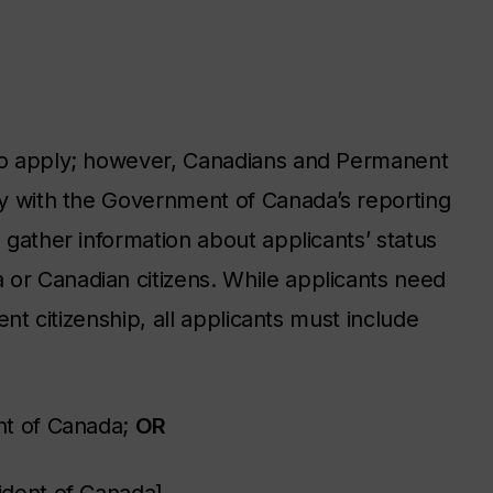
 to apply; however, Canadians and Permanent
ply with the Government of Canada’s reporting
o gather information about applicants’ status
 or Canadian citizens. While applicants need
rent citizenship, all applicants must include
ent of Canada;
OR