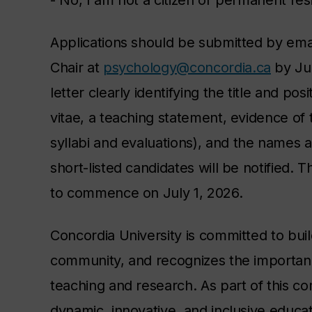
- No, I am not a citizen or permanent re
Applications should be submitted by emai
Chair at
psychology@concordia.ca
by Jun
letter clearly identifying the title and po
vitae, a teaching statement, evidence of 
syllabi and evaluations)
, and the names a
short-listed candidates will be notified.
to commence on July 1, 2026.
Concordia University is committed to buil
community, and recognizes the importance
teaching and research. As part of this c
dynamic, innovative, and inclusive educa