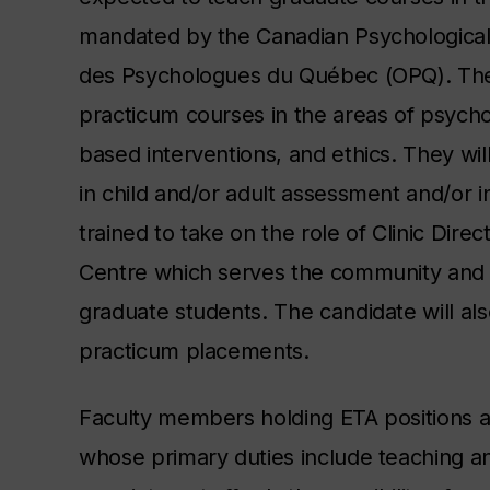
mandated by the Canadian Psychological
des Psychologues du Québec (OPQ). The 
practicum courses in the areas of psycho
based interventions, and ethics. They will
in child and/or adult assessment and/or in
trained to take on the role of Clinic Dir
Centre which serves the community and pr
graduate students. The candidate will als
practicum placements.
Faculty members holding ETA positions a
whose primary duties include teaching an