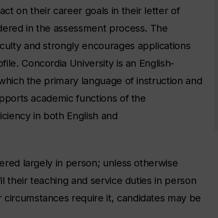
 on their career goals in their letter of
sidered in the assessment process. The
culty and strongly encourages applications
file.
Concordia University is an English-
t which the primary language of instruction and
supports academic functions of the
iciency in both English and
vered largely in person; unless otherwise
il their teaching and service duties in person
 circumstances require it, candidates may be