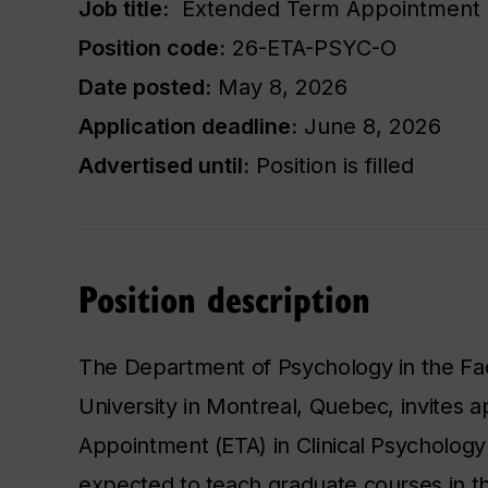
Job title:
​ Extended Term Appointment as
Position code:
​26-ETA-PSYC-O​
Date posted:
May 8, 2026
Application deadline:
June 8, 2026
Advertised until:
Position is filled
Position description
The Department of Psychology in the Fac
University in Montreal, Quebec, invites 
Appointment (ETA) in Clinical Psychology 
expected to teach graduate courses in 