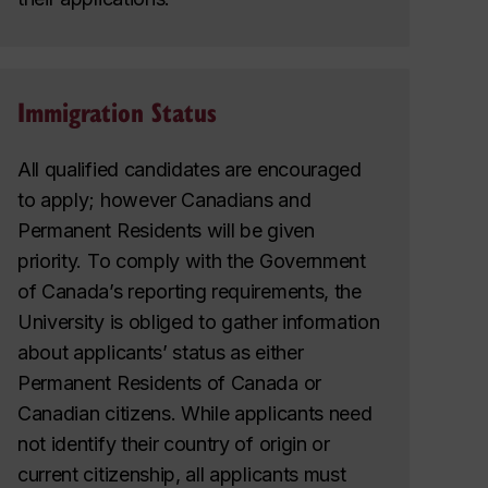
Immigration Status
All qualified candidates are encouraged
to apply; however Canadians and
Permanent Residents will be given
priority. To comply with the Government
of Canada’s reporting requirements, the
University is obliged to gather information
about applicants’ status as either
Permanent Residents of Canada or
Canadian citizens. While applicants need
not identify their country of origin or
current citizenship, all applicants must