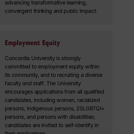
advancing transformative learning,
convergent thinking and public impact.
Employment Equity
Concordia University is strongly
committed to employment equity within
its community, and to recruiting a diverse
faculty and staff. The University
encourages applications from all qualified
candidates, including women, racialized
persons, Indigenous persons, 2SLGBTQI+
persons, and persons with disabilities;
candidates are invited to self-identify in
their applications.