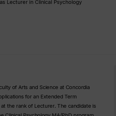
 Lecturer in Clinical Psychology​
ulty of Arts and Science at Concordia
applications for an Extended Term
at the rank of Lecturer. The candidate is
the Clinical Psychology MA/PhD program