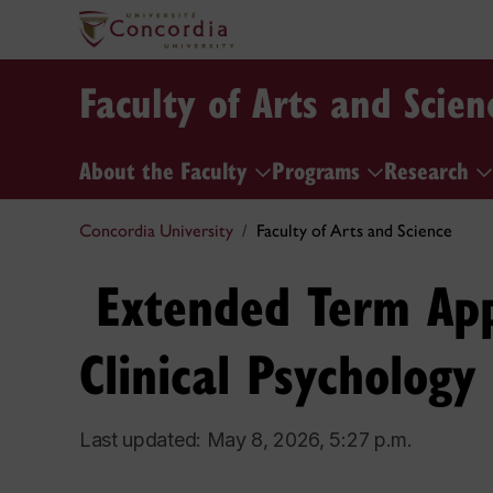
Faculty of Arts and Scien
About the Faculty
Programs
Research
Concordia University
Faculty of Arts and Science
​ Extended Term Ap
Clinical Psychology​
Last updated: May 8, 2026, 5:27 p.m.