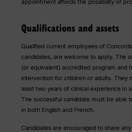
appointment affords the possibility of p
Qualifications and assets
Qualified current employees of Concordia 
candidates, are welcome to apply. The su
(or equivalent) accredited program and h
intervention for children or adults. They
least two years of clinical experience in a
The successful candidate must be able to
in both English and French.
Candidates are encouraged to share any 