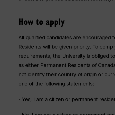
How to apply
All qualified candidates are encouraged
Residents will be given priority. To com
requirements, the University is obliged t
as either Permanent Residents of Canada
not identify their country of origin or cur
one of the following statements:
- Yes, I am a citizen or permanent resid