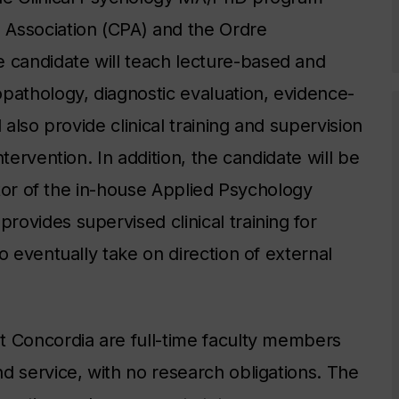
 Association (CPA) and the Ordre
candidate will teach lecture-based and
pathology, diagnostic evaluation, evidence-
 also provide clinical training and supervision
tervention. In addition, the candidate will be
ector of the in-house Applied Psychology
ovides supervised clinical training for
o eventually take on direction of external
t Concordia are full-time faculty members
d service, with no research obligations. The