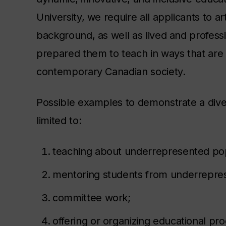
University, we require all applicants to ar
background, as well as lived and profes
prepared them to teach in ways that are r
contemporary Canadian society.
Possible examples to demonstrate a dive
limited to:
teaching about underrepresented pop
mentoring students from underrepre
committee work;
offering or organizing educational p