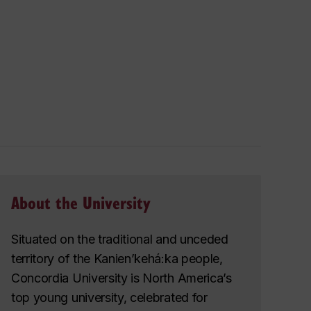
About the University
Situated on the traditional and unceded
territory of the Kanien’kehá:ka people,
Concordia University is North America’s
top young university, celebrated for