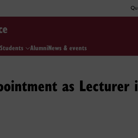
Qui
ce
Students
Alumni
News & events
pointment as Lecturer 