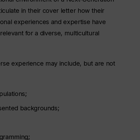
ticulate in their cover letter how their
sional experiences and expertise have
elevant for a diverse, multicultural
rse experience may include, but are not
ulations;
sented backgrounds;
rogramming;