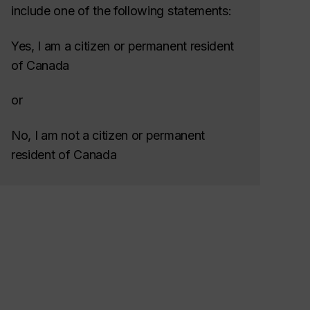
include one of the following statements:
Yes, I am a citizen or permanent resident
of Canada
or
No, I am not a citizen or permanent
resident of Canada