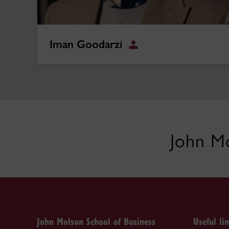
Iman Goodarzi
Student
John Mo
John Molson School of Business
Useful li