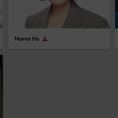
Nuree Ha
Student