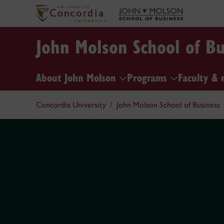
John Molson School of Bu
About John Molson
Programs
Faculty & 
Concordia University
John Molson School of Business