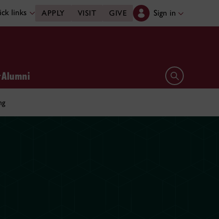
ck links
Sign in
APPLY
VISIT
GIVE
Alumni
Open search 
ng