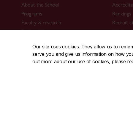
About the School
Accredit
Programs
Rankings
Faculty & research
Recruit a
Student life & services
Work at 
News & events
Contact 
Our site uses cookies. They allow us to reme
Alumni
serve you and give us information on how you i
514-848-
out more about our use of cookies, please r
Career Management Services (CMS)
Students & alumni
Employers & recruiters
Career events
CMS team
ConneXions Portal