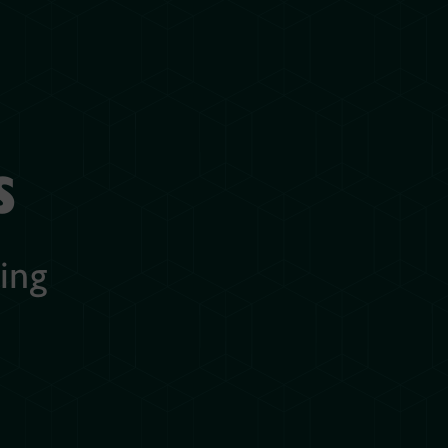
s
ing