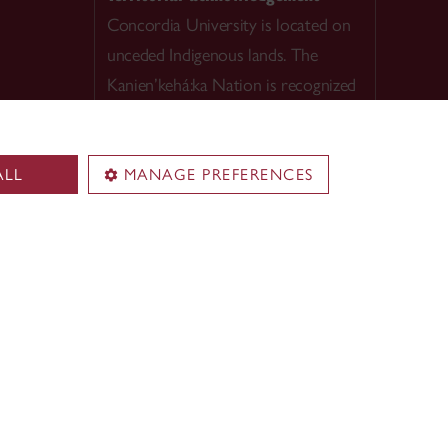
Concordia University is located on
unceded Indigenous lands. The
Kanien’kehá:ka Nation is recognized
as the custodians of
Tiohtià:ke/Montreal.
ALL
MANAGE PREFERENCES