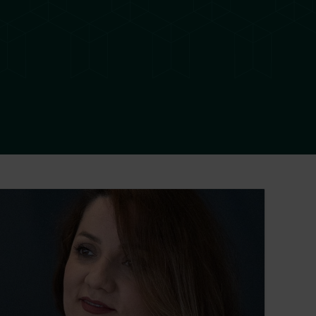
eila Yousefi