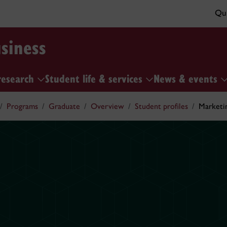
Qui
siness
research
Student life & services
News & events
Programs
Graduate
Overview
Student profiles
Marketi