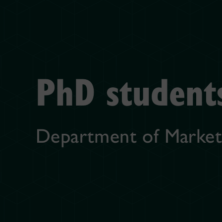
PhD student
Department of Market