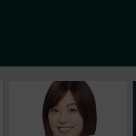
Nuree Ha
L