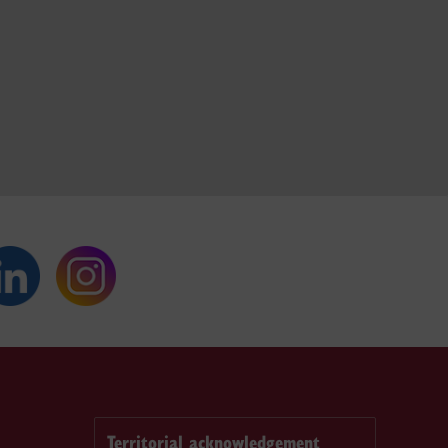
Territorial acknowledgement