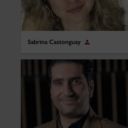
Sabrina Castonguay
Student
Iman Goodarzi