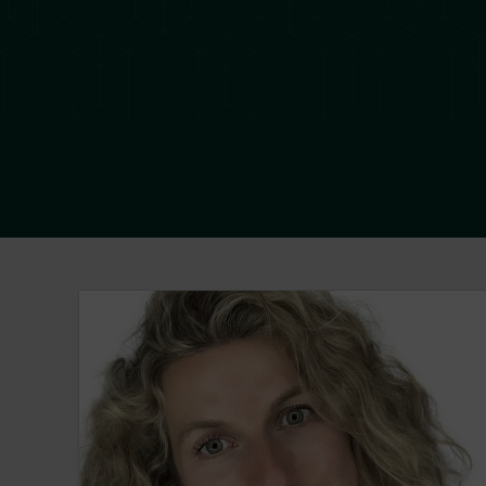
Sabrina Castonguay