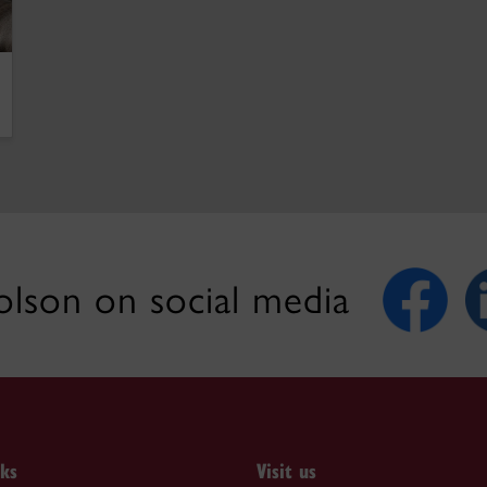
lson on social media
nks
Visit us