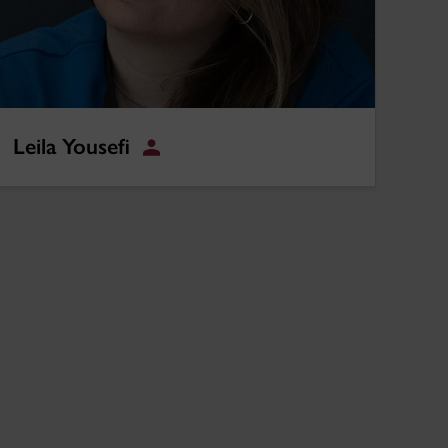
Leila Yousefi
Student