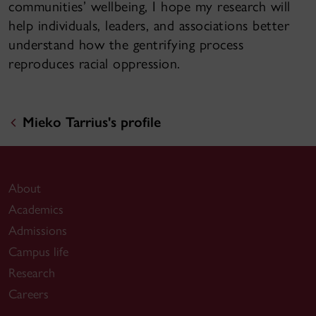
communities’ wellbeing, I hope my research will
help individuals, leaders, and associations better
understand how the gentrifying process
reproduces racial oppression.
Mieko Tarrius's profile
About
Academics
Admissions
Campus life
Research
Careers