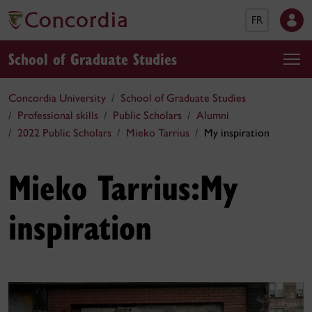
FR
School of Graduate Studies
Concordia University
School of Graduate Studies
Professional skills
Public Scholars
Alumni
2022 Public Scholars
Mieko Tarrius
My inspiration
Mieko Tarrius:
My
inspiration