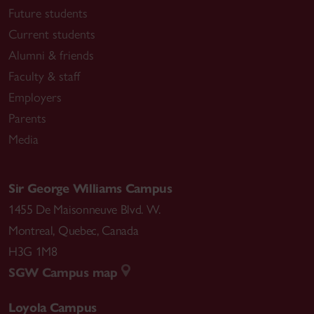
Future students
Current students
Alumni & friends
Faculty & staff
Employers
Parents
Media
Sir George Williams Campus
1455 De Maisonneuve Blvd. W.
Montreal
,
Quebec
,
Canada
H3G 1M8
SGW Campus map
Loyola Campus