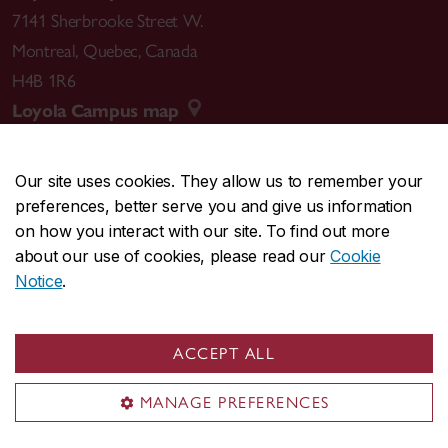
7141 Sherbrooke Street W.
Montreal
,
Quebec
,
Canada
H4B 1R6
Loyola Campus map
Our site uses cookies. They allow us to remember your
preferences, better serve you and give us information
CENTRAL
514-848-2424
on how you interact with our site. To find out more
EMERGENCY
514-848-3717
about our use of cookies, please read our
Cookie
Notice
.
|
|
|
|
Safety & prevention
Accessibility
Privacy
Terms
|
|
Contact us
Site feedback
Cookie settings
ACCEPT ALL
© Concordia University. Montreal, QC, Canada
MANAGE PREFERENCES