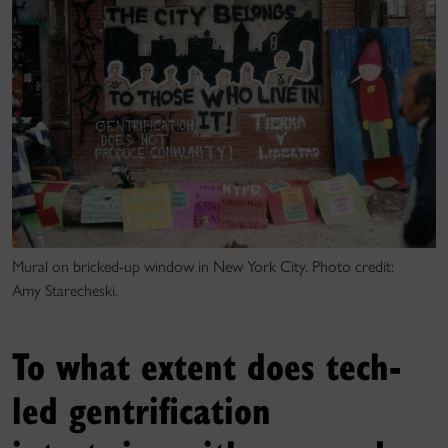
Mural on bricked-up window in New York City. Photo credit:
Amy Starecheski.
To what extent does tech-
led gentrification