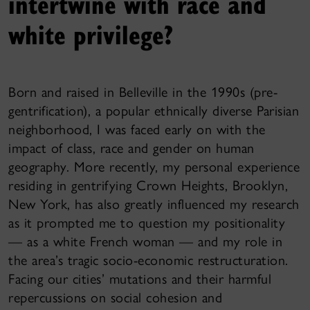
intertwine with race and
white privilege?
Born and raised in Belleville in the 1990s (pre-
gentrification), a popular ethnically diverse Parisian
neighborhood, I was faced early on with the
impact of class, race and gender on human
geography. More recently, my personal experience
residing in gentrifying Crown Heights, Brooklyn,
New York, has also greatly influenced my research
as it prompted me to question my positionality
— as a white French woman — and my role in
the area’s tragic socio-economic restructuration.
Facing our cities’ mutations and their harmful
repercussions on social cohesion and