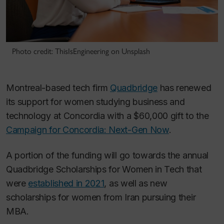
Photo credit: ThisIsEngineering on Unsplash
Montreal-based tech firm
Quadbridge
has renewed
its support for women studying business and
technology at Concordia with a $60,000 gift to the
Campaign for Concordia: Next-Gen Now
.
A portion of the funding will go towards the annual
Quadbridge Scholarships for Women in Tech that
were
established in 2021
, as well as new
scholarships for women from Iran pursuing their
MBA.