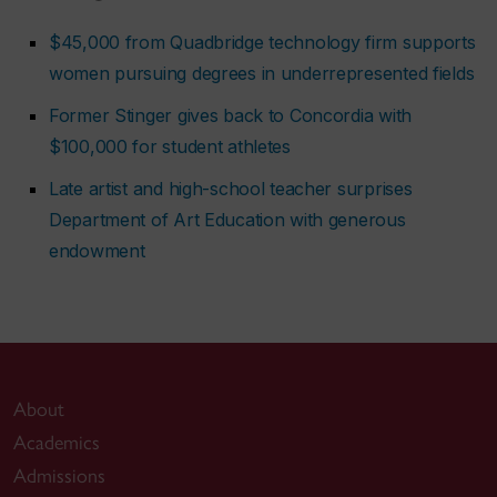
$45,000 from Quadbridge technology firm supports
women pursuing degrees in underrepresented fields
Former Stinger gives back to Concordia with
$100,000 for student athletes
Late artist and high-school teacher surprises
Department of Art Education with generous
endowment
About
Academics
Admissions