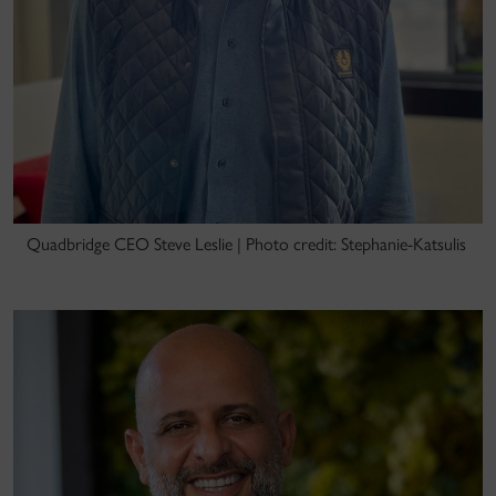
Quadbridge CEO Steve Leslie | Photo credit: Stephanie-Katsulis