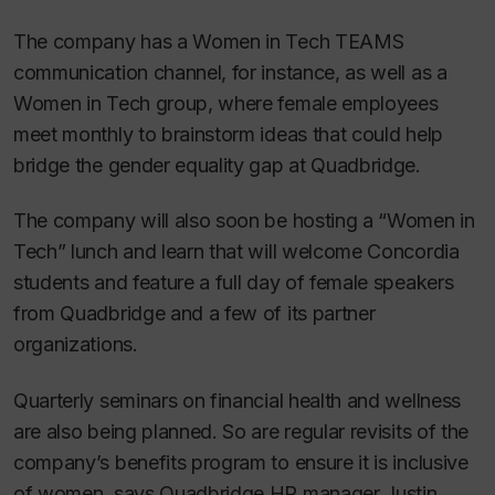
The company has a Women in Tech TEAMS
communication channel, for instance, as well as a
Women in Tech group, where female employees
meet monthly to brainstorm ideas that could help
bridge the gender equality gap at Quadbridge.
The company will also soon be hosting a “Women in
Tech” lunch and learn that will welcome Concordia
students and feature a full day of female speakers
from Quadbridge and a few of its partner
organizations.
Quarterly seminars on financial health and wellness
are also being planned. So are regular revisits of the
company’s benefits program to ensure it is inclusive
of women, says Quadbridge HR manager Justin