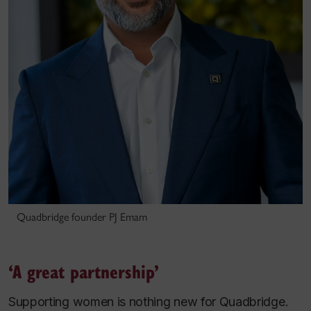
Quadbridge founder PJ Emam
‘A great partnership’
Supporting women is nothing new for Quadbridge.