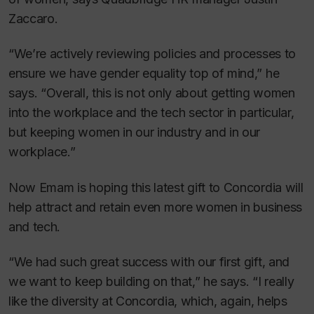
Zaccaro.
“We’re actively reviewing policies and processes to
ensure we have gender equality top of mind,” he
says. “Overall, this is not only about getting women
into the workplace and the tech sector in particular,
but keeping women in our industry and in our
workplace.”
Now Emam is hoping this latest gift to Concordia will
help attract and retain even more women in business
and tech.
“We had such great success with our first gift, and
we want to keep building on that,” he says. “I really
like the diversity at Concordia, which, again, helps