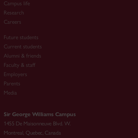
Campus life
Research
Careers
Future students
Current students
Alumni & friends
Faculty & staff
Employers
Parents
Media
Sir George Williams Campus
1455 De Maisonneuve Blvd. W.
Montreal
,
Quebec
,
Canada