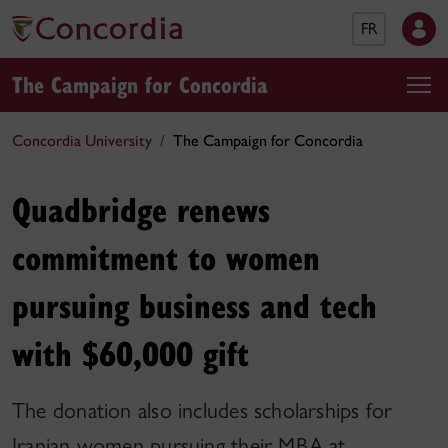
FR
The Campaign for Concordia
Concordia University
The Campaign for Concordia
Quadbridge renews
commitment to women
pursuing business and tech
with $60,000 gift
The donation also includes scholarships for
Iranian women pursuing their MBA at