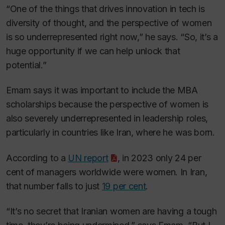
“One of the things that drives innovation in tech is
diversity of thought, and the perspective of women
is so underrepresented right now,” he says. “So, it’s a
huge opportunity if we can help unlock that
potential.”
Emam says it was important to include the MBA
scholarships because the perspective of women is
also severely underrepresented in leadership roles,
particularly in countries like Iran, where he was born.
According to a
UN report
, in 2023 only 24 per
cent of managers worldwide were women. In Iran,
that number falls to just
19 per cent
.
“It’s no secret that Iranian women are having a tough