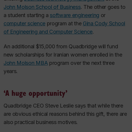
John Molson School of Business
. The other goes to
a student starting a
software engineering
or
computer science
program at the
Gina Cody School
of Engineering and Computer Science
.
An additional $15,000 from Quadbridge will fund
new scholarships for Iranian women enrolled in the
John Molson MBA
program over the next three
years.
‘A huge opportunity’
Quadbridge CEO Steve Leslie says that while there
are obvious ethical reasons behind this gift, there are
also practical business motives.