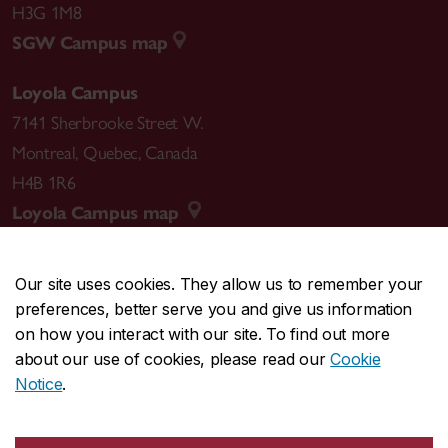
H3G 1M8
SGW Campus map
Loyola Campus
7141 Sherbrooke Street W.
Montreal
,
Quebec
,
Canada
H4B 1R6
Loyola Campus map
Our site uses cookies. They allow us to remember your
preferences, better serve you and give us information
CENTRAL
514-848-2424
on how you interact with our site. To find out more
EMERGENCY
514-848-3717
about our use of cookies, please read our
Cookie
Notice
.
|
|
|
|
Safety & prevention
Accessibility
Privacy
Terms
|
|
Contact us
Site feedback
Cookie settings