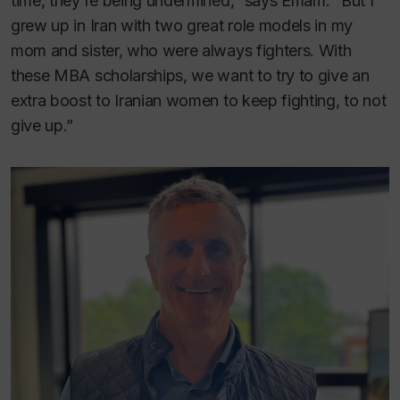
time, they’re being undermined,” says Emam. “But I
grew up in Iran with two great role models in my
mom and sister, who were always fighters. With
these MBA scholarships, we want to try to give an
extra boost to Iranian women to keep fighting, to not
give up.”