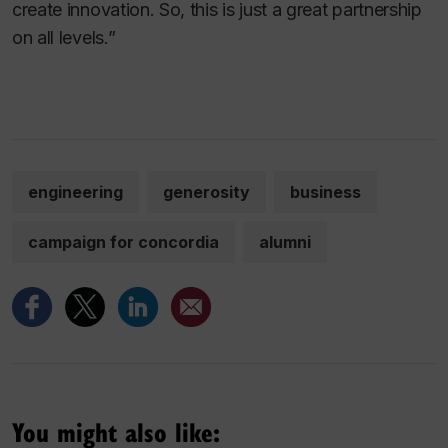
create innovation. So, this is just a great partnership
on all levels.”
engineering
generosity
business
campaign for concordia
alumni
You might also like: