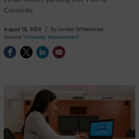
Concordia
August 19, 2024
|
By Jordan Whitehouse
Source:
University Advancement