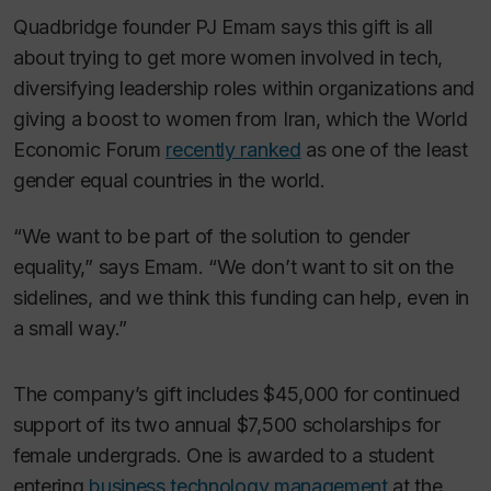
Quadbridge founder PJ Emam says this gift is all
about trying to get more women involved in tech,
diversifying leadership roles within organizations and
giving a boost to women from Iran, which the World
Economic Forum
recently ranked
as one of the least
gender equal countries in the world.
“We want to be part of the solution to gender
equality,” says Emam. “We don’t want to sit on the
sidelines, and we think this funding can help, even in
a small way.”
The company’s gift includes $45,000 for continued
support of its two annual $7,500 scholarships for
female undergrads. One is awarded to a student
entering
business technology management
at the