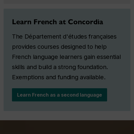
Learn French at Concordia
The Département d'études françaises
provides courses designed to help
French language learners gain essential
skills and build a strong foundation.
Exemptions and funding available.
Learn French as a second language