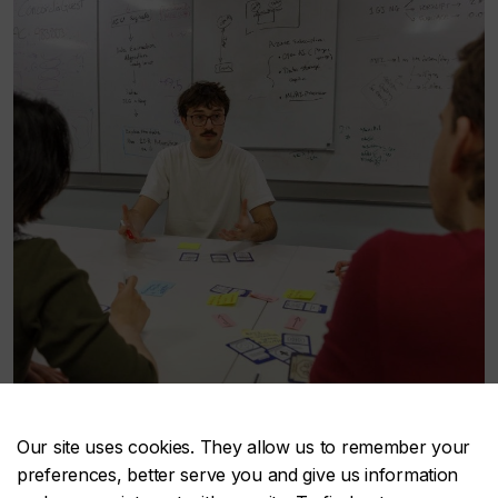
Our site uses cookies. They allow us to remember your
preferences, better serve you and give us information
Innovation mindset