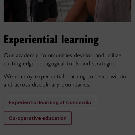
Experiential learning
Our academic communities develop and utilize
cutting-edge pedagogical tools and strategies.
We employ experiential learning to teach within
and across disciplinary boundaries.
Experiential learning at Concordia
Co-operative education