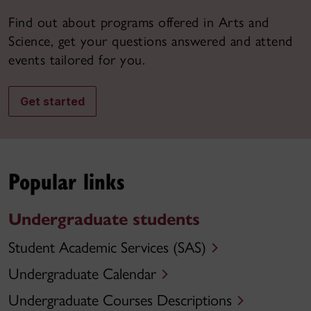
Find out about programs offered in Arts and
Science, get your questions answered and attend
events tailored for you.
Get started
Popular links
Undergraduate students
Student Academic Services (SAS)
Undergraduate Calendar
Undergraduate Courses Descriptions