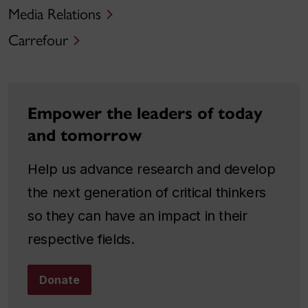
Media Relations
Carrefour
Empower the leaders of today
and tomorrow
Help us advance research and develop
the next generation of critical thinkers
so they can have an impact in their
respective fields.
Donate