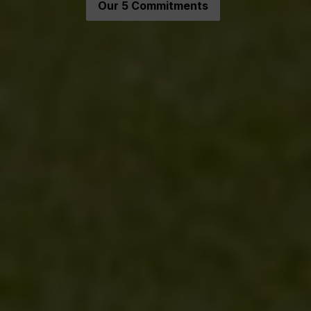
Our 5 Commitments