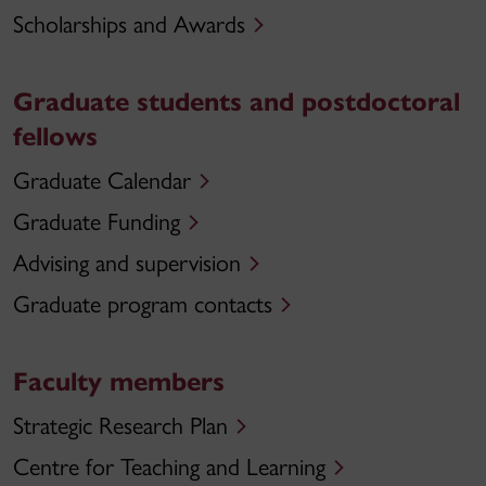
Scholarships and Awards
Graduate students and postdoctoral
fellows
Graduate Calendar
Graduate Funding
Advising and supervision
Graduate program contacts
Faculty members
Strategic Research Plan
Centre for Teaching and Learning