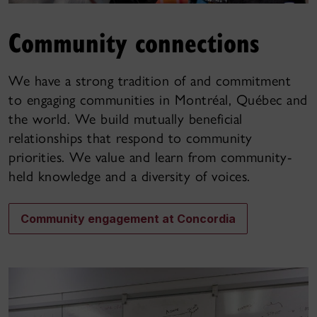
Community connections
We have a strong tradition of and commitment
to engaging communities in Montréal, Québec and
the world. We build mutually beneficial
relationships that respond to community
priorities. We value and learn from community-
held knowledge and a diversity of voices.
Community engagement at Concordia