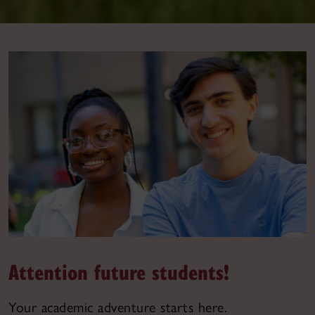
Attention future students!
Your academic adventure starts here.