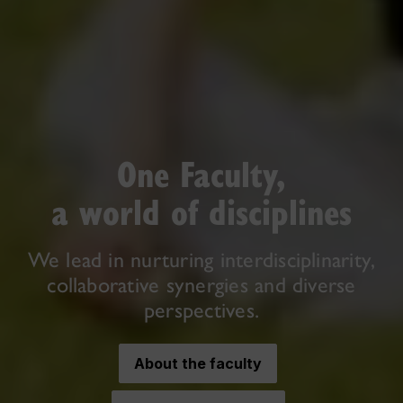
One Faculty,
a world of disciplines
We lead in nurturing interdisciplinarity,
collaborative synergies and diverse
perspectives.
About the faculty