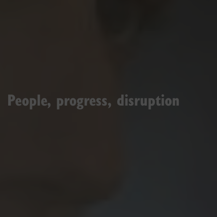
People, progress, disruption