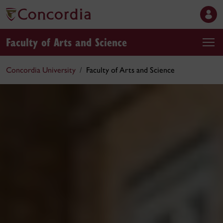
Faculty of Arts and Science
Concordia University
Faculty of Arts and Science