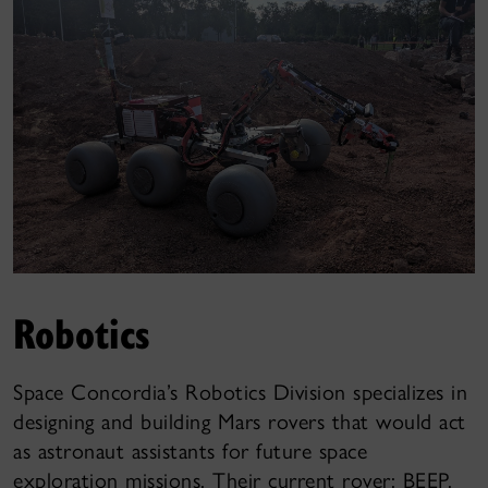
Robotics
Space Concordia’s Robotics Division specializes in
designing and building Mars rovers that would act
as astronaut assistants for future space
exploration missions. Their current rover: BEEP,