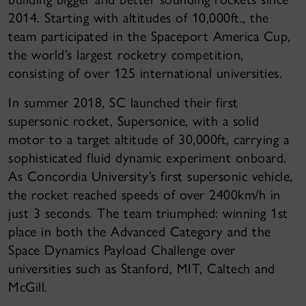
2014. Starting with altitudes of 10,000ft., the
team participated in the Spaceport America Cup,
the world’s largest rocketry competition,
consisting of over 125 international universities.
In summer 2018, SC launched their first
supersonic rocket, Supersonice, with a solid
motor to a target altitude of 30,000ft, carrying a
sophisticated fluid dynamic experiment onboard.
As Concordia University’s first supersonic vehicle,
the rocket reached speeds of over 2400km/h in
just 3 seconds. The team triumphed: winning 1st
place in both the Advanced Category and the
Space Dynamics Payload Challenge over
universities such as Stanford, MIT, Caltech and
McGill.