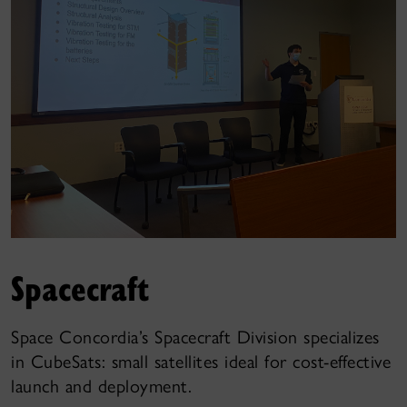
Spacecraft
Space Concordia’s Spacecraft Division specializes
in CubeSats: small satellites ideal for cost-effective
launch and deployment.