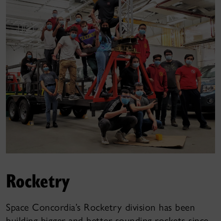
Rocketry
Space Concordia’s Rocketry division has been
building bigger and better sounding rockets since