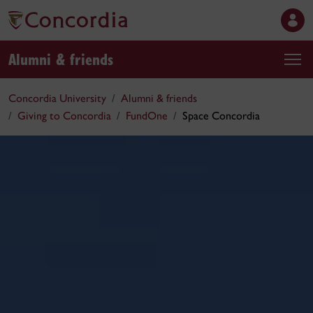
Alumni & friends
Concordia University
Alumni & friends
Giving to Concordia
FundOne
Space Concordia