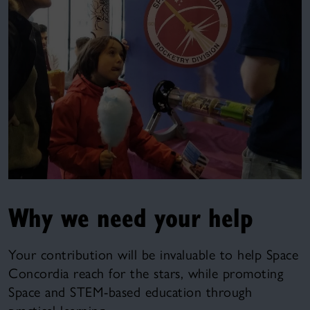
Why we need your help
Your contribution will be invaluable to help Space
Concordia reach for the stars, while promoting
Space and STEM-based education through