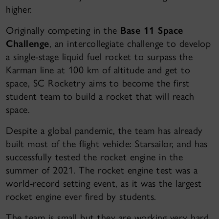
higher.
Originally competing in the
Base 11 Space
Challenge
, an intercollegiate challenge to develop
a single-stage liquid fuel rocket to surpass the
Karman line at 100 km of altitude and get to
space, SC Rocketry aims to become the first
student team to build a rocket that will reach
space.
Despite a global pandemic, the team has already
built most of the flight vehicle: Starsailor, and has
successfully tested the rocket engine in the
summer of 2021. The rocket engine test was a
world-record setting event, as it was the largest
rocket engine ever fired by students.
The team is small but they are working very hard