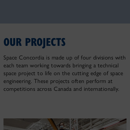
OUR PROJECTS
Space Concordia is made up of four divisions with
each team working towards bringing a technical
space project to life on the cutting edge of space
engineering. These projects often perform at
competitions across Canada and internationally.