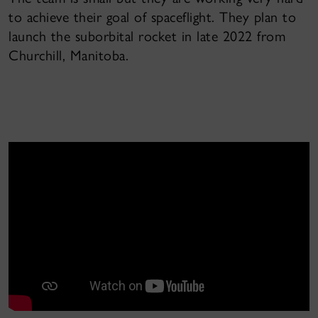
to achieve their goal of spaceflight. They plan to
launch the suborbital rocket in late 2022 from
Churchill, Manitoba.