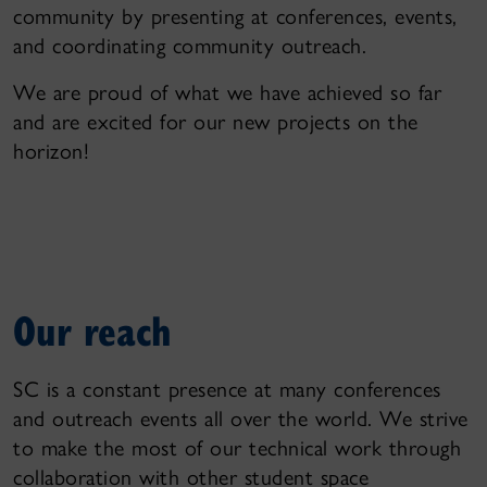
community by presenting at conferences, events,
and coordinating community outreach.
We are proud of what we have achieved so far
and are excited for our new projects on the
horizon!
Our reach
SC is a constant presence at many conferences
and outreach events all over the world. We strive
to make the most of our technical work through
collaboration with other student space