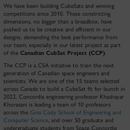
We have been building CubeSats and winning
competitions since 2010. These constricting
dimensions, no bigger than a breadbox, have
pushed us to be creative and efficient in our
designs, demanding the best performance from
our team, especially in our latest project as part
of the
Canadian CubSat Project (CCP)
.
The CCP is a CSA initiative to train the next
generation of Canadian space engineers and
scientists. We are one of the 15 teams selected
across Canada to build a CubeSat fit for launch in
2022. Concordia engineering professor Khashayar
Khorasani is leading a team of 10 professors
across the
Gina Cody School of Engineering and
Computer Science
, and over 50 graduate and
undergraduate students from Space Concordia