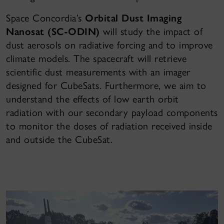
Space Concordia’s
Orbital Dust Imaging
Nanosat (SC-ODIN)
will study the impact of
dust aerosols on radiative forcing and to improve
climate models. The spacecraft will retrieve
scientific dust measurements with an imager
designed for CubeSats. Furthermore, we aim to
understand the effects of low earth orbit
radiation with our secondary payload components
to monitor the doses of radiation received inside
and outside the CubeSat.