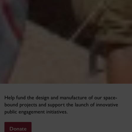
Help fund the design and manufacture of our space-
bound projects and support the launch of innovative
public engagement initiatives.
Donate