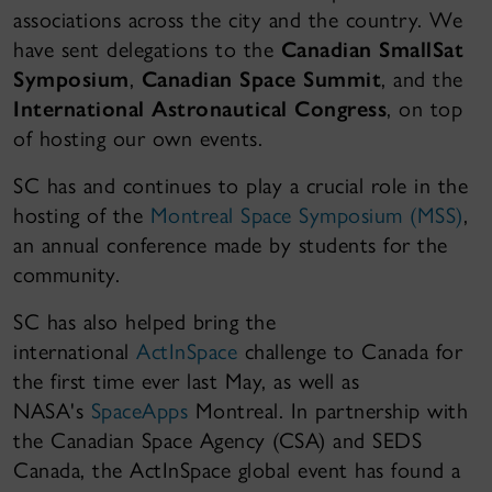
associations across the city and the country. We
have sent delegations to the
Canadian SmallSat
Symposium
,
Canadian Space Summit
, and the
International Astronautical Congress
, on top
of hosting our own events.
SC has and continues to play a crucial role in the
hosting of the
Montreal Space Symposium (MSS)
,
an annual conference made by students for the
community.
SC has also helped bring the
international
ActInSpace
challenge to Canada for
the first time ever last May, as well as
NASA's
SpaceApps
Montreal. In partnership with
the Canadian Space Agency (CSA) and SEDS
Canada, the ActInSpace global event has found a