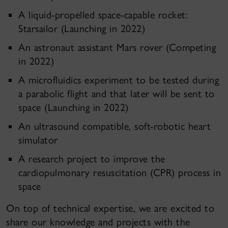
A liquid-propelled space-capable rocket:
Starsailor (Launching in 2022)
An astronaut assistant Mars rover (Competing
in 2022)
A microfluidics experiment to be tested during
a parabolic flight and that later will be sent to
space (Launching in 2022)
An ultrasound compatible, soft-robotic heart
simulator
A research project to improve the
cardiopulmonary resuscitation (CPR) process in
space
On top of technical expertise, we are excited to
share our knowledge and projects with the