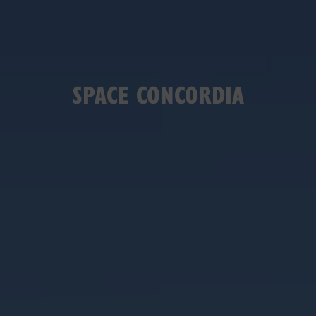
SPACE CONCORDIA