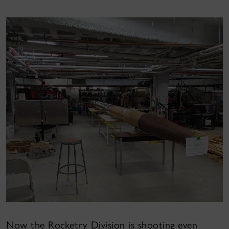
Now the Rocketry Division is shooting even