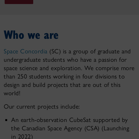
Who we are
Space Concordia
(SC) is a group of graduate and
undergraduate students who have a passion for
space science and exploration. We comprise more
than 250 students working in four divisions to
design and build projects that are out of this
world!
Our current projects include:
An earth-observation CubeSat supported by
the Canadian Space Agency (CSA) (Launching
in 2022)