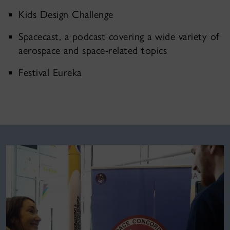
Kids Design Challenge
Spacecast, a podcast covering a wide variety of
aerospace and space-related topics
Festival Eureka