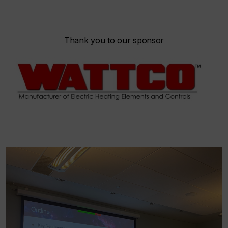
Thank you to our sponsor