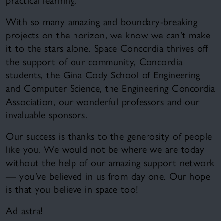
practical learning.
With so many amazing and boundary-breaking
projects on the horizon, we know we can’t make
it to the stars alone. Space Concordia thrives off
the support of our community, Concordia
students, the Gina Cody School of Engineering
and Computer Science, the Engineering Concordia
Association, our wonderful professors and our
invaluable sponsors.
Our success is thanks to the generosity of people
like you. We would not be where we are today
without the help of our amazing support network
— you’ve believed in us from day one. Our hope
is that you believe in space too!
Ad astra!