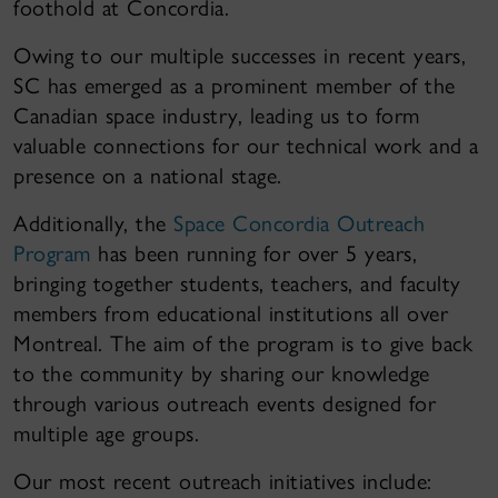
foothold at Concordia.
Owing to our multiple successes in recent years,
SC has emerged as a prominent member of the
Canadian space industry, leading us to form
valuable connections for our technical work and a
presence on a national stage.
Additionally, the
Space Concordia Outreach
Program
has been running for over 5 years,
bringing together students, teachers, and faculty
members from educational institutions all over
Montreal. The aim of the program is to give back
to the community by sharing our knowledge
through various outreach events designed for
multiple age groups.
Our most recent outreach initiatives include: