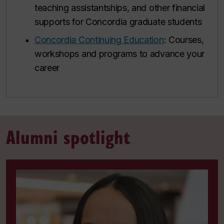
teaching assistantships, and other financial
supports for Concordia graduate students
Concordia Continuing Education
: Courses,
workshops and programs to advance your
career
Alumni spotlight