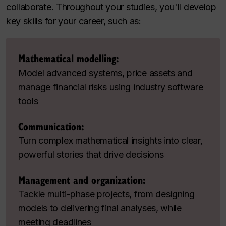
collaborate. Throughout your studies, you'll develop
key skills for your career, such as:
Mathematical modelling:
Model advanced systems, price assets and
manage financial risks using industry software
tools
Communication:
Turn complex mathematical insights into clear,
powerful stories that drive decisions
Management and organization:
Tackle multi-phase projects, from designing
models to delivering final analyses, while
meeting deadlines