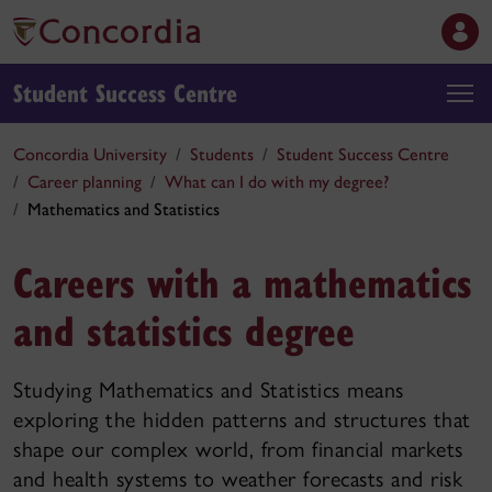
Student Success Centre
Concordia University
Students
Student Success Centre
Career planning
What can I do with my degree?
Mathematics and Statistics
Careers with a mathematics
and statistics degree
Studying Mathematics and Statistics means
exploring the hidden patterns and structures that
shape our complex world, from financial markets
and health systems to weather forecasts and risk