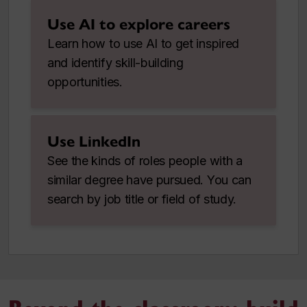
Use AI to explore careers
Learn how to use AI to get inspired
and identify skill-building
opportunities.
Use LinkedIn
See the kinds of roles people with a
similar degree have pursued. You can
search by job title or field of study.