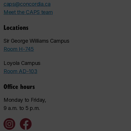
caps@concordia.ca
Meet the CAPS team
Locations
Sir George Williams Campus
Room H-745
Loyola Campus
Room AD-103
Office hours
Monday to Friday,
9 a.m. to 5 p.m.