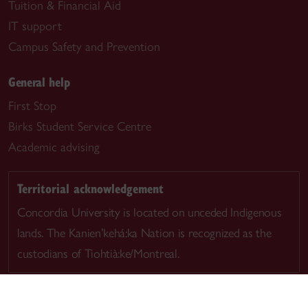
Tuition & Financial Aid
IT support
Campus Safety and Prevention
General help
First Stop
Birks Student Service Centre
Academic advising
Territorial acknowledgement
Concordia University is located on unceded Indigenous
lands. The Kanien’kehá:ka Nation is recognized as the
custodians of Tiohtià:ke/Montreal.