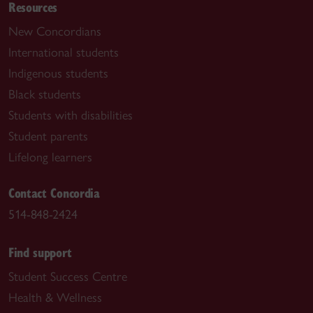
Resources
New Concordians
International students
Indigenous students
Black students
Students with disabilities
Student parents
Lifelong learners
Contact Concordia
514-848-2424
Find support
Student Success Centre
Health & Wellness