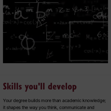
Skills you'll develop
Your degree builds more than academic knowledge;
it shapes the way you think, communicate and