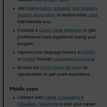
Join
Mathematics, Actuarial, and Statistics
Student Association
or explore other
clubs
that interests you.
Consider a
Career Edge internship
to gain
professional work experience during your
program.
Improve your language fluency in
French
or
English
through
conversation practice
.
Browse the
CAPS online job bank
for
opportunities to gain work experience.
Middle years
Connect with
Career Counselling &
Education Transitions
to plan your career