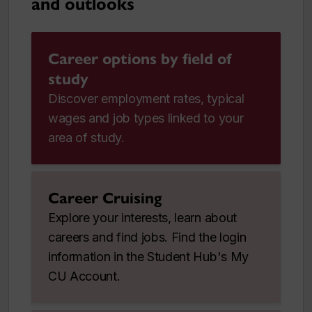
and outlooks
Career options by field of
study
Discover employment rates, typical
wages and job types linked to your
area of study.
Career Cruising
Explore your interests, learn about
careers and find jobs. Find the login
information in the Student Hub's My
CU Account.