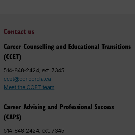
Contact us
Career Counselling and Educational Transitions
(CCET)
514-848-2424, ext. 7345
ccet@concordia.ca
Meet the CCET team
Career Advising and Professional Success
(CAPS)
514-848-2424, ext. 7345