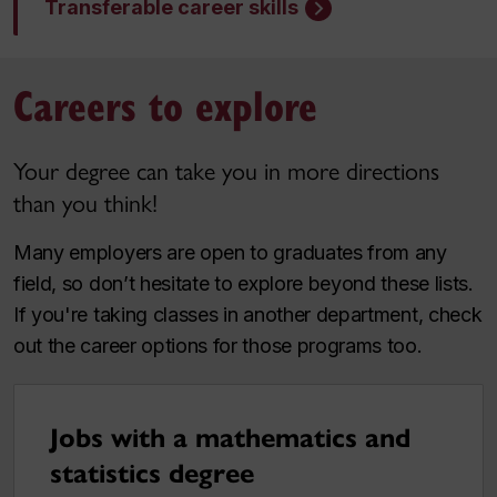
Transferable career skills
Careers to explore
Your degree can take you in more directions
than you think!
Many employers are open to graduates from any
field, so don’t hesitate to explore beyond these lists.
If you're taking classes in another department, check
out the career options for those programs too.
Jobs with a mathematics and
statistics degree