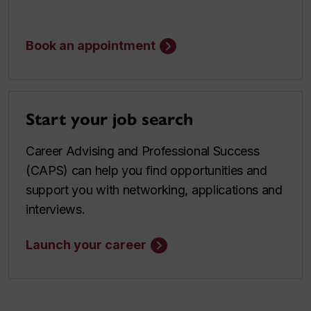
Book an appointment
Start your job search
Career Advising and Professional Success
(CAPS) can help you find opportunities and
support you with networking, applications and
interviews.
Launch your career