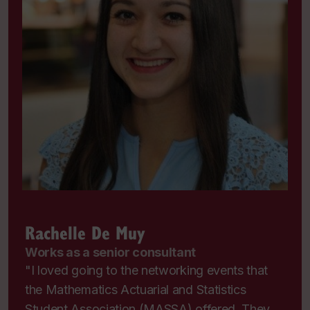
Rachelle De Muy
Works as a senior consultant
"I loved going to the networking events that
the Mathematics Actuarial and Statistics
Student Association (MASSA) offered. They