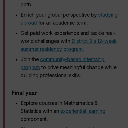
path.
Enrich your global perspective by
studying
abroad
for an academic term.
Get paid work experience and tackle real-
world challenges with
District 3’s 12-week
summer residency program
.
Join the
community-based internship
program
to drive meaningful change while
building professional skills.
Final year
Explore courses in Mathematics &
Statistics with an
experiential learning
component.