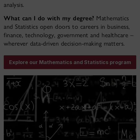
analysis.
What can I do with my degree?
Mathematics
and Statistics open doors to careers in business,
finance, technology, government and healthcare –
wherever data-driven decision-making matters.
Explore our Mathematics and Statistics program