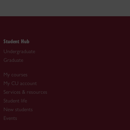
Student Hub
Undergraduate
Graduate
My courses
My CU account
Services & resources
Student life
New students
Events