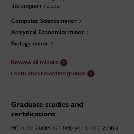
this program include:
Computer Science minor
Analytical Economics minor
Biology minor
Browse all minors
Learn about elective groups
Graduate studies and
certifications
Graduate studies can help you specialize in a