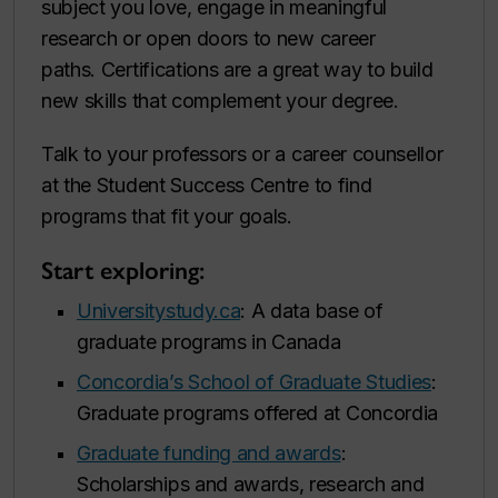
subject you love, engage in meaningful
research or open doors to new career
paths. Certifications are a great way to build
new skills that complement your degree.
Talk to your professors or a career counsellor
at the Student Success Centre to find
programs that fit your goals.
Start exploring:
Universitystudy.ca
: A data base of
graduate programs in Canada
Concordia’s School of Graduate Studies
:
Graduate programs offered at Concordia
Graduate funding and awards
:
Scholarships and awards, research and