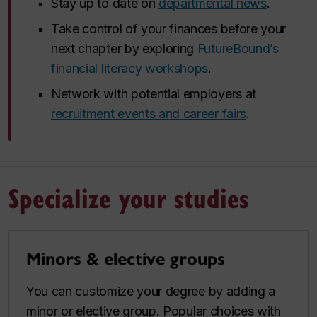
Stay up to date on
departmental news
.
Take control of your finances before your
next chapter by exploring
FutureBound’s
financial literacy workshops
.
Network with potential employers at
recruitment events and career fairs
.
Specialize your studies
Minors & elective groups
You can customize your degree by adding a
minor or elective group. Popular choices with