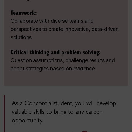
Teamwork:
Collaborate with diverse teams and
perspectives to create innovative, data-driven
solutions
Critical thinking and problem solving:
Question assumptions, challenge results and
adapt strategies based on evidence
As a Concordia student, you will develop
valuable skills to bring to any career
opportunity.