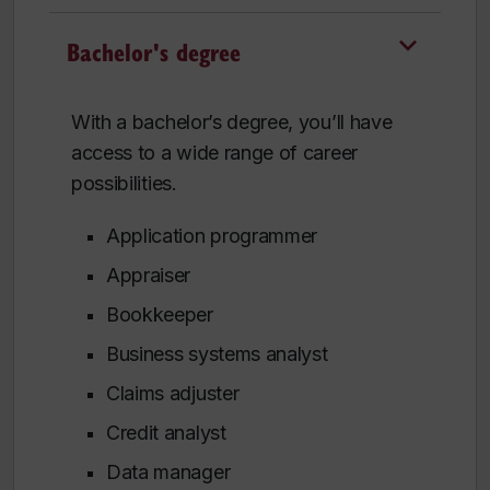
Bachelor's degree
With a bachelor’s degree, you’ll have
access to a wide range of career
possibilities.
Application programmer
Appraiser
Bookkeeper
Business systems analyst
Claims adjuster
Credit analyst
Data manager