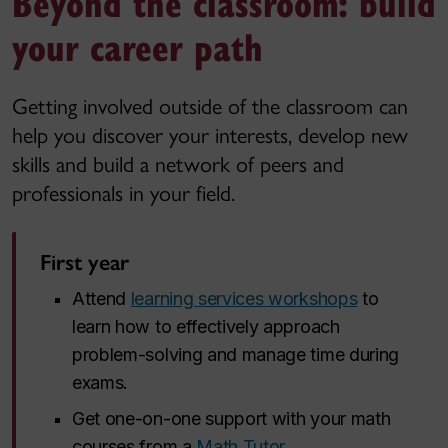
Beyond the classroom: build
your career path
Getting involved outside of the classroom can
help you discover your interests, develop new
skills and build a network of peers and
professionals in your field.
First year
Attend
learning services workshops
to
learn how to effectively approach
problem-solving and manage time during
exams.
Get one-on-one support with your math
courses from a
Math Tutor
.