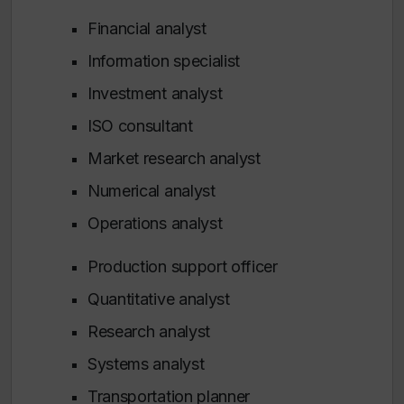
Financial analyst
Information specialist
Investment analyst
ISO consultant
Market research analyst
Numerical analyst
Operations analyst
Production support officer
Quantitative analyst
Research analyst
Systems analyst
Transportation planner