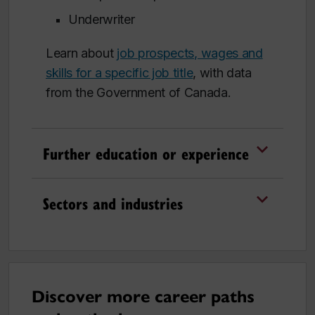
Underwriter
Learn about
job prospects, wages and
skills for a specific job title
, with data
from the Government of Canada.
Further education or experience
Sectors and industries
Discover more career paths