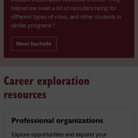
helped me meet a lot of recruiters hiring for
different types of roles, and other students in
similar programs."
Meet Rachelle
Career exploration
resources
Professional organizations
Explore opportunities and expand your