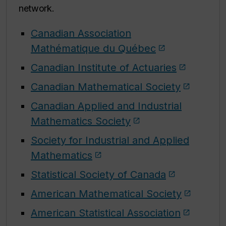
network.
Canadian Association
Mathématique du Québec
Canadian Institute of Actuaries
Canadian Mathematical Society
Canadian Applied and Industrial
Mathematics Society
Society for Industrial and Applied
Mathematics
Statistical Society of Canada
American Mathematical Society
American Statistical Association