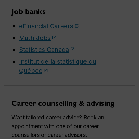
Job banks
eFinancial Careers
Math Jobs
Statistics Canada
Institut de la statistique du
Québec
Career counselling & advising
Want tailored career advice? Book an
appointment with one of our career
counsellors or career advisors.