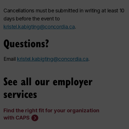
Cancellations must be submitted in writing at least 10
days before the event to
kristel.kabigting@concordia.ca
.
Questions?
Email
kristel.kabigting@concordia.ca
.
See all our employer
services
Find the right fit for your organization
with CAPS