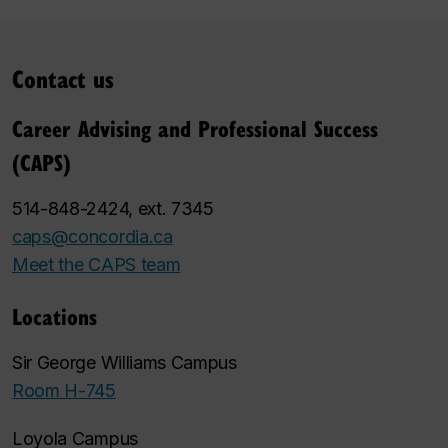
Contact us
Career Advising and Professional Success
(CAPS)
514-848-2424, ext. 7345
caps@concordia.ca
Meet the CAPS team
Locations
Sir George Williams Campus
Room H-745
Loyola Campus