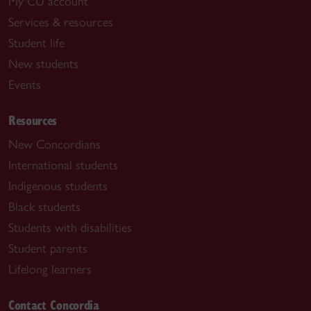
My CU account
Services & resources
Student life
New students
Events
Resources
New Concordians
International students
Indigenous students
Black students
Students with disabilities
Student parents
Lifelong learners
Contact Concordia