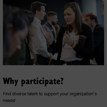
Why participate?
Find diverse talent to support your organization's
needs!