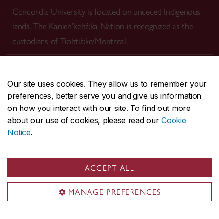
Concordia University is located on unceded Indigenous
lands. The Kanien’kehá:ka Nation is recognized as the
custodians of Tiohtià:ke/Montreal.
Our site uses cookies. They allow us to remember your
preferences, better serve you and give us information
CENTRAL
514-848-2424
on how you interact with our site. To find out more
EMERGENCY
514-848-3717
about our use of cookies, please read our
Cookie
Notice
.
|
|
|
|
Safety & prevention
Accessibility
Privacy
Terms
|
|
Contact us
Site feedback
Cookie settings
ACCEPT ALL
© Concordia University. Montreal, QC, Canada
MANAGE PREFERENCES