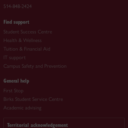
514-848-2424
Find support
Student Success Centre
Health & Wellness
Tuition & Financial Aid
IT support
Campus Safety and Prevention
General help
First Stop
Birks Student Service Centre
Academic advising
Territorial acknowledgement