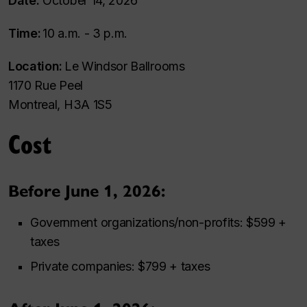
Date:
October 14, 2026
Time:
10 a.m. - 3 p.m.
Location:
Le Windsor Ballrooms
1170 Rue Peel
Montreal, H3A 1S5
Cost
Before June 1, 2026:
Government organizations/non-profits: $599 +
taxes
Private companies: $799 + taxes