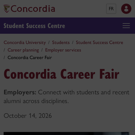
FR
Student Success Centre
Concordia University
Students
Student Success Centre
Career planning
Employer services
Concordia Career Fair
Concordia Career Fair
Employers:
Connect with students and recent
alumni across disciplines.
October 14, 2026