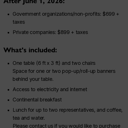
After June 1, 2026:
Government organizations/non-profits: $699 +
taxes
Private companies: $899 + taxes
What's included:
One table (6 ft x 3 ft) and two chairs
Space for one or two pop-up/roll-up banners
behind your table.
Access to electricity and internet
Continental breakfast
Lunch for up to two representatives, and coffee,
tea and water.
Please contact us if you would like to purchase