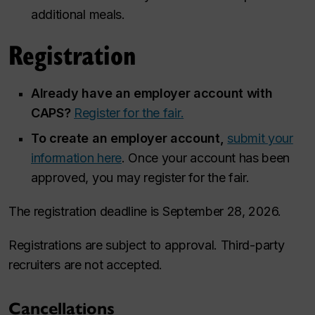
additional meals.
Registration
Already have an employer account with
CAPS?
Register for the fair.
To create an employer account,
submit your
information here
. Once your account has been
approved, you may register for the fair.
The registration deadline is September 28, 2026.
Registrations are subject to approval. Third-party
recruiters are not accepted.
Cancellations