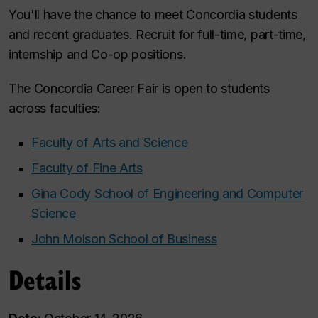
You'll have the chance to meet Concordia students
and recent graduates. Recruit for full-time, part-time,
internship and Co-op positions.
The Concordia Career Fair is open to students
across faculties:
Faculty of Arts and Science
Faculty of Fine Arts
Gina Cody School of Engineering and Computer
Science
John Molson School of Business
Details