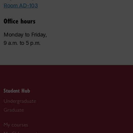
Room AD-103
Office hours
Monday to Friday,
9 a.m. to 5 p.m.
Student Hub
Undergraduate
Graduate
My courses