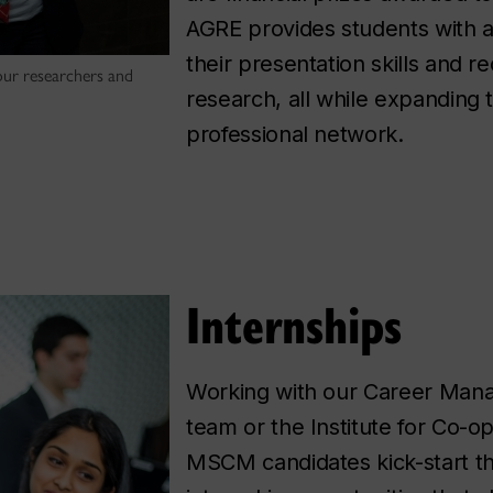
AGRE provides students with a
their presentation skills and r
ur researchers and
research, all while expanding 
professional network.
Internships
Working with our Career Man
team or the Institute for Co-o
MSCM candidates kick-start th