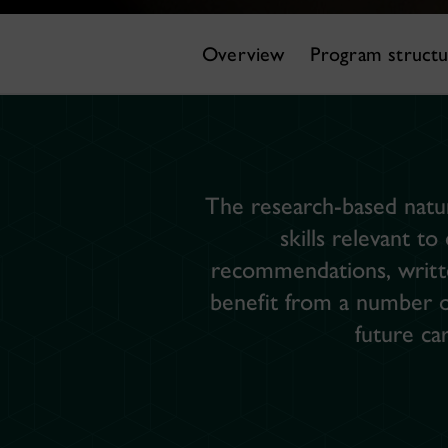
Overview
Program struct
The research-based natur
skills relevant to
recommendations, writte
benefit from a number of
future ca