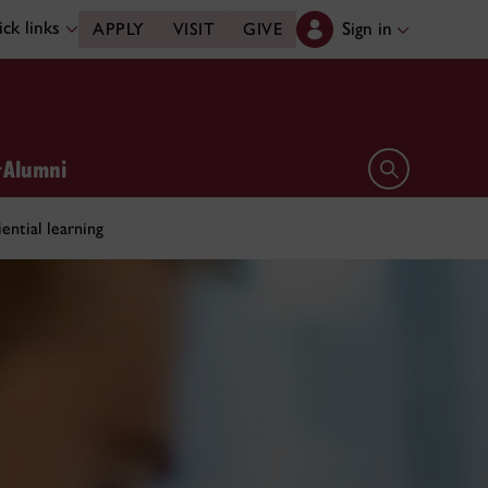
ck links
Sign in
APPLY
VISIT
GIVE
Alumni
Open search 
ential learning