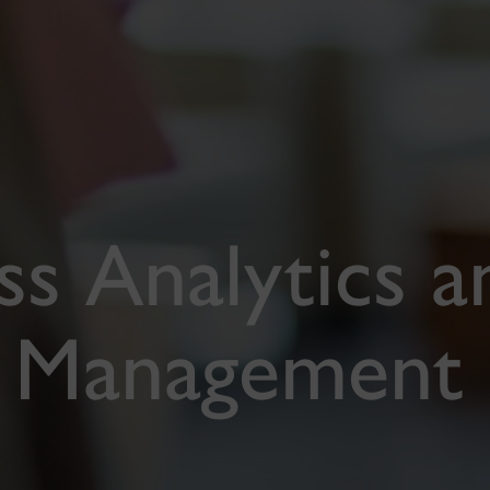
s Analytics a
y Management