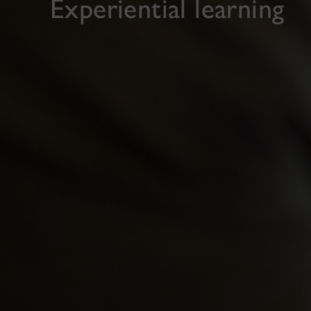
Experiential learning