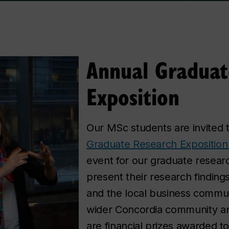
Annual Graduat
Exposition
Our MSc students are invited t
Graduate Research Exposition
event for our graduate resear
present their research findin
and the local business communi
wider Concordia community an
are financial prizes awarded t