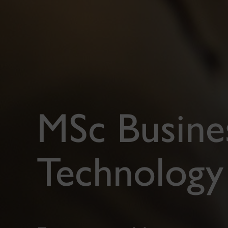
MSc Busines
Technolog