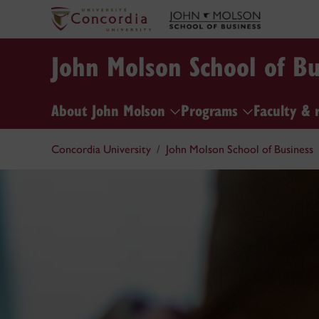
John Molson School of Bu
About John Molson
Programs
Faculty & 
Concordia University
John Molson School of Business