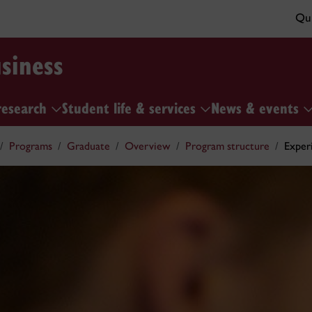
Qui
siness
research
Student life & services
News & events
Programs
Graduate
Overview
Program structure
Experi