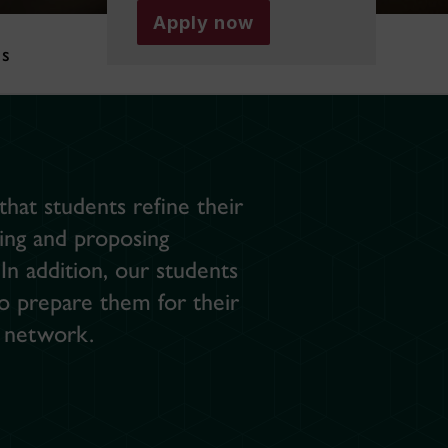
Apply now
es
hat students refine their
lving and proposing
n addition, our students
so prepare them for their
r network.