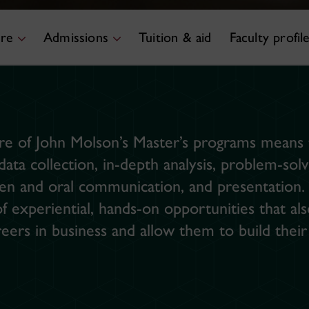
ure
Admissions
Tuition & aid
Faculty profil
e of John Molson’s Master’s programs means t
 data collection, in-depth analysis, problem-so
n and oral communication, and presentation. I
 experiential, hands-on opportunities that al
reers in business and allow them to build thei