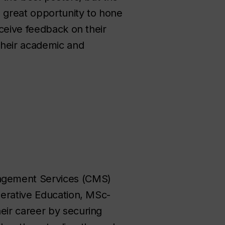
 great opportunity to hone
eceive feedback on their
their academic and
agement Services (CMS)
perative Education, MSc-
eir career by securing