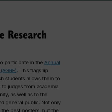
e Research
o participate in the
Annual
 (AGRE)
. This flagship
ch students allows them to
gs to judges from academia
ty, as well as to the
d general public. Not only
o the best posters, but the