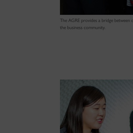
The AGRE provides a bridge between o
the business community.