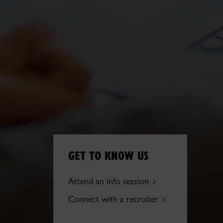
GET TO KNOW US
Attend an info session
Connect with a recruiter