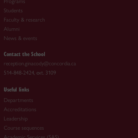
Programs
Students
Faculty & research
Alumni
News & events
Contact the School
reception.ginacody@concordia.ca
514-848-2424, ext. 3109
Useful links
Departments
Accreditations
Leadership
Course sequences
Academic Services (SAS)