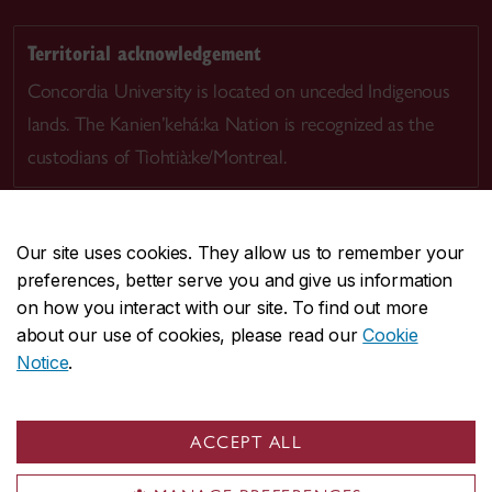
Territorial acknowledgement
Concordia University is located on unceded Indigenous
lands. The Kanien’kehá:ka Nation is recognized as the
custodians of Tiohtià:ke/Montreal.
Our site uses cookies. They allow us to remember your
preferences, better serve you and give us information
CENTRAL
514-848-2424
on how you interact with our site. To find out more
EMERGENCY
514-848-3717
about our use of cookies, please read our
Cookie
Notice
.
|
|
|
|
Safety & prevention
Accessibility
Privacy
Terms
|
|
Contact us
Site feedback
Cookie settings
ACCEPT ALL
© Concordia University. Montreal, QC, Canada