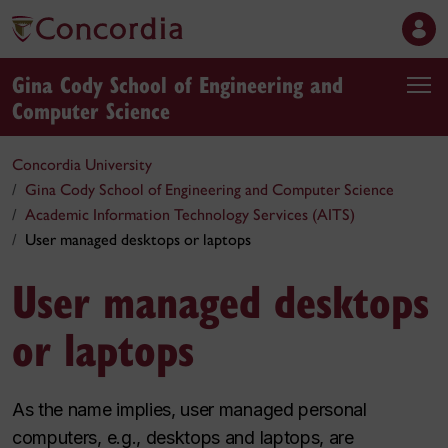
Gina Cody School of Engineering and
Computer Science
Concordia University
Gina Cody School of Engineering and Computer Science
Academic Information Technology Services (AITS)
User managed desktops or laptops
User managed desktops
or laptops
As the name implies, user managed personal
computers, e.g., desktops and laptops, are