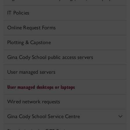
IT Policies
Online Request Forms
Plotting & Capstone
Gina Cody School public access servers
User managed servers
User managed desktops or laptops
Wired network requests
Gina Cody School Service Centre