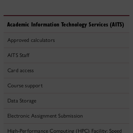
Academic Information Technology Services (AITS)
Approved calculators
AITS Staff
Card access
Course support
Data Storage
Electronic Assignment Submission
High-Performance Computing (HPC) Facility: Speed