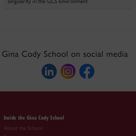
Singularity in the GCS Environment
Gina Cody School on social media
Inside the Gina Cody School
About the School