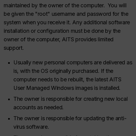
maintained by the owner of the computer. You will
be given the "root" username and password for the
system when you receive it. Any additional software
installation or configuration must be done by the
owner of the computer, AITS provides limited
support.
Usually new personal computers are delivered as
is, with the OS originally purchased. If the
computer needs to be rebuilt, the latest AITS
User Managed Windows images is installed.
The owner is responsible for creating new local
accounts as needed.
The owner is responsible for updating the anti-
virus software.