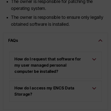
The owner is responsible for patching the
operating system.
The owner is responsible to ensure only legally
obtained software is installed.
FAQs
How do I request that software for
my user managed personal
computer be installed?
How do I access my ENCS Data
Storage?