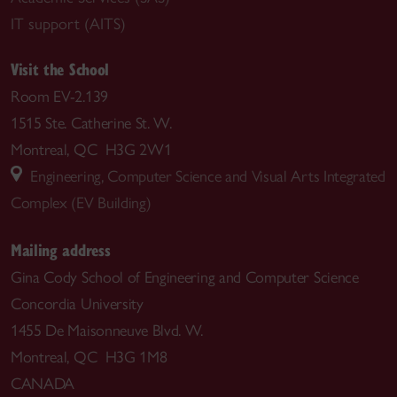
IT support (AITS)
Visit the School
Room EV-2.139
1515 Ste. Catherine St. W.
Montreal, QC H3G 2W1
Engineering, Computer Science and Visual Arts Integrated
Complex (EV Building)
Mailing address
Gina Cody School of Engineering and Computer Science
Concordia University
1455 De Maisonneuve Blvd. W.
Montreal, QC H3G 1M8
CANADA