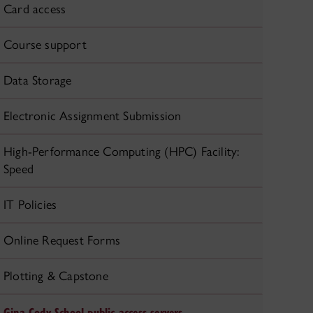
Card access
Course support
Data Storage
Electronic Assignment Submission
High-Performance Computing (HPC) Facility:
Speed
IT Policies
Online Request Forms
Plotting & Capstone
Gina Cody School public access servers