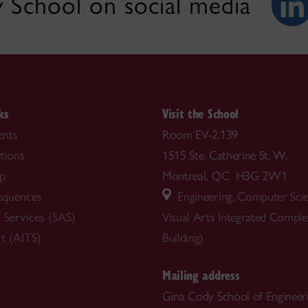
 School on social media
ks
Visit the School
nts
Room EV-2.139
tions
1515 Ste. Catherine St. W.
ip
Montreal, QC H3G 2W1
equences
Engineering, Computer Sci
 Services (SAS)
Visual Arts Integrated Compl
t (AITS)
Building)
Mailing address
Gina Cody School of Engineer