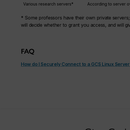
Various research servers*
According to server 
* Some professors have their own private servers; 
will decide whether to grant you access, and will gi
FAQ
How do I Securely Connect to a GCS Linux Server