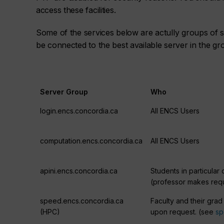
access these facilities.
Some of the services below are actully groups of s
be connected to the best available server in the gr
Server Group
Who
login.encs.concordia.ca
All ENCS Users
computation.encs.concordia.ca
All ENCS Users
apini.encs.concordia.ca
Students in particular
(professor makes req
speed.encs.concordia.ca
Faculty and their grad
(HPC)
upon request. (see
s