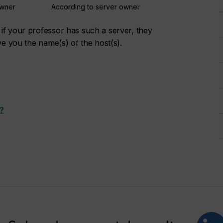
owner
According to server owner
if your professor has such a server, they
ve you the name(s) of the host(s).
?