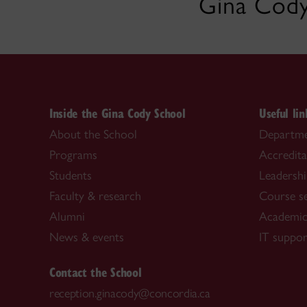
Gina Cody
Inside the Gina Cody School
Useful lin
About the School
Departme
Programs
Accredita
Students
Leadersh
Faculty & research
Course s
Alumni
Academic
News & events
IT suppor
Contact the School
reception.ginacody@concordia.ca