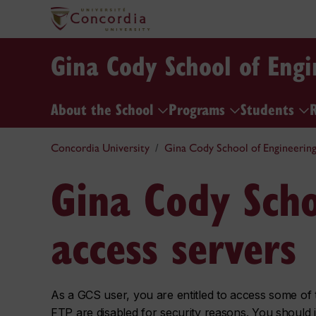
Gina Cody School of Eng
About the School
Programs
Students
Concordia University
Gina Cody School of Engineerin
Gina Cody Scho
access servers
As a GCS user, you are entitled to access some of t
FTP are disabled for security reasons. You should