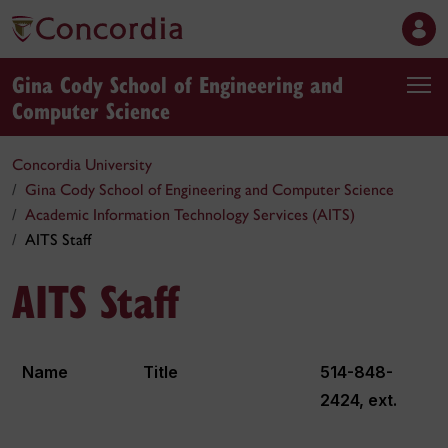
Gina Cody School of Engineering and
Computer Science
Concordia University
Gina Cody School of Engineering and Computer Science
Academic Information Technology Services (AITS)
AITS Staff
AITS Staff
Name
Title
514-848-
2424, ext.