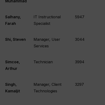
Muhammad
Salhany,
IT Instructional
5947
Farah
Specialist
Shi, Steven
Manager, User
3044
Services
Simcoe,
Technician
3994
Arthur
Singh,
Manager, Client
3297
Kamaljit
Technologies