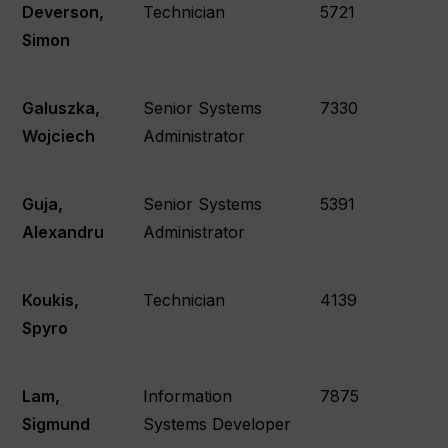
Deverson,
Technician
5721
Simon
Galuszka,
Senior Systems
7330
Wojciech
Administrator
Guja,
Senior Systems
5391
Alexandru
Administrator
Koukis,
Technician
4139
Spyro
Lam,
Information
7875
Sigmund
Systems Developer