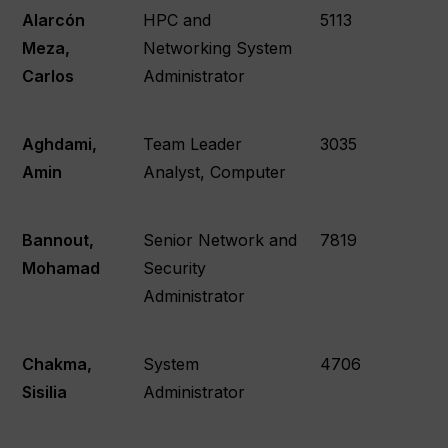
Alarcón
HPC and
5113
Meza,
Networking System
Carlos
Administrator
Aghdami,
Team Leader
3035
Amin
Analyst, Computer
Bannout,
Senior Network and
7819
Mohamad
Security
Administrator
Chakma,
System
4706
Sisilia
Administrator