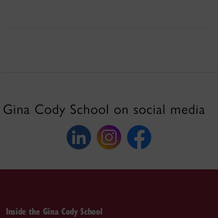
Gina Cody School on social media
Inside the Gina Cody School