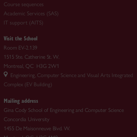
Course sequences
Academic Services (SAS)
IT support (AITS)
Visit the School
Room EV-2.139
1515 Ste. Catherine St. W.
Montreal, QC H3G 2W1
Engineering, Computer Science and Visual Arts Integrated
Complex (EV Building)
Mailing address
Gina Cody School of Engineering and Computer Science
Concordia University
1455 De Maisonneuve Blvd. W.