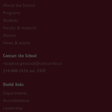
About the School
Programs
Students
Faculty & research
Alumni
News & events
Contact the School
reception.ginacody@concordia.ca
514-848-2424, ext. 3109
Useful links
Departments
Accreditations
Leadership