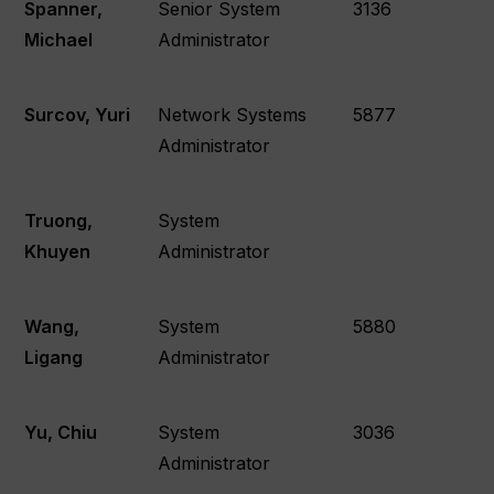
Spanner,
Senior System
3136
Michael
Administrator
Surcov, Yuri
Network Systems
5877
Administrator
Truong,
System
Khuyen
Administrator
Wang,
System
5880
Ligang
Administrator
Yu, Chiu
System
3036
Administrator