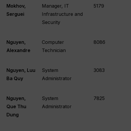
Mokhov,
Manager, IT
5179
Serguei
Infrastructure and
Security
Nguyen,
Computer
8086
Alexandre
Technician
Nguyen, Luu
System
3083
Ba Quy
Administrator
Nguyen,
System
7825
Que Thu
Administrator
Dung