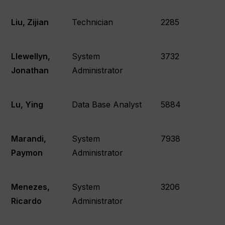
Liu, Zijian
Technician
2285
Llewellyn,
System
3732
Jonathan
Administrator
Lu, Ying
Data Base Analyst
5884
Marandi,
System
7938
Paymon
Administrator
Menezes,
System
3206
Ricardo
Administrator