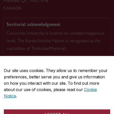
Montreal, QC H3G 1M8
CANADA
Territorial acknowledgement
Concordia University is located on unceded Indigenous
lands. The Kanien’kehá:ka Nation is recognized as the
custodians of Tiohtià:ke/Montreal.
Our site uses cookies. They allow us to remember your
preferences, better serve you and give us information
CENTRAL
514-848-2424
on how you interact with our site. To find out more
EMERGENCY
514-848-3717
about our use of cookies, please read our
Cookie
Notice
.
|
|
|
|
Safety & prevention
Accessibility
Privacy
Terms
|
|
Contact us
Site feedback
Cookie settings