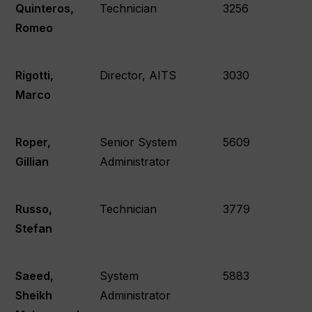
Quinteros,
Technician
3256
Romeo
Rigotti,
Director, AITS
3030
Marco
Roper,
Senior System
5609
Gillian
Administrator
Russo,
Technician
3779
Stefan
Saeed,
System
5883
Sheikh
Administrator