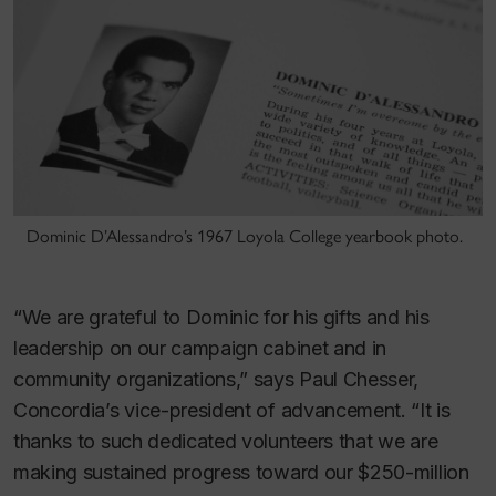
Dominic D’Alessandro’s 1967 Loyola College yearbook photo.
“We are grateful to Dominic for his gifts and his
leadership on our campaign cabinet and in
community organizations,” says Paul Chesser,
Concordia’s vice-president of advancement. “It is
thanks to such dedicated volunteers that we are
making sustained progress toward our $250-million