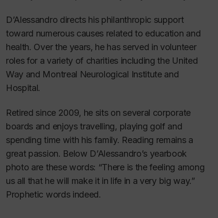
D’Alessandro directs his philanthropic support
toward numerous causes related to education and
health. Over the years, he has served in volunteer
roles for a variety of charities including the United
Way and Montreal Neurological Institute and
Hospital.
Retired since 2009, he sits on several corporate
boards and enjoys travelling, playing golf and
spending time with his family. Reading remains a
great passion. Below D’Alessandro’s yearbook
photo are these words: “There is the feeling among
us all that he will make it in life in a very big way.”
Prophetic words indeed.