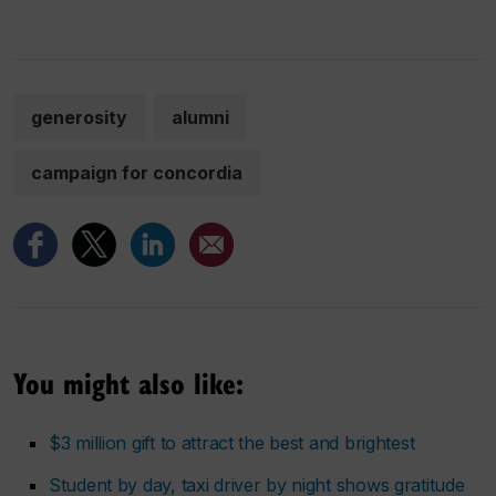
generosity
alumni
campaign for concordia
You might also like:
$3 million gift to attract the best and brightest
Student by day, taxi driver by night shows gratitude