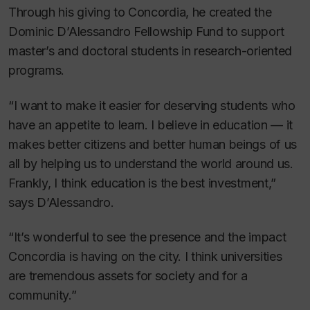
Through his giving to Concordia, he created the
Dominic D’Alessandro Fellowship Fund to support
master’s and doctoral students in research-oriented
programs.
“I want to make it easier for deserving students who
have an appetite to learn. I believe in education — it
makes better citizens and better human beings of us
all by helping us to understand the world around us.
Frankly, I think education is the best investment,”
says D’Alessandro.
“It’s wonderful to see the presence and the impact
Concordia is having on the city. I think universities
are tremendous assets for society and for a
community.”