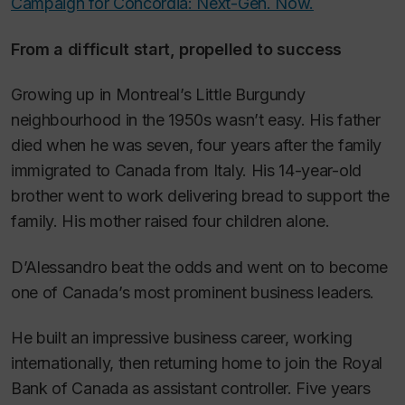
Campaign for Concordia: Next-Gen. Now.
From a difficult start, propelled to success
Growing up in Montreal’s Little Burgundy
neighbourhood in the 1950s wasn’t easy. His father
died when he was seven, four years after the family
immigrated to Canada from Italy. His 14-year-old
brother went to work delivering bread to support the
family. His mother raised four children alone.
D’Alessandro beat the odds and went on to become
one of Canada’s most prominent business leaders.
He built an impressive business career, working
internationally, then returning home to join the Royal
Bank of Canada as assistant controller. Five years