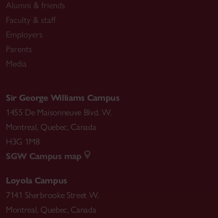
Alumni & friends
Faculty & staff
Employers
Parents
Media
Sir George Williams Campus
1455 De Maisonneuve Blvd. W.
Montreal
,
Quebec
,
Canada
H3G 1M8
SGW Campus map
Loyola Campus
7141 Sherbrooke Street W.
Montreal
,
Quebec
,
Canada