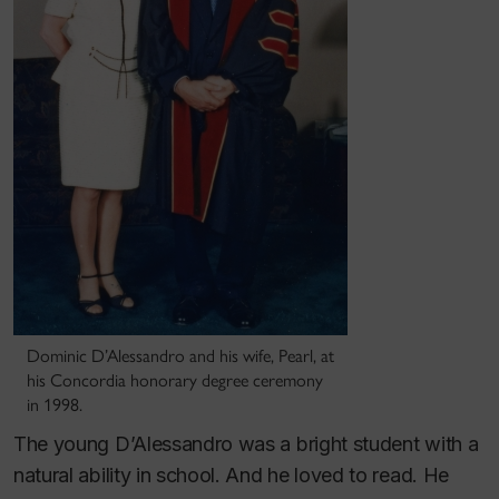
Dominic D’Alessandro and his wife, Pearl, at
his Concordia honorary degree ceremony
in 1998.
The young D’Alessandro was a bright student with a
natural ability in school. And he loved to read. He