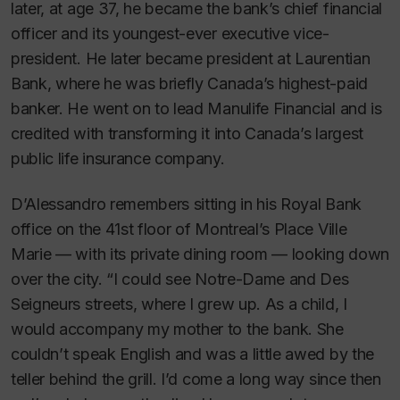
later, at age 37, he became the bank’s chief financial
officer and its youngest-ever executive vice-
president. He later became president at Laurentian
Bank, where he was briefly Canada’s highest-paid
banker. He went on to lead Manulife Financial and is
credited with transforming it into Canada’s largest
public life insurance company.
D’Alessandro remembers sitting in his Royal Bank
office on the 41st floor of Montreal’s Place Ville
Marie — with its private dining room — looking down
over the city. “I could see Notre-Dame and Des
Seigneurs streets, where I grew up. As a child, I
would accompany my mother to the bank. She
couldn’t speak English and was a little awed by the
teller behind the grill. I’d come a long way since then