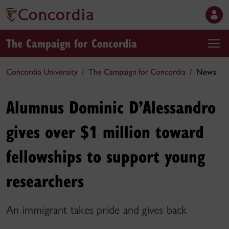
The Campaign for Concordia
Concordia University
The Campaign for Concordia
News
Alumnus Dominic D’Alessandro
gives over $1 million toward
fellowships to support young
researchers
An immigrant takes pride and gives back