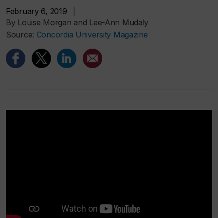
February 6, 2019
|
By Louise Morgan and Lee-Ann Mudaly
Source:
Concordia University Magazine