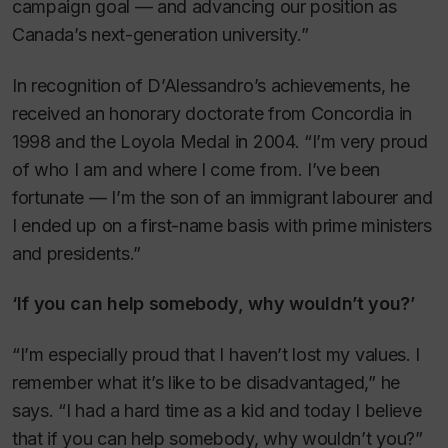
campaign goal — and advancing our position as
Canada’s next-generation university.”
In recognition of D’Alessandro’s achievements, he
received an honorary doctorate from Concordia in
1998 and the Loyola Medal in 2004. “I’m very proud
of who I am and where I come from. I’ve been
fortunate — I’m the son of an immigrant labourer and
I ended up on a first-name basis with prime ministers
and presidents.”
‘If you can help somebody, why wouldn’t you?’
“I’m especially proud that I haven’t lost my values. I
remember what it’s like to be disadvantaged,” he
says. “I had a hard time as a kid and today I believe
that if you can help somebody, why wouldn’t you?”