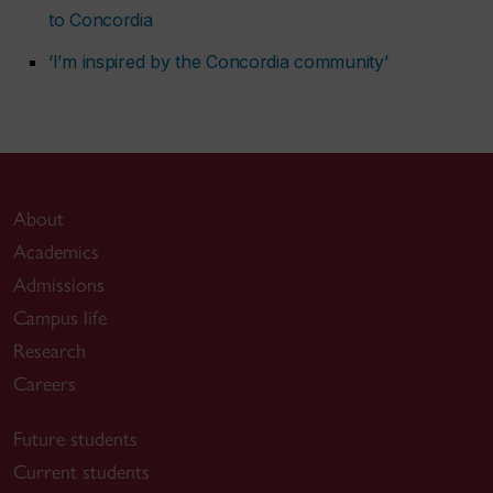
to Concordia
‘I’m inspired by the Concordia community’
About
Academics
Admissions
Campus life
Research
Careers
Future students
Current students