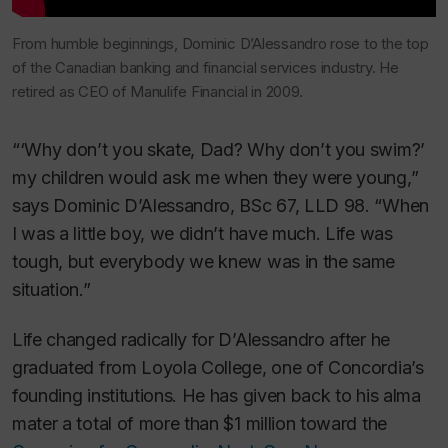
From humble beginnings, Dominic D’Alessandro rose to the top
of the Canadian banking and financial services industry. He
retired as CEO of Manulife Financial in 2009.
“‘Why don’t you skate, Dad? Why don’t you swim?’
my children would ask me when they were young,”
says Dominic D’Alessandro, BSc 67, LLD 98. “When
I was a little boy, we didn’t have much. Life was
tough, but everybody we knew was in the same
situation.”
Life changed radically for D’Alessandro after he
graduated from Loyola College, one of Concordia’s
founding institutions. He has given back to his alma
mater a total of more than $1 million toward the