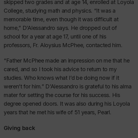
skipped two grades and at age 14, enrolled at Loyola
College, studying math and physics. “It was a
memorable time, even though it was difficult at
home,” D’Alessandro says. He dropped out of
school for a year at age 17, until one of his
professors, Fr. Aloysius McPhee, contacted him.
“Father McPhee made an impression on me that he
cared, and so I took his advice to return to my
studies. Who knows what I’d be doing now if it
weren’t for him.” D’Alessandro is grateful to his alma
mater for setting the course for his success. His
degree opened doors. It was also during his Loyola
years that he met his wife of 51 years, Pearl.
Giving back