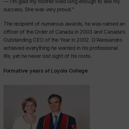
— I’m glad my mother lived long enough to see my
success. She was very proud.”
The recipient of numerous awards, he was named an
officer of the Order of Canada in 2003 and Canada’s
Outstanding CEO of the Year in 2002. D’Alessandro
achieved everything he wanted in his professional
life, yet he never lost sight of his roots.
Formative years at Loyola College