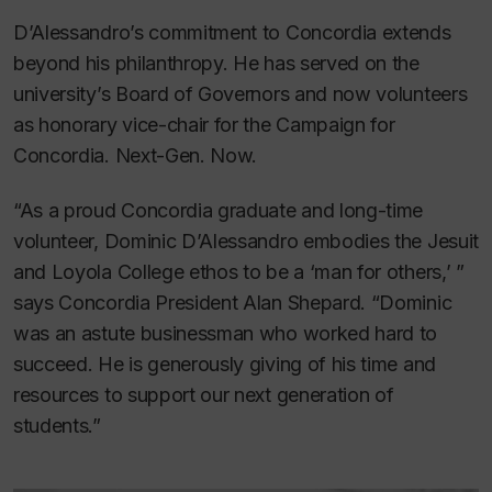
D’Alessandro’s commitment to Concordia extends
beyond his philanthropy. He has served on the
university’s Board of Governors and now volunteers
as honorary vice-chair for the Campaign for
Concordia. Next-Gen. Now.
“As a proud Concordia graduate and long-time
volunteer, Dominic D’Alessandro embodies the Jesuit
and Loyola College ethos to be a ‘man for others,’ ”
says Concordia President Alan Shepard. “Dominic
was an astute businessman who worked hard to
succeed. He is generously giving of his time and
resources to support our next generation of
students.”