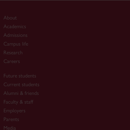
About
Academics
Admissions
Campus life
Research
Careers
Future students
Current students
Alumni & friends
Faculty & staff
Employers
Parents
Media