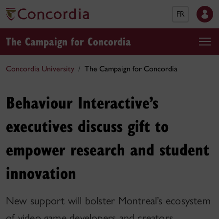
FR
The Campaign for Concordia
Concordia University
The Campaign for Concordia
Behaviour Interactive’s
executives discuss gift to
empower research and student
innovation
New support will bolster Montreal’s ecosystem
of video game developers and creators