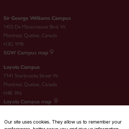
Sir George Williams Campus
1455 De Maisonneuve Blvd. W.
Montreal
,
Quebec
,
Canada
H3G 1M8
SGW Campus map
Loyola Campus
7141 Sherbrooke Street W.
Montreal
,
Quebec
,
Canada
H4B 1R6
Loyola Campus map
Our site uses cookies. They allow us to remember your