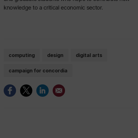
knowledge to a critical economic sector.
computing
design
digital arts
campaign for concordia