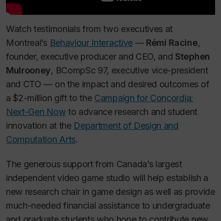
Watch testimonials from two executives at
Montreal’s
Behaviour Interactive
—
Rémi Racine
,
founder, executive producer and CEO, and
Stephen
Mulrooney
, BCompSc 97, executive vice-president
and CTO — on the impact and desired outcomes of
a $2-million gift to the
Campaign for Concordia:
Next-Gen Now
to advance research and student
innovation at the
Department of Design and
Computation Arts
.
The generous support from Canada’s largest
independent video game studio will help establish a
new research chair in game design as well as provide
much-needed financial assistance to undergraduate
and graduate students who hope to contribute new