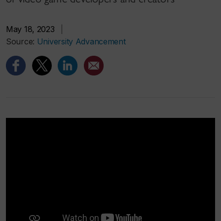
May 18, 2023
|
Source:
University Advancement