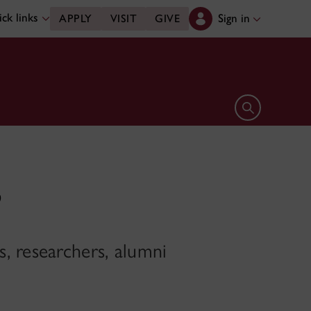
ck links
Sign in
APPLY
VISIT
GIVE
Open search 
’
, researchers, alumni