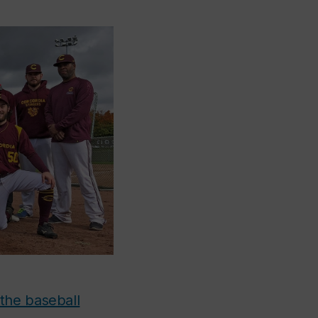
the baseball