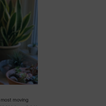
d most moving