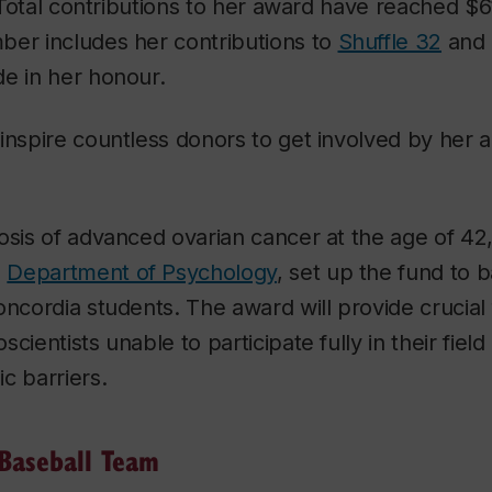
e. Total contributions to her award have reached $
ber includes her contributions to
Shuffle 32
and 
e in her honour.
inspire countless donors to get involved by her al
osis of advanced ovarian cancer at the age of 42
e
Department of Psychology
, set up the fund to 
oncordia students. The award will provide crucial
cientists unable to participate fully in their fiel
c barriers.
 Baseball Team