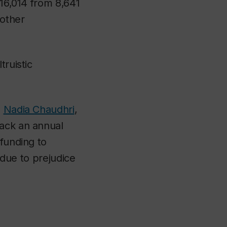
616,014 from 8,641
other
truistic
,
Nadia Chaudhri
,
back an annual
 funding to
d due to prejudice