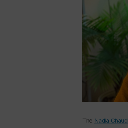
The
Nadia Chaud