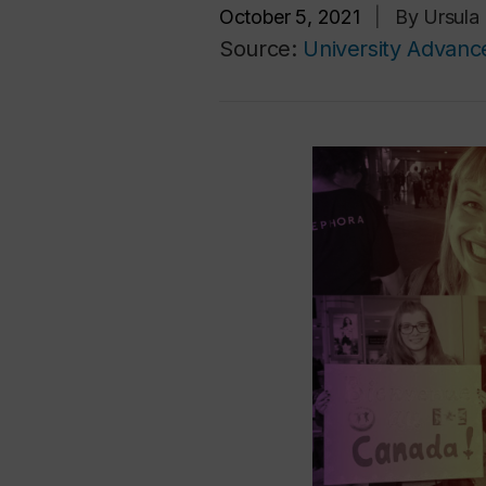
October 5, 2021
|
By Ursula
Source:
University Advan