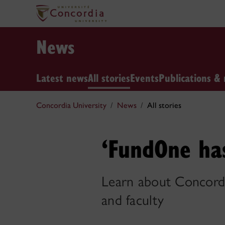
News
Latest news
All stories
Events
Publications & 
Concordia University
News
All stories
‘FundOne ha
Learn about Concordia
and faculty