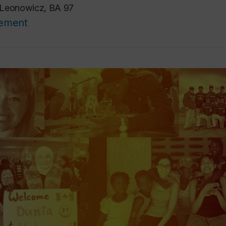
 Leonowicz, BA 97
cement