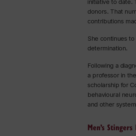
initiative to dat
donors. That num
contributions mad
She continues to 
determination.
Following a diagn
a professor in th
scholarship for C
behavioural neuros
and other systemi
Men’s Stingers