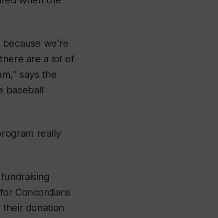
eared when the
am because we’re
here are a lot of
ram,” says the
e baseball
rogram really
fundraising
 for Concordians
 their donation