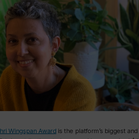
hri Wingspan Award
is the platform’s biggest an