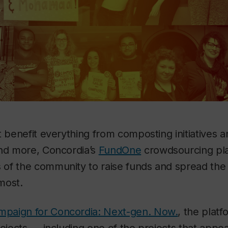
t benefit everything from composting initiatives a
and more, Concordia’s
FundOne
crowdsourcing pla
of the community to raise funds and spread the
most.
mpaign for Concordia: Next-gen. Now.
, the platf