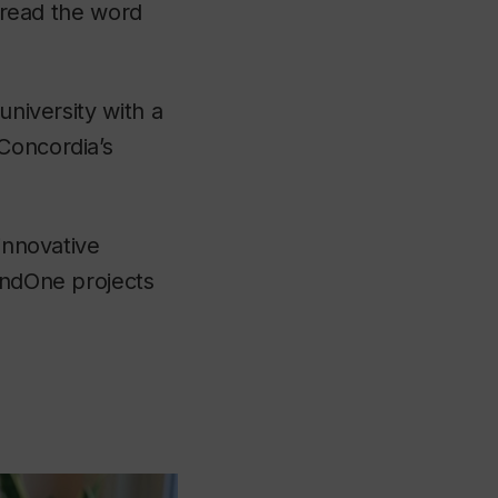
spread the word
university with a
Concordia’s
 innovative
FundOne projects