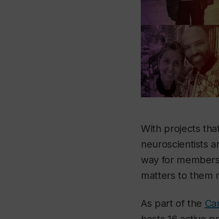
With projects tha
neuroscientists 
way for members 
matters to them 
As part of the
Ca