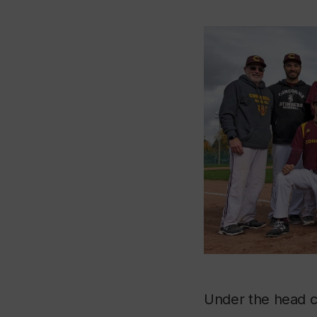
Under the head c