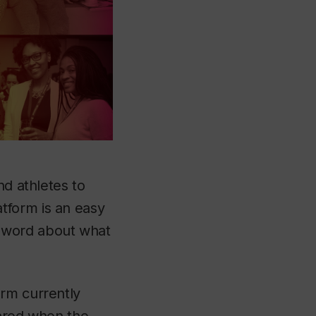
nd athletes to
tform is an easy
 word about what
orm currently