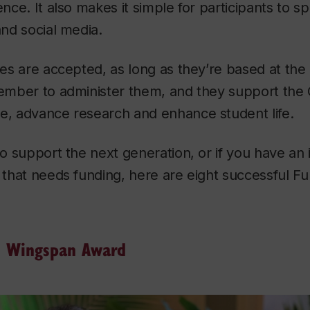
ence. It also makes it simple for participants to 
and social media.
pes are accepted, as long as they’re based at the 
member to administer them, and they support the 
te, advance research and enhance student life.
 to support the next generation, or if you have an
t that needs funding, here are eight successful 
i Wingspan Award