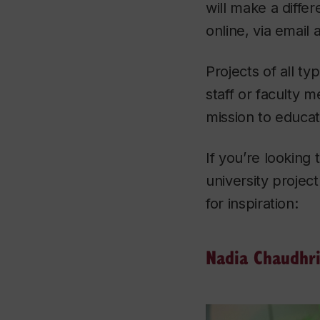
will make a differ
online, via email 
Projects of all ty
staff or faculty 
mission to educa
If you’re looking
university projec
for inspiration:
Nadia Chaudhr