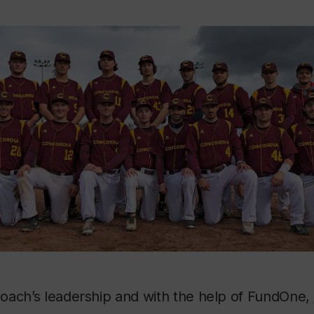
oach’s leadership and with the help of FundOne,