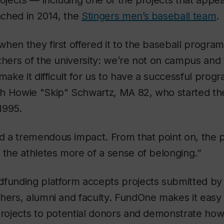
rojects — including one of the projects that app
unched in 2014, the
Stingers men’s baseball team
.
hen they first offered it to the baseball progr
thers of the university: we’re not on campus and t
make it difficult for us to have a successful prog
h Howie "Skip" Schwartz, MA 82, who started th
1995.
 a tremendous impact. From that point on, the p
 the athletes more of a sense of belonging.”
dfunding platform accepts projects submitted by 
chers, alumni and faculty. FundOne makes it easy
projects to potential donors and demonstrate how