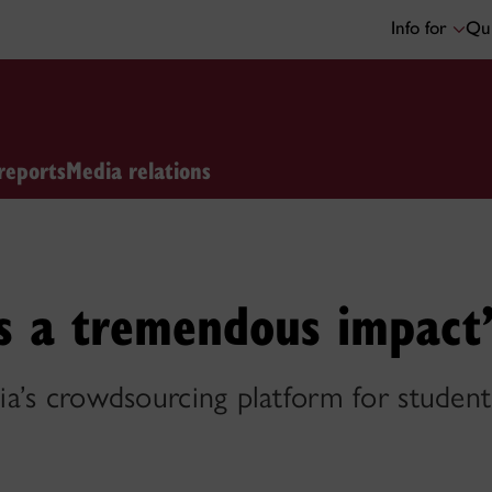
Info for
Qui
reports
Media relations
s a tremendous impact
’s crowdsourcing platform for students