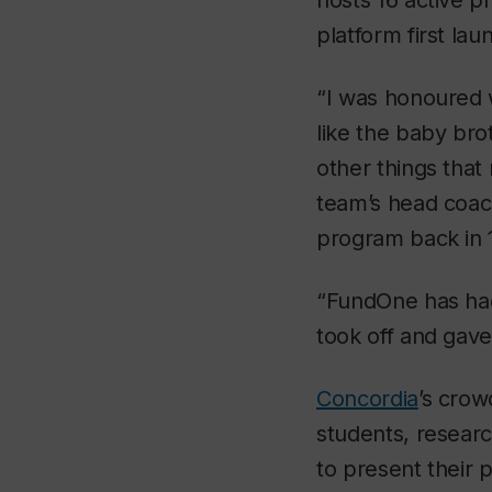
hosts 16 active p
platform first la
“I was honoured w
like the baby bro
other things that 
team’s head coac
program back in 
“FundOne has had
took off and gave
Concordia
’s crow
students, resear
to present their 