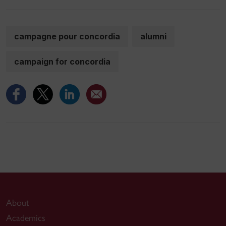
campagne pour concordia
alumni
campaign for concordia
About
Academics