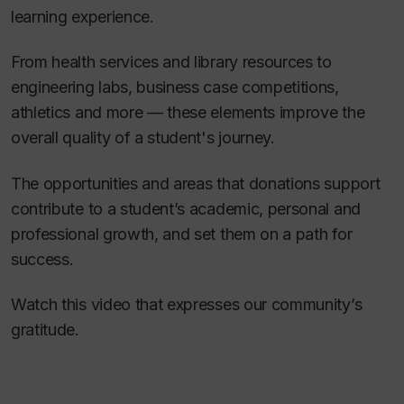
learning experience.
From health services and library resources to
engineering labs, business case competitions,
athletics and more — these elements improve the
overall quality of a student's journey.
The opportunities and areas that donations support
contribute to a student’s academic, personal and
professional growth, and set them on a path for
success.
Watch this video that expresses our community’s
gratitude.