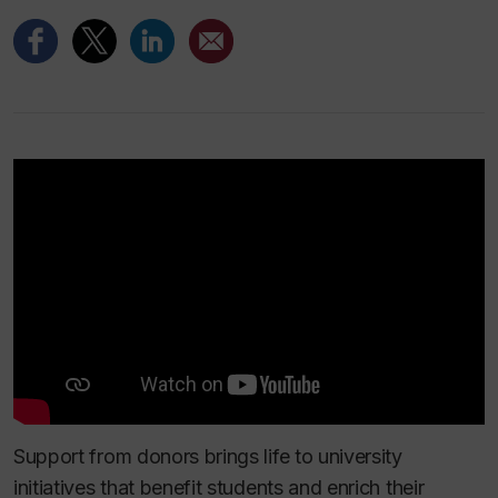
Support from donors brings life to university
initiatives that benefit students and enrich their