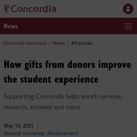
News
Concordia University
News
All stories
How gifts from donors improve
the student experience
Supporting Concordia helps enrich services,
research, activities and more
May 19, 2021
|
Source:
University Advancement