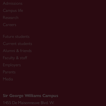
Admissions
Campus life
Research
Careers
Future students
Current students
Alumni & friends
Faculty & staff
Employers
Parents
Media
Sir George Williams Campus
1455 De Maisonneuve Blvd. W.