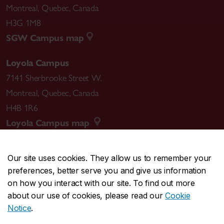
Montreal
,
Quebec
,
Canada
H3G 1M8
SGW Campus map
Loyola Campus
7141 Sherbrooke Street W.
Montreal
,
Quebec
,
Canada
H4B 1R6
Loyola Campus map
Our site uses cookies. They allow us to remember your
preferences, better serve you and give us information
CENTRAL
514-848-2424
on how you interact with our site. To find out more
EMERGENCY
514-848-3717
about our use of cookies, please read our
Cookie
Notice
.
|
|
|
|
Safety & prevention
Accessibility
Privacy
Terms