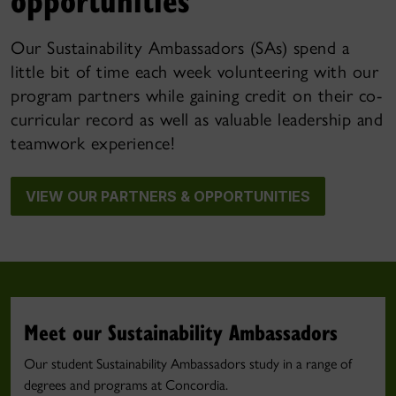
Our Sustainability Ambassadors (SAs) spend a
little bit of time each week volunteering with our
program partners while gaining credit on their co-
curricular record as well as valuable leadership and
teamwork experience!
VIEW OUR PARTNERS & OPPORTUNITIES
Meet our Sustainability Ambassadors
Our student Sustainability Ambassadors study in a range of
degrees and programs at Concordia.