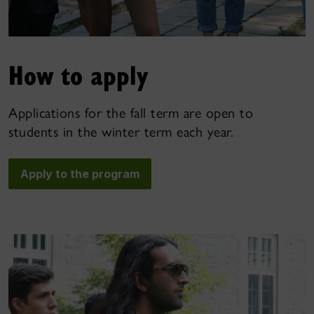
How to apply
Applications for the fall term are open to
students in the winter term each year.
Apply to the program