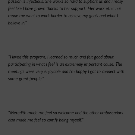
passion is infectious. She works so hard to support us and I really
feel like I have grown thanks to her support. Her work ethic has
made me want to work harder to achieve my goals and what I
believe in.”
“I loved this program, I learned so much and felt good about
participating in what I feel is an extremely important cause. The
meetings were very enjoyable and I'm happy I got to connect with
some great people.”
“Meredith made me feel so welcome and the other ambassadors
also made me feel so comfy being myself.”