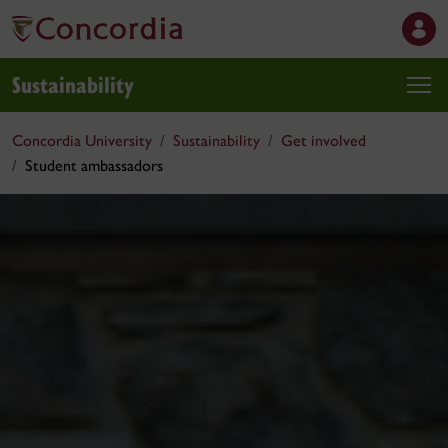
Sustainability
Concordia University
Sustainability
Get involved
Student ambassadors