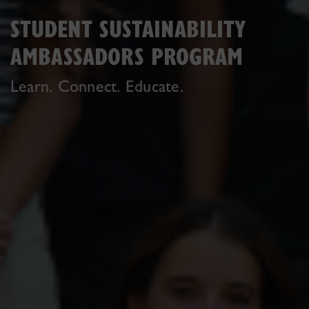
STUDENT SUSTAINABILITY
AMBASSADORS PROGRAM
Learn. Connect. Educate.