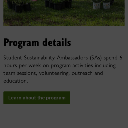
Program details
Student Sustainability Ambassadors (SAs) spend 6
hours per week on program activities including
team sessions, volunteering, outreach and
education.
Learn about the program