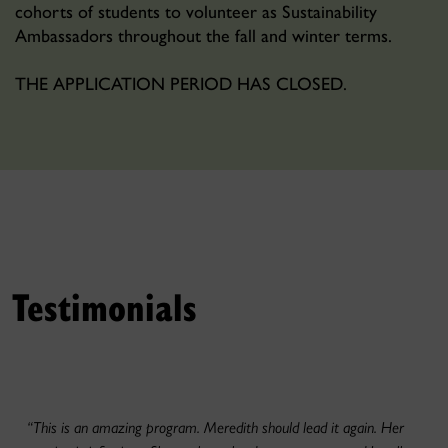
cohorts of students to volunteer as Sustainability
Ambassadors throughout the fall and winter terms.
THE APPLICATION PERIOD HAS CLOSED.
Testimonials
“This is an amazing program. Meredith should lead it again. Her