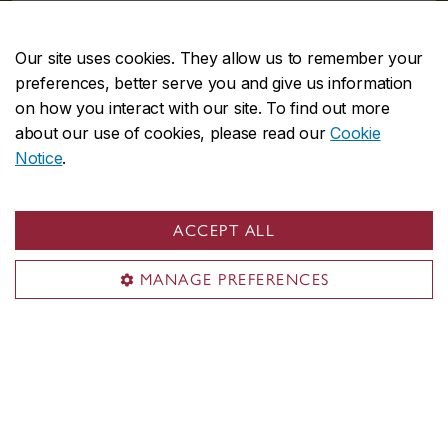
Meet our ambassadors
Our site uses cookies. They allow us to remember your
preferences, better serve you and give us information
on how you interact with our site. To find out more
about our use of cookies, please read our
Cookie
Student projects
Notice
.
Each year, our SAs work together to develop and implement
innovative and engaging sustainability projects on campus.
ACCEPT ALL
View student projects
MANAGE PREFERENCES