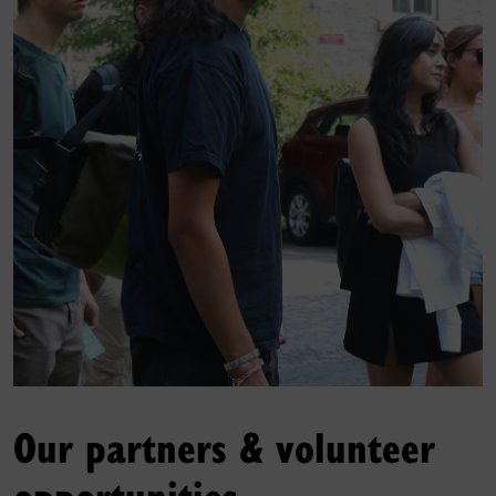
Our partners & volunteer
opportunities