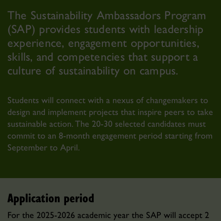
The Sustainability Ambassadors Program
(SAP) provides students with leadership
experience, engagement opportunities,
skills, and competencies that support a
culture of sustainability on campus.
Students will connect with a nexus of changemakers to
design and implement projects that inspire peers to take
sustainable action. The 20-30 selected candidates must
commit to an 8-month engagement period starting from
September to April.
Application period
For the 2025-2026 academic year the SAP will accept 2