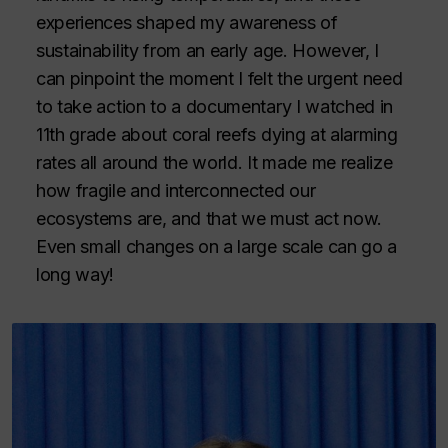
experiences shaped my awareness of
sustainability from an early age. However, I
can pinpoint the moment I felt the urgent need
to take action to a documentary I watched in
11th grade about coral reefs dying at alarming
rates all around the world. It made me realize
how fragile and interconnected our
ecosystems are, and that we must act now.
Even small changes on a large scale can go a
long way!