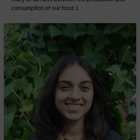
consumption of our food :)