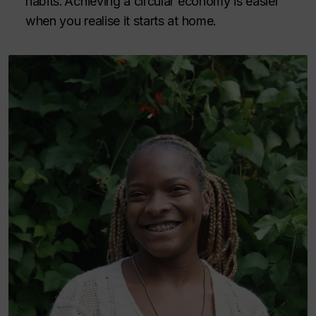
habits. Achieving a circular economy is easier
when you realise it starts at home.