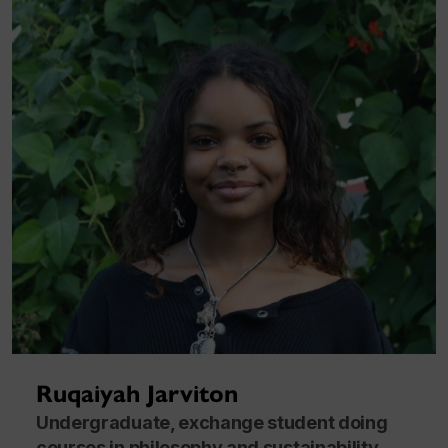
Ruqaiyah Jarviton
Undergraduate, exchange student doing
courses in philosophy and sustainability