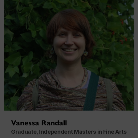
Vanessa Randall
Graduate, Independent Masters in Fine Arts