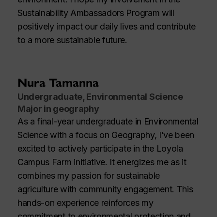
Sustainability Ambassadors Program will
positively impact our daily lives and contribute
to a more sustainable future.
Nura Tamanna
Undergraduate, Environmental Science
Major in geography
As a final-year undergraduate in Environmental
Science with a focus on Geography, I’ve been
excited to actively participate in the Loyola
Campus Farm initiative. It energizes me as it
combines my passion for sustainable
agriculture with community engagement. This
hands-on experience reinforces my
commitment to environmental protection and