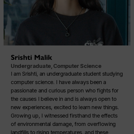
Srishti Malik
Undergraduate, Computer Science
I am Srishti, an undergraduate student studying
computer science. I have always been a
passionate and curious person who fights for
the causes I believe in and is always open to
new experiences, excited to learn new things.
Growing up, I witnessed firsthand the effects
of environmental damage, from overflowing
landfills to rising temperatures, and these