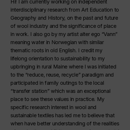
Hi! I am currently working on independent
interdisciplinary research from Art Education to
Geography and History, on the past and future
of wool industry and the significance of place
in work. I also go by my artist alter ego “Vann”
meaning water in Norwegian with similar
thematic roots in old English. I credit my
lifelong orientation to sustainability to my
upbringing in rural Maine where I was initiated
to the “reduce, reuse, recycle” paradigm and
participated in family outings to the local
“transfer station” which was an exceptional
place to see these values in practice. My
specific research interest in wool and
sustainable textiles has led me to believe that
when have better understanding of the realities