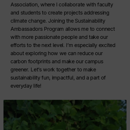
Association, where I collaborate with faculty
and students to create projects addressing
climate change. Joining the Sustainability
Ambassadors Program allows me to connect
with more passionate people and take our
efforts to the next level. I’m especially excited
about exploring how we can reduce our
carbon footprints and make our campus
greener. Let’s work together to make
sustainability fun, impactful, and a part of
everyday life!