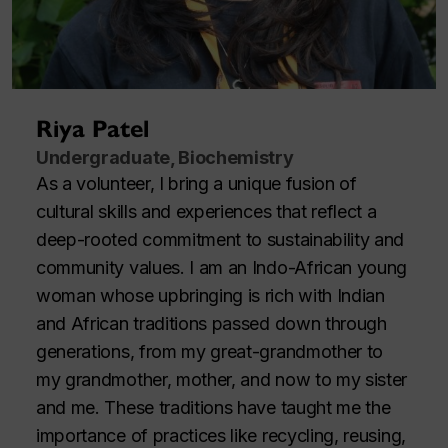
Riya Patel
Undergraduate, Biochemistry
As a volunteer, I bring a unique fusion of
cultural skills and experiences that reflect a
deep-rooted commitment to sustainability and
community values. I am an Indo-African young
woman whose upbringing is rich with Indian
and African traditions passed down through
generations, from my great-grandmother to
my grandmother, mother, and now to my sister
and me. These traditions have taught me the
importance of practices like recycling, reusing,