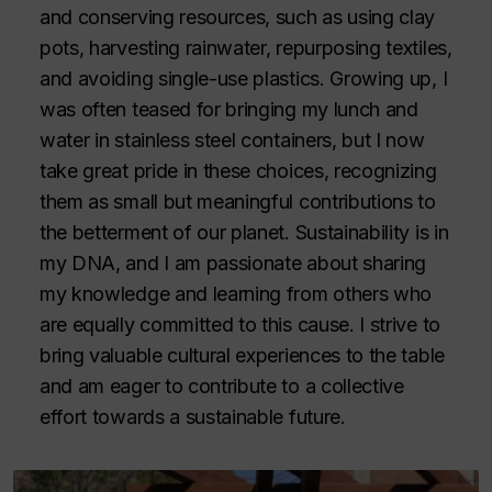
and conserving resources, such as using clay
pots, harvesting rainwater, repurposing textiles,
and avoiding single-use plastics. Growing up, I
was often teased for bringing my lunch and
water in stainless steel containers, but I now
take great pride in these choices, recognizing
them as small but meaningful contributions to
the betterment of our planet. Sustainability is in
my DNA, and I am passionate about sharing
my knowledge and learning from others who
are equally committed to this cause. I strive to
bring valuable cultural experiences to the table
and am eager to contribute to a collective
effort towards a sustainable future.