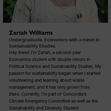
Zariah Williams
Undergraduate, Economics with a minor in
Sustainability Studies
Hey there! I’m Zariah, a second-year
Economics student with double minors in
Political Science and Sustainability Studies. My
passion for sustainability began when I started
volunteering and learning about waste
management, and it has only grown from
there. Currently, I’m part of Concordia’s
Climate Emergency Committee as well as the
Sustainability and Diversity Student