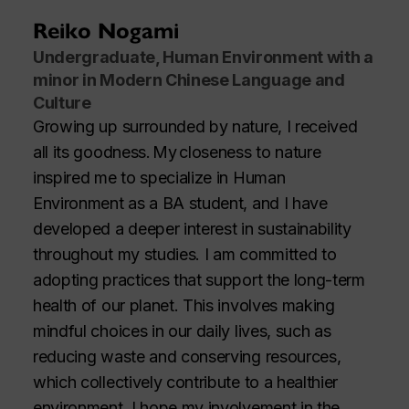
Reiko Nogami
Undergraduate, Human Environment with a
minor in Modern Chinese Language and
Culture
Growing up surrounded by nature, I received
all its goodness. My closeness to nature
inspired me to specialize in Human
Environment as a BA student, and I have
developed a deeper interest in sustainability
throughout my studies. I am committed to
adopting practices that support the long-term
health of our planet. This involves making
mindful choices in our daily lives, such as
reducing waste and conserving resources,
which collectively contribute to a healthier
environment. I hope my involvement in the