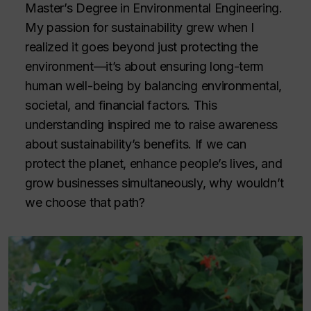
Master’s Degree in Environmental Engineering.
My passion for sustainability grew when I
realized it goes beyond just protecting the
environment—it’s about ensuring long-term
human well-being by balancing environmental,
societal, and financial factors. This
understanding inspired me to raise awareness
about sustainability’s benefits. If we can
protect the planet, enhance people’s lives, and
grow businesses simultaneously, why wouldn’t
we choose that path?