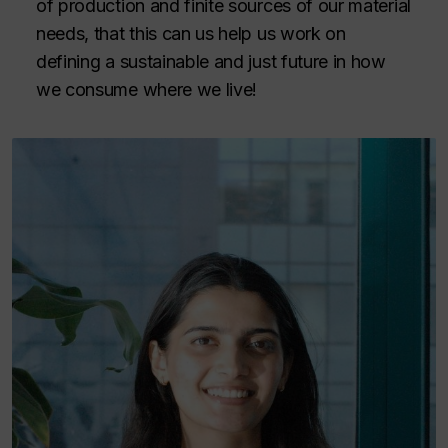
of production and finite sources of our material
needs, that this can us help us work on
defining a sustainable and just future in how
we consume where we live!