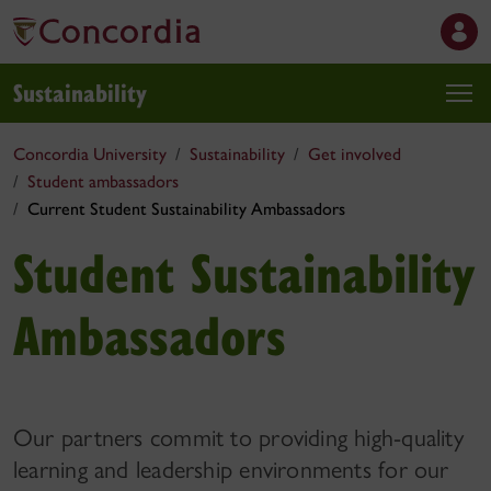
Sustainability
Concordia University
Sustainability
Get involved
Student ambassadors
Current Student Sustainability Ambassadors
Student Sustainability
Ambassadors
Our partners commit to providing high-quality
learning and leadership environments for our