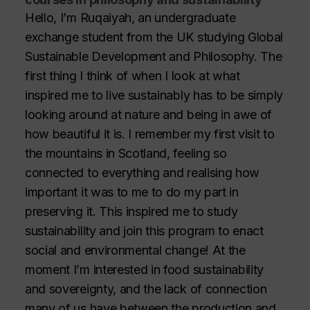
Hello, I’m Ruqaiyah, an undergraduate
exchange student from the UK studying Global
Sustainable Development and Philosophy. The
first thing I think of when I look at what
inspired me to live sustainably has to be simply
looking around at nature and being in awe of
how beautiful it is. I remember my first visit to
the mountains in Scotland, feeling so
connected to everything and realising how
important it was to me to do my part in
preserving it. This inspired me to study
sustainability and join this program to enact
social and environmental change! At the
moment I’m interested in food sustainability
and sovereignty, and the lack of connection
many of us have between the production and