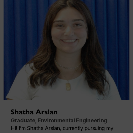
Shatha Arslan
Graduate, Environmental Engineering
Hi! I’m Shatha Arslan, currently pursuing my