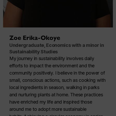
Zoe Erika-Okoye
Undergraduate, Economics with a minor in
Sustainability Studies
My journey in sustainability involves daily
efforts to impact the environment and the
community positively. I believe in the power of
small, conscious actions, such as cooking with
local ingredients in season, walking in parks
and nurturing plants at home. These practices
have enriched my life and inspired those
around me to adopt more sustainable