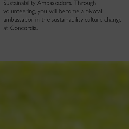
Sustainability Ambassadors. Through
volunteering, you will become a pivotal
ambassador in the sustainability culture change
at Concordia.