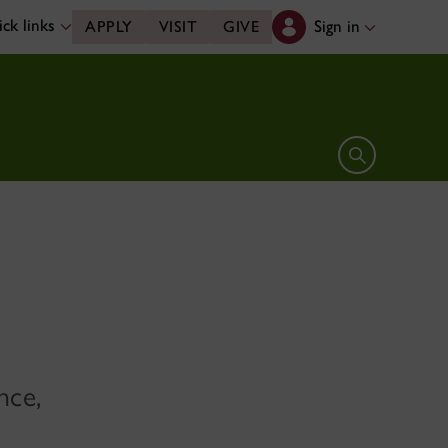
ck links
Sign in
APPLY
VISIT
GIVE
Open search 
nce,