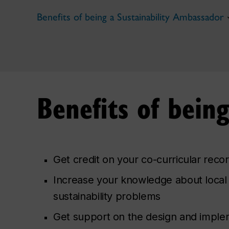
Benefits of being a Sustainability Ambassador
Benefits of bein
Get credit on your co-curricular reco
Increase your knowledge about local
sustainability problems
Get support on the design and imple