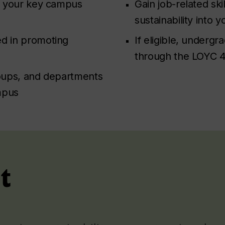
to your key campus
Gain job-related ski
sustainability into 
ed in promoting
If eligible, underg
through the LOYC 4
roups, and departments
mpus
t