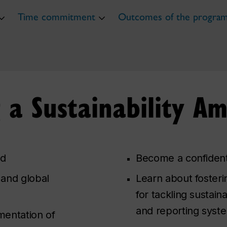
Time commitment
Outcomes of the progra
g a Sustainability A
rd
Become a confident,
 and global
Learn about fosteri
for tackling sustain
and reporting syst
mentation of