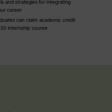
lls and strategies for integrating
your career
raduates can claim academic credit
20 internship course