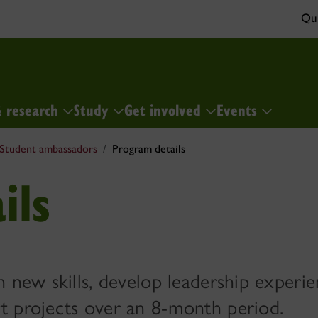
Qui
& research
Study
Get involved
Events
Student ambassadors
Program details
ils
 new skills, develop leadership experie
t projects over an 8-month period.