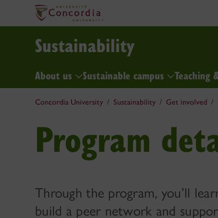
Sustainability
About us
Sustainable campus
Teaching 
Concordia University
Sustainability
Get involved
Program deta
Through the program, you’ll learn
build a peer network and suppor