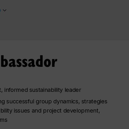
m
mbassador
 informed sustainability leader
ng successful group dynamics, strategies
ability issues and project development,
ems