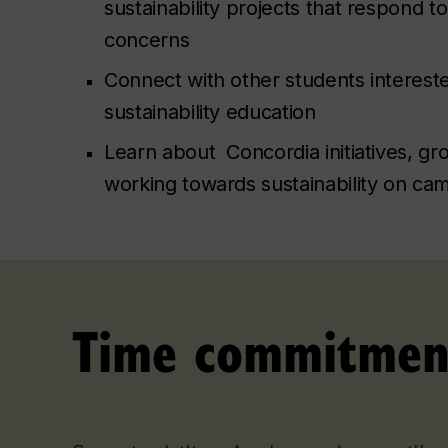
sustainability projects that respond 
concerns
Connect with other students interest
sustainability education
Learn about Concordia initiatives, g
working towards sustainability on ca
Time commitmen