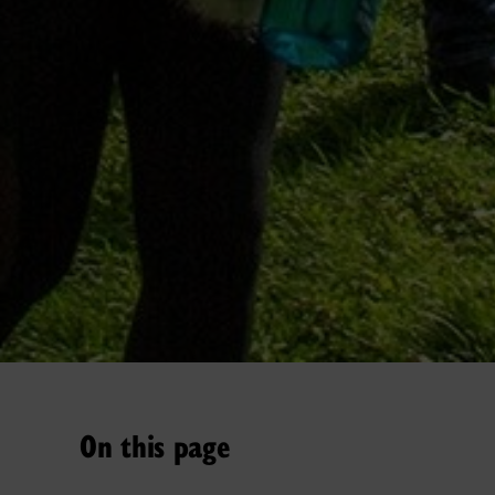
On this page