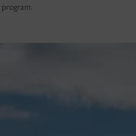
 program.