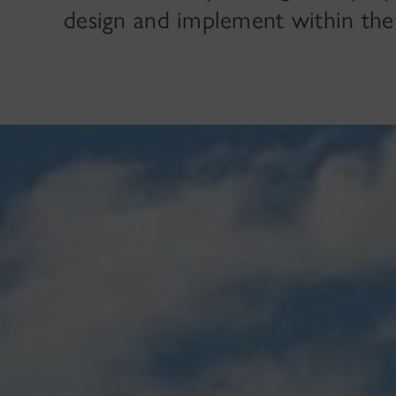
design and implement within the