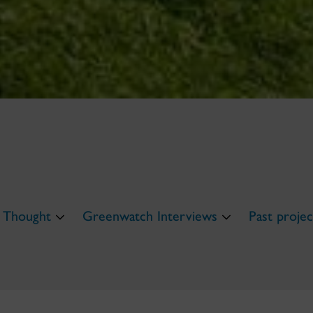
 Thought
Greenwatch Interviews
Past projec