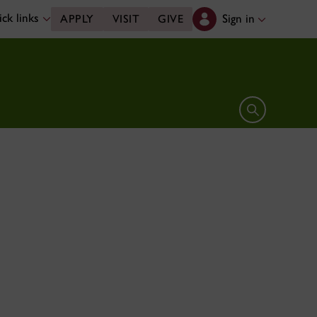
ck links
Sign in
APPLY
VISIT
GIVE
Open search 