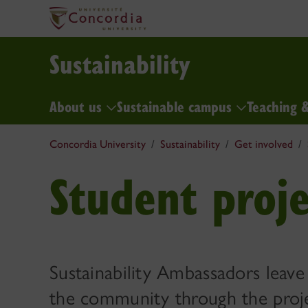
Sustainability
About us
Sustainable campus
Teaching 
Concordia University
Sustainability
Get involved
Student proje
Sustainability Ambassadors leave
the community through the proj