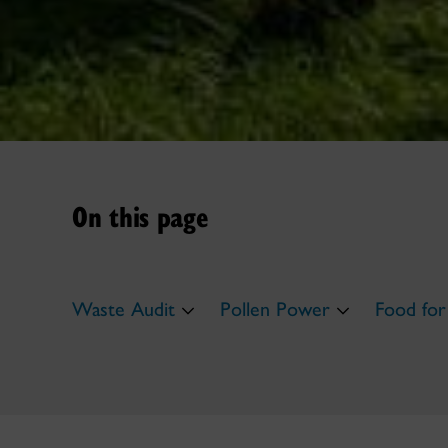
On this page
Waste Audit
Pollen Power
Food for