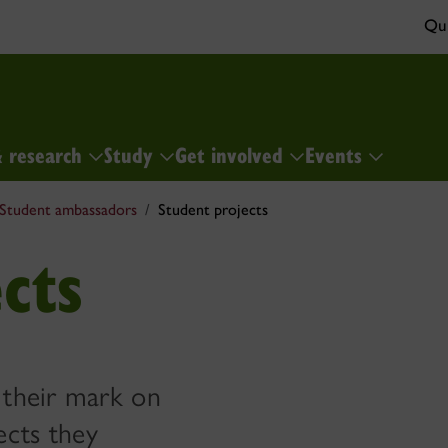
Qui
& research
Study
Get involved
Events
Student ambassadors
Student projects
cts
 their mark on
ects they