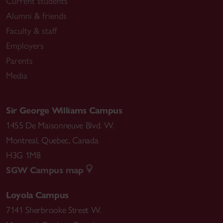
Current students
Alumni & friends
Faculty & staff
Employers
Parents
Media
Sir George Williams Campus
1455 De Maisonneuve Blvd. W.
Montreal
,
Quebec
,
Canada
H3G 1M8
SGW Campus map
Loyola Campus
7141 Sherbrooke Street W.