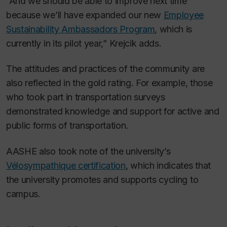
“And we should be able to improve next time
because we’ll have expanded our new
Employee
Sustainability Ambassadors Program
, which is
currently in its pilot year,” Krejcik adds.
The attitudes and practices of the community are
also reflected in the gold rating. For example, those
who took part in transportation surveys
demonstrated knowledge and support for active and
public forms of transportation.
AASHE also took note of the university’s
Vélosympathique certification
, which indicates that
the university promotes and supports cycling to
campus.