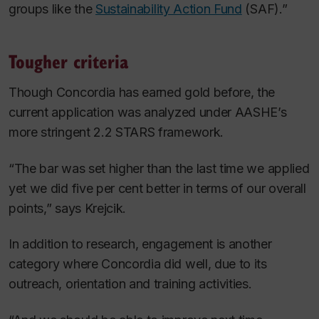
groups like the
Sustainability Action Fund
(SAF).”
Tougher criteria
Though Concordia has earned gold before, the
current application was analyzed under AASHE’s
more stringent 2.2 STARS framework.
“The bar was set higher than the last time we applied
yet we did five per cent better in terms of our overall
points,” says Krejcik.
In addition to research, engagement is another
category where Concordia did well, due to its
outreach, orientation and training activities.