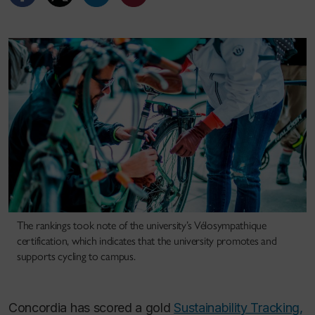
The rankings took note of the university’s Vélosympathique
certification, which indicates that the university promotes and
supports cycling to campus.
Concordia has scored a gold
Sustainability Tracking,