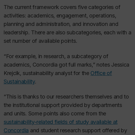
The current framework covers five categories of
activities: academics, engagement, operations,
planning and administration, and innovation and
leadership. There are also subcategories, each with a
set number of available points.
“For example, in research, a subcategory of
academics, Concordia got full marks,” notes Jessica
Krejcik, sustainability analyst for the
Office of
Sustainability
.
“This is thanks to our researchers themselves and to
the institutional support provided by departments
and units. Some points also come from the
sustainability-related fields of study available at
Concordia
and student research support offered by