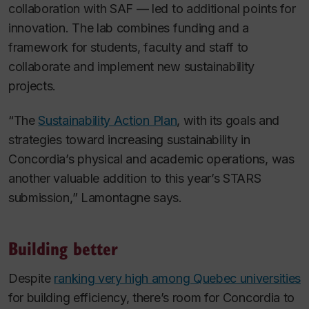
collaboration with SAF — led to additional points for
innovation. The lab combines funding and a
framework for students, faculty and staff to
collaborate and implement new sustainability
projects.
“The
Sustainability Action Plan
, with its goals and
strategies toward increasing sustainability in
Concordia’s physical and academic operations, was
another valuable addition to this year’s STARS
submission,” Lamontagne says.
Building better
Despite
ranking very high among Quebec universities
for building efficiency, there’s room for Concordia to