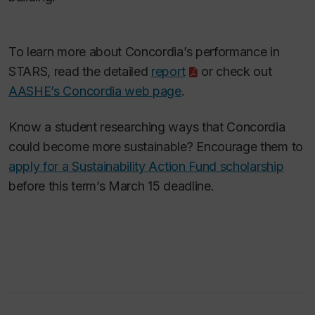
To learn more about Concordia’s performance in
STARS, read the detailed
report
or check out
AASHE’s Concordia web page
.
Know a student researching ways that Concordia
could become more sustainable? Encourage them to
apply for a Sustainability Action Fund scholarship
before this term’s March 15 deadline.