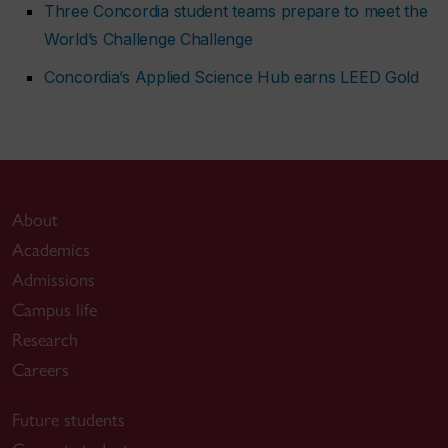
Three Concordia student teams prepare to meet the
World’s Challenge Challenge
Concordia’s Applied Science Hub earns LEED Gold
About
Academics
Admissions
Campus life
Research
Careers
Future students