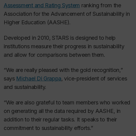
Assessment and Rating System
ranking from the
Association for the Advancement of Sustainability in
Higher Education (AASHE).
Developed in 2010, STARS is designed to help
institutions measure their progress in sustainability
and allow for comparisons between them.
“We are really pleased with the gold recognition,”
says
Michael Di Grappa
, vice-president of services
and sustainability.
“We are also grateful to team members who worked
on generating all the data required by AASHE, in
addition to their regular tasks. It speaks to their
commitment to sustainability efforts.”