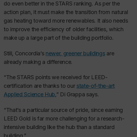
do even better in the STARS ranking. As per the
action plan, it must make the transition from natural
gas heating toward more renewables. It also needs
to improve the efficiency of older facilities, which
make up a large part of the building portfolio.
Still, Concordia’s
newer, greener buildings
are
already making a difference.
“The STARS points we received for LEED-
certification are thanks to our
state-of-the-art
Applied Science Hub
,” Di Grappa says.
“That’s a particular source of pride, since earning
LEED Gold is far more challenging for a research-
intensive building like the hub than a standard
building.”