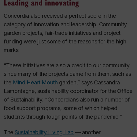
Leading and innovating
Concordia also received a perfect score in the
category of innovation and leadership. Community
garden projects, fair-trade initiatives and project
funding were just some of the reasons for the high
marks.
“These initiatives are also a credit to our community
since many of the projects came from them, such as
the
Mind.Heart.Mouth
garden,” says Cassandra
Lamontagne, sustainability coordinator for the Office
of Sustainability. “Concordians also run a number of
food support programs, some of which helped
students through tough points of the pandemic.”
The
Sustainability Living Lab
— another