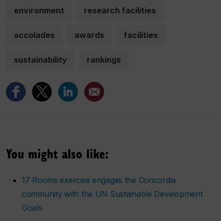
environment
research facilities
accolades
awards
facilities
sustainability
rankings
You might also like:
17 Rooms exercise engages the Concordia
community with the UN Sustainable Development
Goals