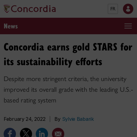
FR
News
Concordia earns gold STARS for
its sustainability efforts
Despite more stringent criteria, the university
improved its overall grade with the leading U.S.-
based rating system
February 24, 2022
|
By
Sylvie Babarik