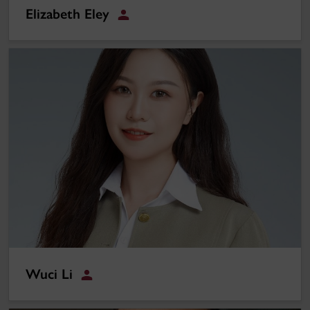
Elizabeth Eley
Student
Wuci Li
Wuci Li
Student