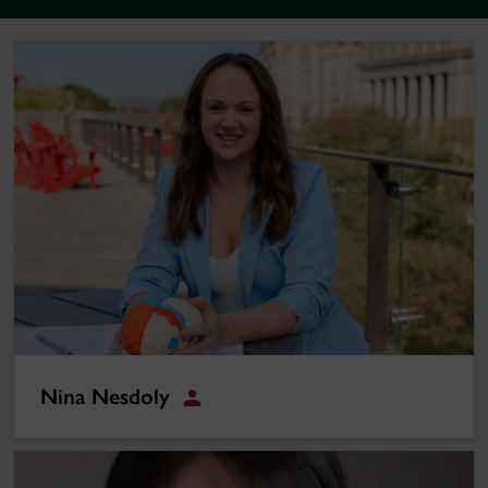
Nina Nesdoly
Nina Nesdoly
Student
Siyu Fei