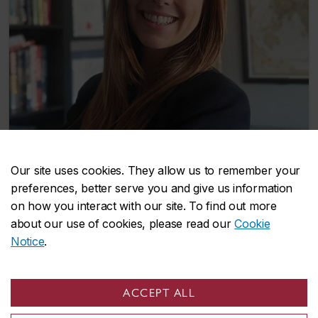
Our site uses cookies. They allow us to remember your
Christina Gattuso
Student
preferences, better serve you and give us information
on how you interact with our site. To find out more
about our use of cookies, please read our
Cookie
Notice
.
John Molson on social media
ACCEPT ALL