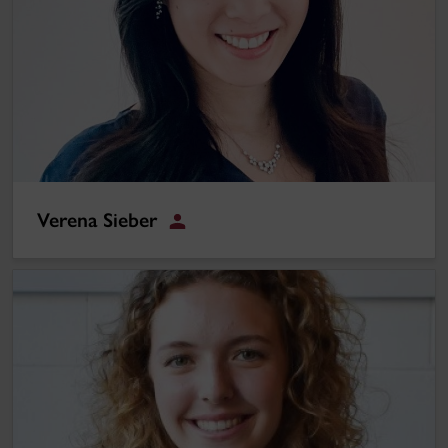
Verena Sieber
Student
Brittany Jackson