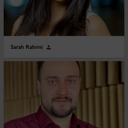
Sarah Rahimi
Student
Alireza Jahandideh