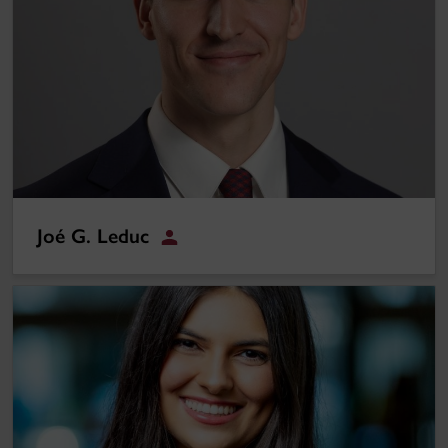
Joé G. Leduc
Student
Sarah Rahimi