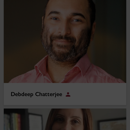
Debdeep Chatterjee
Debdeep Chatterjee
Student
Christina Gattuso