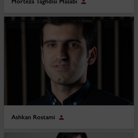
Morteza Taghdisi Masabi
Student
Ashkan Rostami
Ashkan Rostami
Student
Marziyeh Talebian