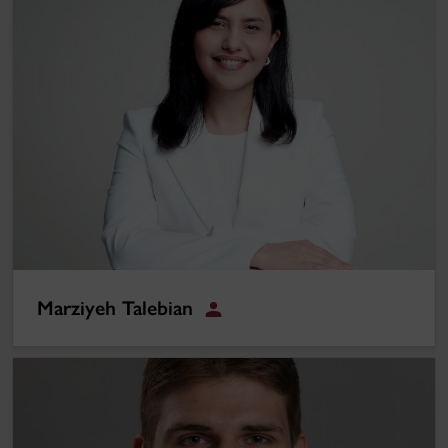
Marziyeh Talebian
Student
Joé G. Leduc