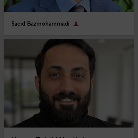
Saeid Bazmohammadi
Student
Morteza Taghdisi Masabi