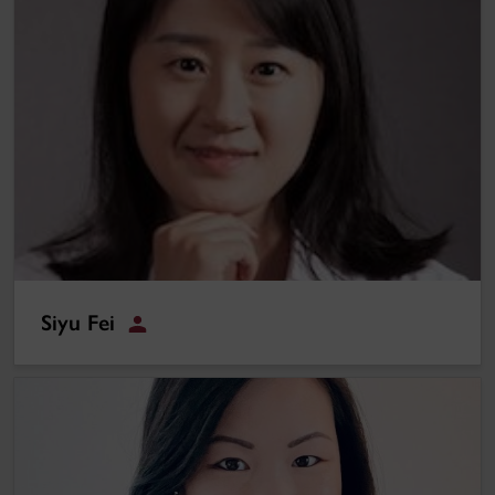
Siyu Fei
Student
Verena Sieber