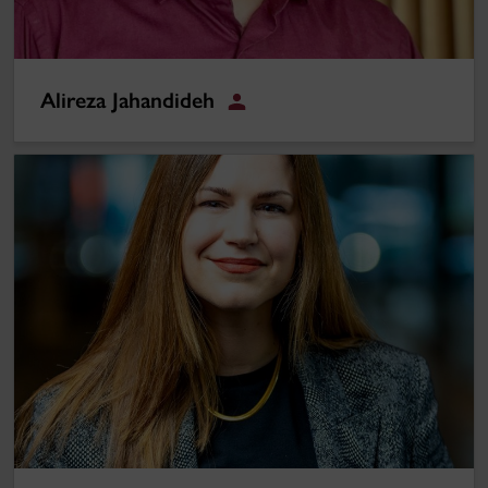
Alireza Jahandideh
Student
Elizabeth Eley