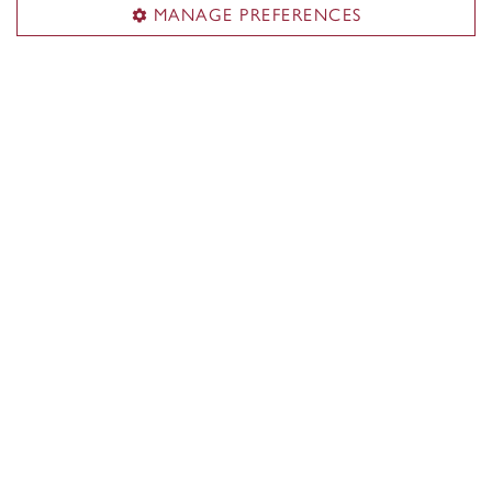
MANAGE PREFERENCES
John Molson School of Business
About the School
Programs
Faculty & research
Student life & services
News & events
Alumni
Career Management Services (CMS)
Students & alumni