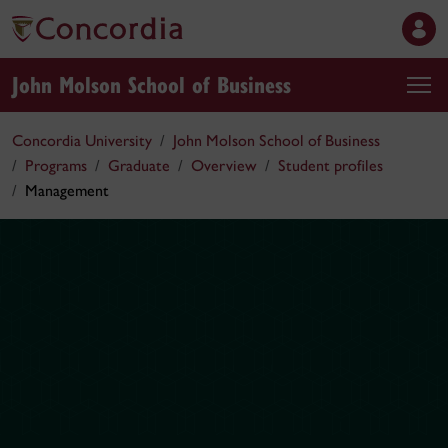
John Molson School of Business
Concordia University
John Molson School of Business
Programs
Graduate
Overview
Student profiles
Management