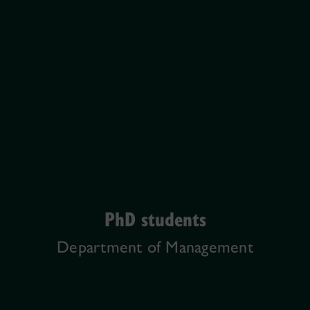
PhD students
Department of Management