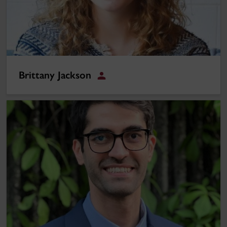
Brittany Jackson
Student
Saeid Bazmohammadi