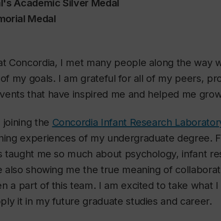
l's Academic Silver Medal
morial Medal
 at Concordia, I met many people along the way
 of my goals. I am grateful for all of my peers, pr
vents that have inspired me and helped me grow
 joining the
Concordia Infant Research Laborator
ching experiences of my undergraduate degree. F
as taught me so much about psychology, infant r
le also showing me the true meaning of collaborati
n a part of this team. I am excited to take what I
ly it in my future graduate studies and career.