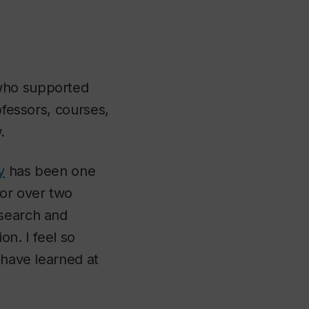
 who supported
ofessors, courses,
.
y
has been one
or over two
esearch and
on. I feel so
 have learned at