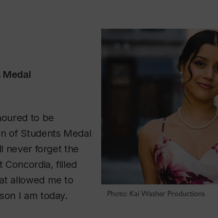
s Medal
noured to be
an of Students Medal
ll never forget the
t Concordia, filled
at allowed me to
Photo: Kai Washer Productions
son I am today.