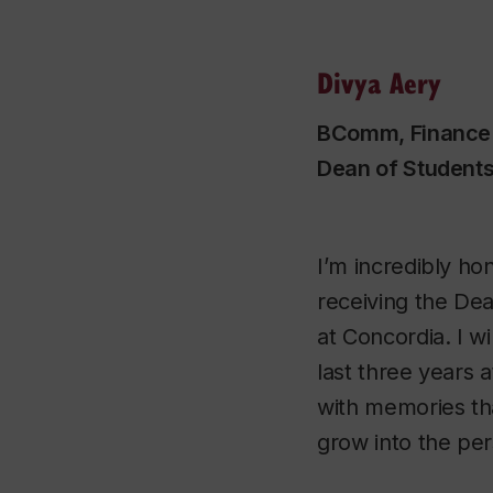
Divya Aery
BComm, Finance
Dean of Student
I’m incredibly ho
receiving the De
at Concordia. I wi
last three years a
with memories th
grow into the per