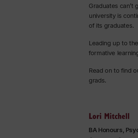
Graduates can’t g
university is co
of its graduates.
Leading up to the
formative learnin
Read on to find o
grads.
Lori Mitchell
BA Honours, Psyc