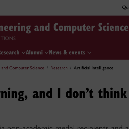
Qui
ineering and Computer Science
CTIONS
Research
Alumni
News & events
g and Computer Science
Research
Artificial Intelligence
arning, and I don’t think
a non-academic medal recipients and 