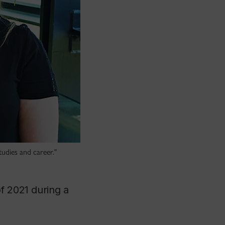
tudies and career."
f 2021 during a