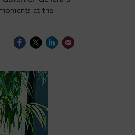
 moments at the