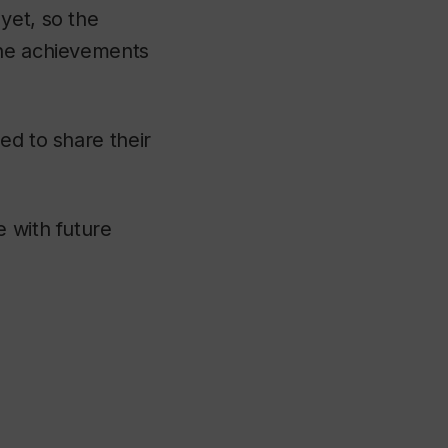
yet, so the
the achievements
ed to share their
e with future