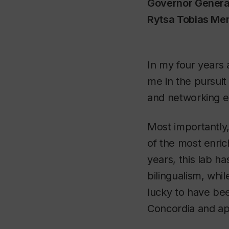
Governor Genera
Rytsa Tobias Me
In my four years
me in the pursuit
and networking e
Most importantly,
of the most enri
years, this lab h
bilingualism, whi
lucky to have bee
Concordia and app