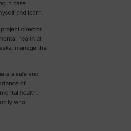
g in case
yself and learn.
project director
mental health at
tasks, manage the
ate a safe and
ortance of
mental health.
family who