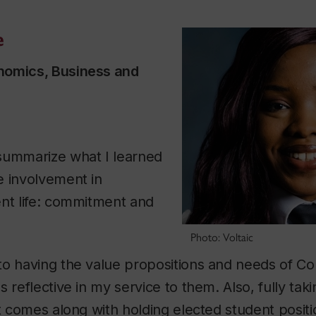
e
nomics, Business and
summarize what I learned
e involvement in
ent life: commitment and
Photo: Voltaic
to having the value propositions and needs of Co
 reflective in my service to them. Also, fully tak
t comes along with holding elected student positio