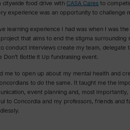
 citywide food drive with
CASA Cares
to competin
ery experience was an opportunity to challenge m
e learning experience I had was when I was the 
a project that aims to end the stigma surrounding 
 to conduct interviews create my team, delegate 
 Don’t Bottle it Up fundraising event.
d me to open up about my mental health and cre
oncordians to do the same. It taught me the imp
ication, event planning and, most importantly, 
ful to Concordia and my professors, friends and 
lessly.