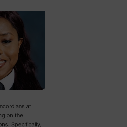
ncordians at
ing on the
ns. Specifically,