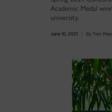
Academic Medal winn
university.
June 10, 2021
|
By Tom Pea