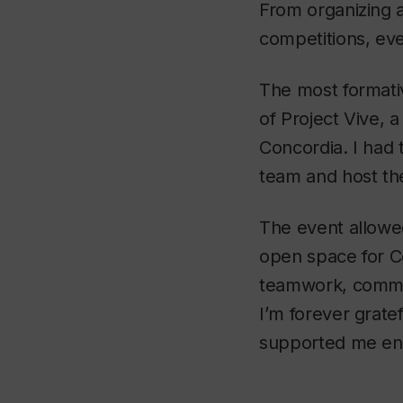
From organizing a
competitions, ev
The most formativ
of Project Vive, 
Concordia. I had
team and host the
The event allowe
open space for C
teamwork, commun
I’m forever grate
supported me end