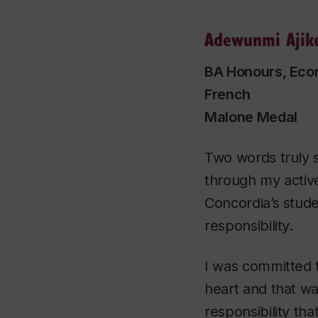
Adewunmi Ajik
BA Honours, Eco
French
Malone Medal
Two words truly 
through my activ
Concordia’s stud
responsibility.
I was committed 
heart and that was
responsibility tha