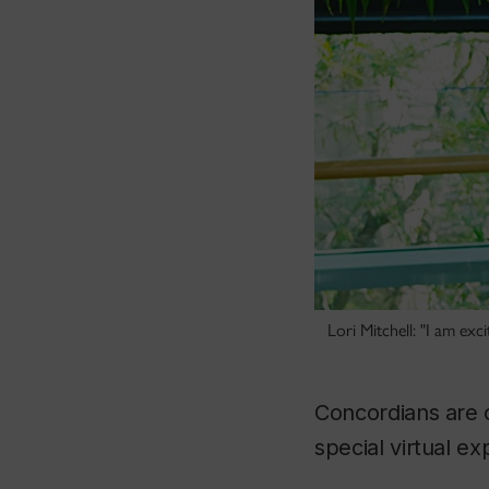
Lori Mitchell: "I am exc
Concordians are c
special virtual e