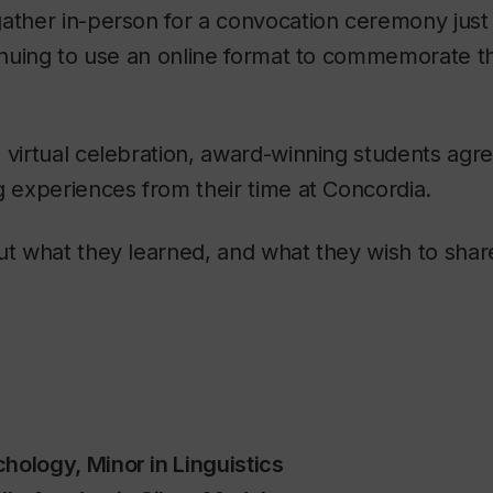
ather in-person for a convocation ceremony just 
ntinuing to use an online format to commemorate 
 virtual celebration, award-winning students agre
g experiences from their time at Concordia.
ut what they learned, and what they wish to shar
hology, Minor in Linguistics