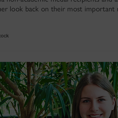
er look back on their most important
cock