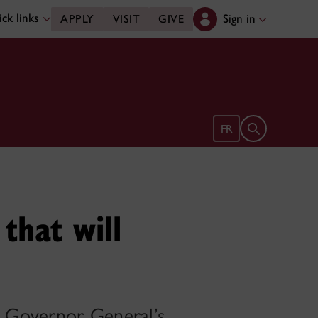
ck links
Sign in
APPLY
VISIT
GIVE
Open search 
FR
 that will
a Governor General’s