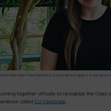
ited to take what I have learned at Concordia and apply it in my future s
oming together virtually to recognize the Class o
xperience called
CU Celebrate
.