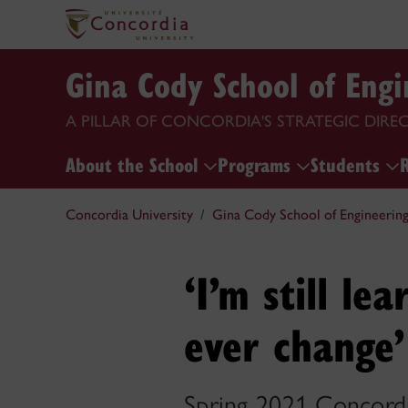
Gina Cody School of Eng
A PILLAR OF CONCORDIA'S STRATEGIC DIRE
About the School
Programs
Students
Concordia University
Gina Cody School of Engineerin
‘I’m still le
ever change’
Spring 2021 Concordi