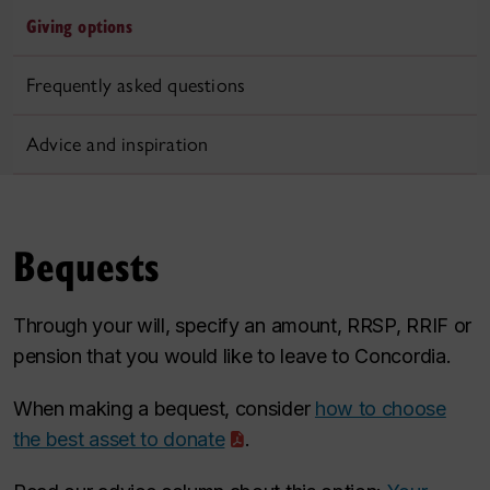
Giving options
Frequently asked questions
Advice and inspiration
Bequests
Through your will, specify an amount, RRSP, RRIF or
pension that you would like to leave to Concordia.
When making a bequest, consider
how to choose
the best asset to donate
.