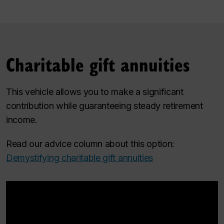
Charitable gift annuities
This vehicle allows you to make a significant
contribution while guaranteeing steady retirement
income.
Read our advice column about this option:
Demystifying charitable gift annuities