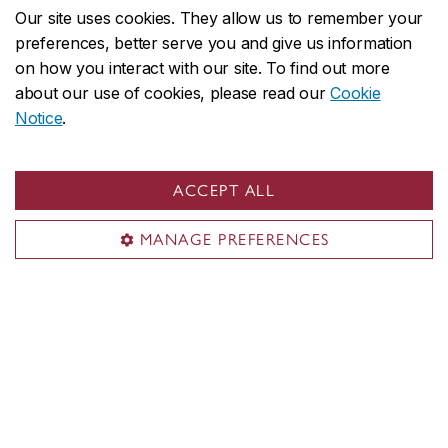
minimize future probate fees and protect against
Our site uses cookies. They allow us to remember your
potential challenges to your will.
preferences, better serve you and give us information
on how you interact with our site. To find out more
about our use of cookies, please read our
Cookie
Notice
.
ACCEPT ALL
Alumni & friends
MANAGE PREFERENCES
Alumni benefits
Alumni networks
Applause
Events
News & publications
Giving to Concordia
Charitable registration number: