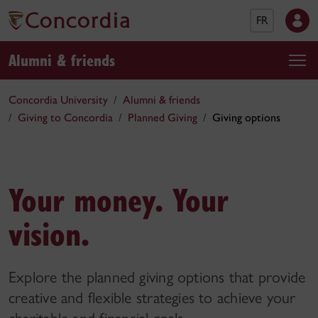
FR
Alumni & friends
Concordia University
Alumni & friends
Giving to Concordia
Planned Giving
Giving options
Your money. Your
vision.
Explore the planned giving options that provide
creative and flexible strategies to achieve your