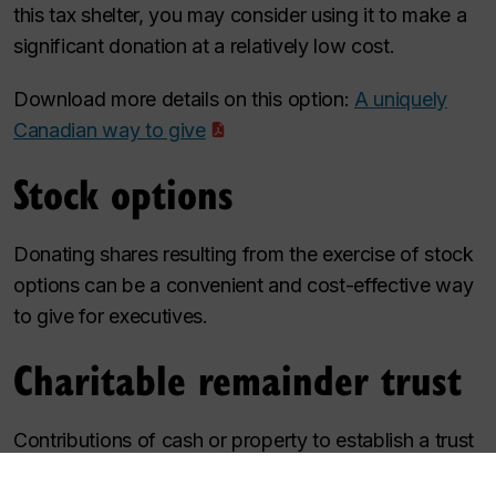
this tax shelter, you may consider using it to make a
significant donation at a relatively low cost.
Download more details on this option:
A uniquely
Canadian way to give
Stock options
Donating shares resulting from the exercise of stock
options can be a convenient and cost-effective way
to give for executives.
Charitable remainder trust
Contributions of cash or property to establish a trust
can protect assets, provide immediate tax relief,