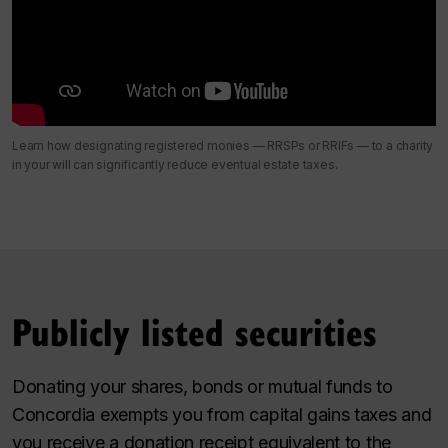
Learn how designating registered monies — RRSPs or RRIFs — to a charity
in your will can significantly reduce eventual estate taxes.
Publicly listed securities
Donating your shares, bonds or mutual funds to
Concordia exempts you from capital gains taxes and
you receive a donation receipt equivalent to the