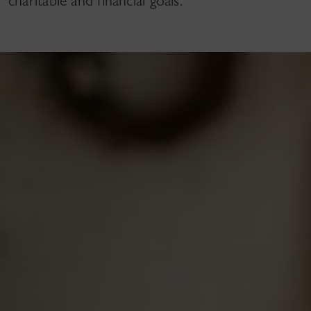
charitable and financial goals.