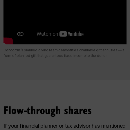
Concordia’s planned giving team demystifies charitable gift annuities — a
form of planned gift that guarantees fixed income to the donor.
Flow-through shares
If your financial planner or tax advisor has mentioned