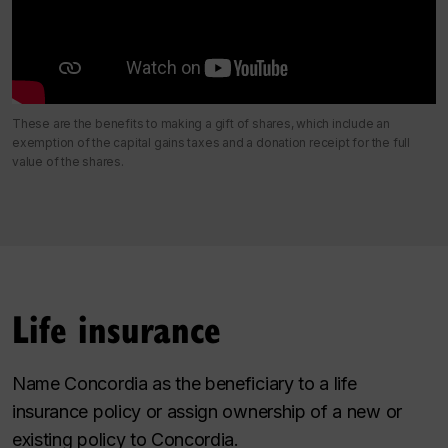
These are the benefits to making a gift of shares, which include an
exemption of the capital gains taxes and a donation receipt for the full
value of the shares.
Life insurance
Name Concordia as the beneficiary to a life
insurance policy or assign ownership of a new or
existing policy to Concordia.