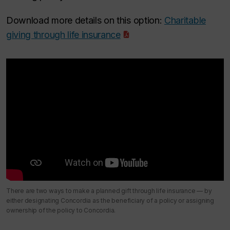
Download more details on this option:
Charitable
giving through life insurance
There are two ways to make a planned gift through life insurance — by
either designating Concordia as the beneficiary of a policy or assigning
ownership of the policy to Concordia.