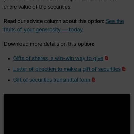
entire value of the securities.
Read our advice column about this option:
See the
fruits of your generosity — today
Download more details on this option:
Gifts of shares, a win-win way to give
Letter of direction to make a gift of securities
Gift of securities transmittal form