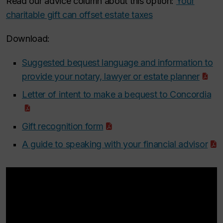
Read our advice column about this option:
Your
charitable gift can offset estate taxes
Download:
Suggested bequest language and information to
provide your notary, lawyer or estate planner
Letter of intent to make a bequest to Concordia
Gift recognition form
A guide to speaking with your financial advisor