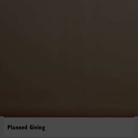
Planned Giving