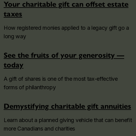
Your charitable gift can offset estate
taxes
How registered monies applied to a legacy gift go a
long way
See the fruits of your generosity —
today
A gift of shares is one of the most tax-effective
forms of philanthropy
Demystifying charitable gift annuities
Learn about a planned giving vehicle that can benefit
more Canadians and charities