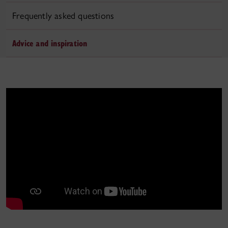
Frequently asked questions
Advice and inspiration