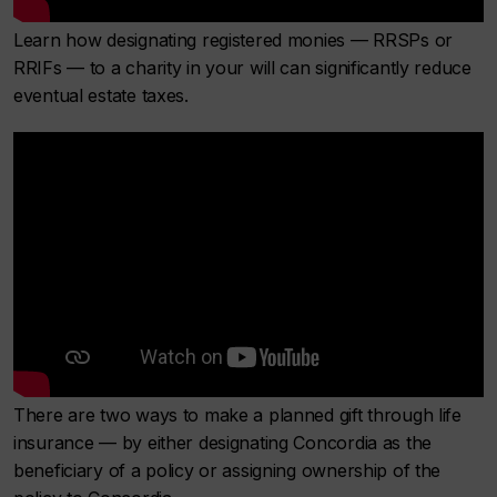
Learn how designating registered monies — RRSPs or
RRIFs — to a charity in your will can significantly reduce
eventual estate taxes.
There are two ways to make a planned gift through life
insurance — by either designating Concordia as the
beneficiary of a policy or assigning ownership of the