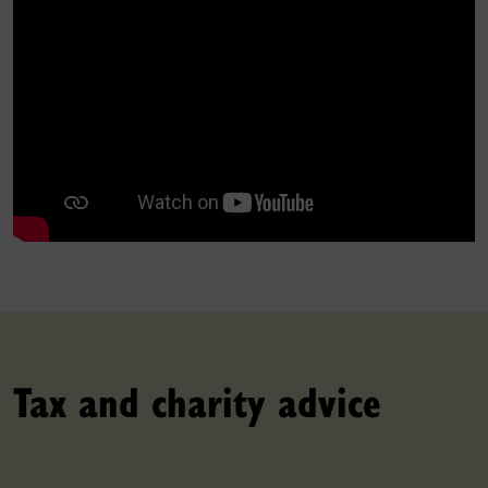
Tax and charity advice