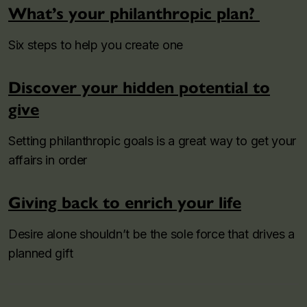
What’s your philanthropic plan?
Six steps to help you create one
Discover your hidden potential to
give
Setting philanthropic goals is a great way to get your
affairs in order
Giving back to enrich your life
Desire alone shouldn’t be the sole force that drives a
planned gift