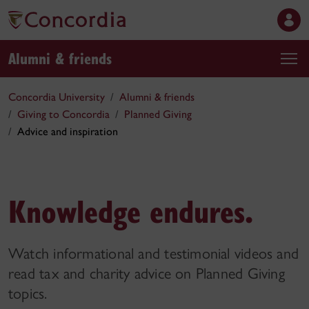
Alumni & friends
Concordia University
Alumni & friends
Giving to Concordia
Planned Giving
Advice and inspiration
Knowledge endures.
Watch informational and testimonial videos and
read tax and charity advice on Planned Giving
topics.