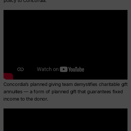
policy to Concordia.
Concordia’s planned giving team demystifies charitable gift
annuities — a form of planned gift that guarantees fixed
income to the donor.