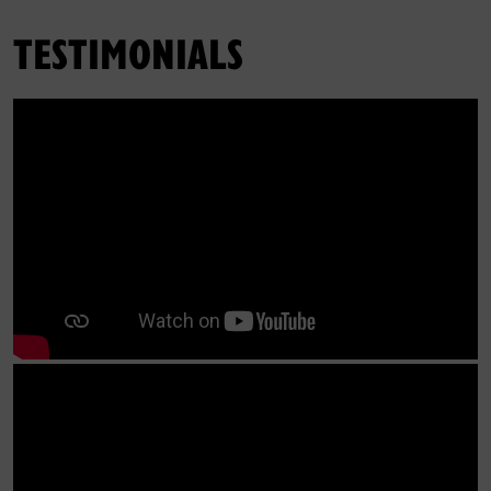
TESTIMONIALS