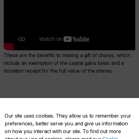
These are the benefits to making a gift of shares, which
include an exemption of the capital gains taxes and a
donation receipt for the full value of the shares.
Our site uses cookies. They allow us to remember your
PODCAST: What’s your
preferences, better serve you and give us information
on how you interact with our site. To find out more
legacy?