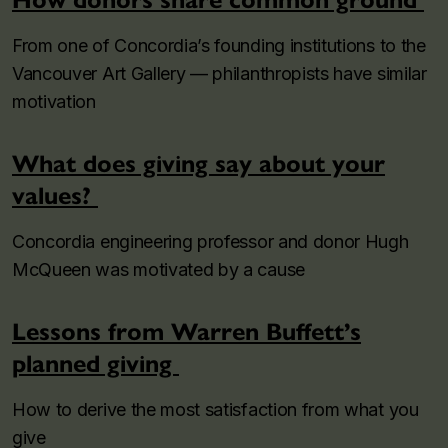
From one of Concordia’s founding institutions to the
Vancouver Art Gallery — philanthropists have similar
motivation
What does giving say about your
values?
Concordia engineering professor and donor Hugh
McQueen was motivated by a cause
Lessons from Warren Buffett’s
planned giving
How to derive the most satisfaction from what you
give