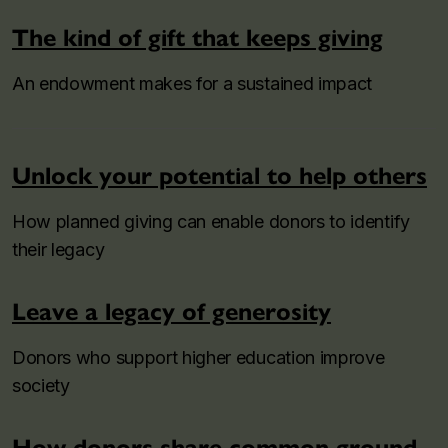
The kind of gift that keeps giving
An endowment makes for a sustained impact
Unlock your potential to help others
How planned giving can enable donors to identify
their legacy
Leave a legacy of generosity
Donors who support higher education improve
society
How donors share common ground