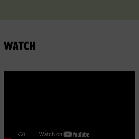
WATCH