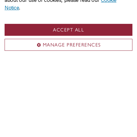
about our use of cookies, please read our
Cookie
Notice
.
Hear three experts discuss charitable giving, family
values and ways to impact higher education:
ACCEPT ALL
Me Troy McEachern
, Estate and Trust Lawyer,
Partner, Miller Thomson SENCRL;
Me Silvia Ugolini
,
MANAGE PREFERENCES
Principal Director, Concordia Planned
Giving;
Jennifer Gold
, Associate Director,
Concordia Planned Giving.
Download:
A guide to speaking with your financial
advisor