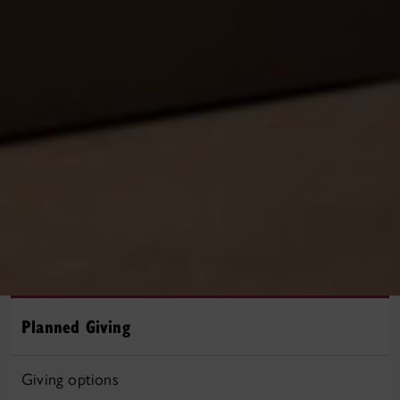
Planned Giving
Giving options