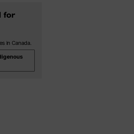
 for
les in Canada.
digenous