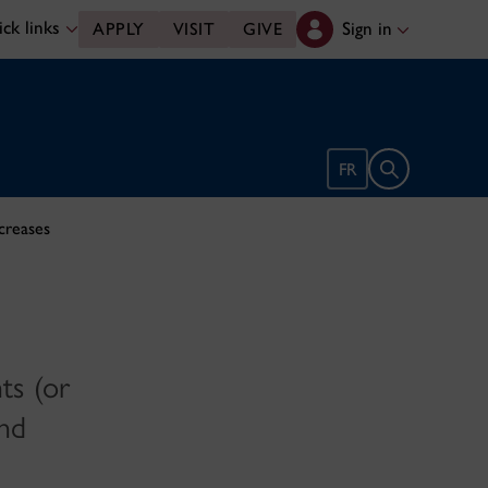
ck links
Sign in
APPLY
VISIT
GIVE
Open search 
FR
ncreases
ts (or
and