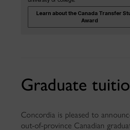
Learn about the Canada Transfer St
Award
Graduate tuitio
Concordia is pleased to announce 
out-of-province Canadian graduat