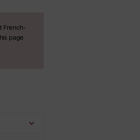
d French-
this page