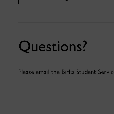
Questions?
Please email the Birks Student Servi