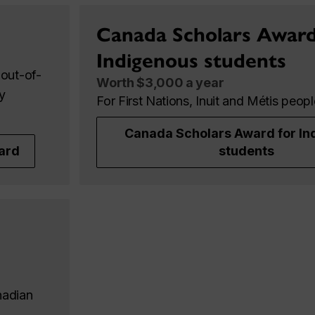
Canada Scholars Award
Indigenous students
out-of-
Worth $3,000 a year
y
For First Nations, Inuit and Métis peop
Canada Scholars Award for In
ard
students
nadian