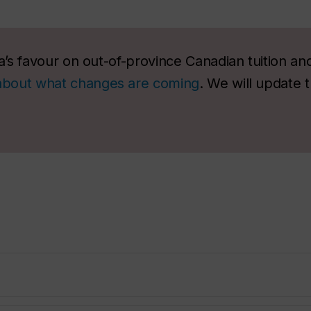
’s favour on out-of-province Canadian tuition an
about what changes are coming
. We will update 