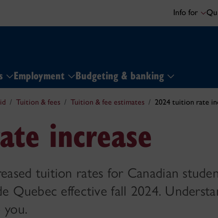
Info for
Qui
ns
Employment
Budgeting & banking
id
Tuition & fees
Tuition & fee estimates
2024 tuition rate i
ate increase
sed tuition rates for Canadian studen
de Quebec effective fall 2024. Underst
 you.