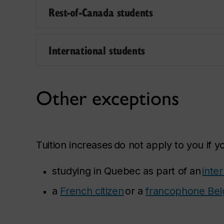
Rest-of-Canada students
International students
Other exceptions
Tuition increases do not apply to you if y
studying in Quebec as part of an
inte
a
French citizen
or a
francophone Belg