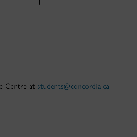
ce Centre at
students@concordia.ca