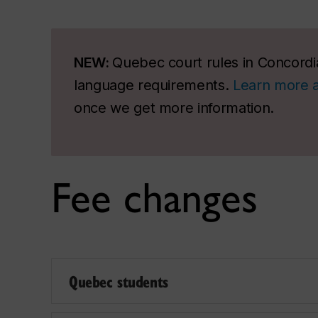
NEW:
Quebec court rules in Concordia
language requirements.
Learn more 
once we get more information.
Fee changes
Quebec students