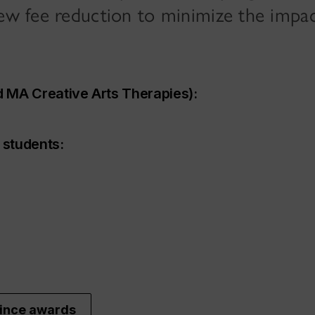
new fee reduction to minimize the impac
 MA Creative Arts Therapies):
 students:
vince awards