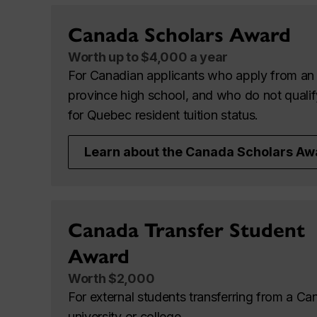
Canada Scholars Award
Worth up to $4,000 a year
For Canadian applicants who apply from an 
province high school, and who do not qualif
for Quebec resident tuition status.
Learn about the Canada Scholars Aw
Canada Transfer Student
Award
Worth $2,000
For external students transferring from a Ca
university or college.