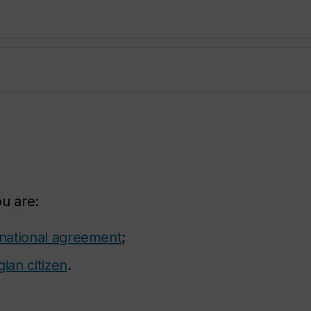
ou are:
rnational agreement
;
ian citizen
.