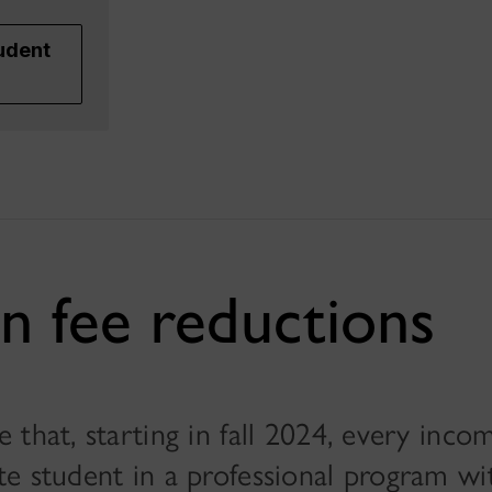
udent
n fee reductions
that, starting in fall 2024, every inco
e student in a professional program with