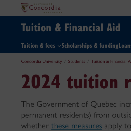
Tuition & Financial Aid
Tuition & fees
Scholarships & funding
Loa
Concordia University
Students
Tuition & Financial A
2024 tuition r
The Government of Quebec increa
permanent residents) from outsi
whether
these measures
apply to