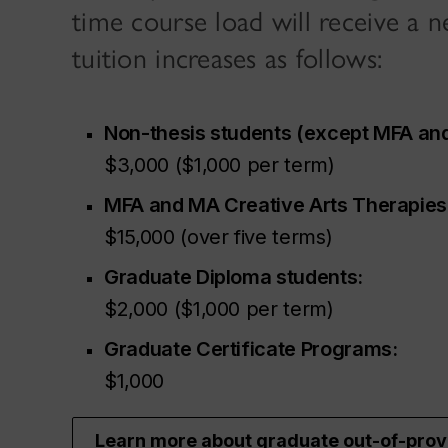
time course load will receive a 
tuition increases as follows:
Non-thesis students (except MFA and
$3,000 ($1,000 per term)
MFA and MA Creative Arts Therapies
$15,000 (over five terms)
Graduate Diploma students:
$2,000 ($1,000 per term)
Graduate Certificate Programs:
$1,000
Learn more about graduate out-of-pro