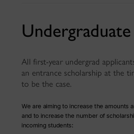
Undergraduate 
All first-year undergrad applican
an entrance scholarship at the ti
to be the case.
We are aiming to increase the amounts a
and to increase the number of scholarship
incoming students: