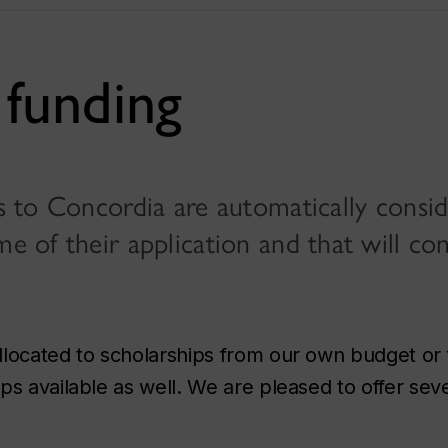
funding
ts to Concordia are automatically consi
me of their application and that will co
llocated to scholarships from our own budget or
s available as well. We are pleased to offer sev