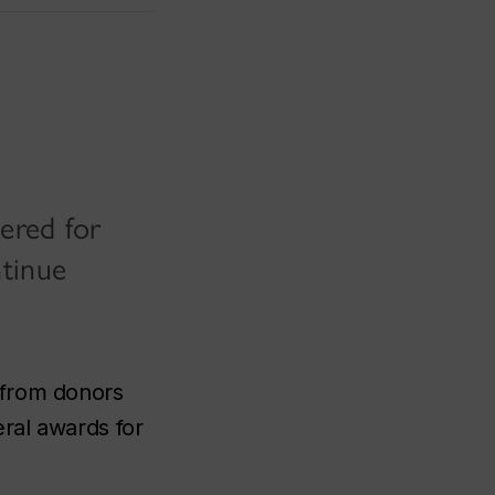
dered for
ntinue
 from donors
eral awards for