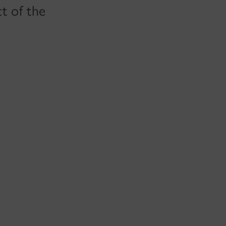
t of the