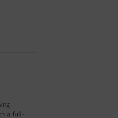
ming
 a full-