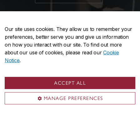
Our site uses cookies. They allow us to remember your
preferences, better serve you and give us information
on how you interact with our site. To find out more
about our use of cookies, please read our
Cookie
Notice
.
ACCEPT ALL
MANAGE PREFERENCES