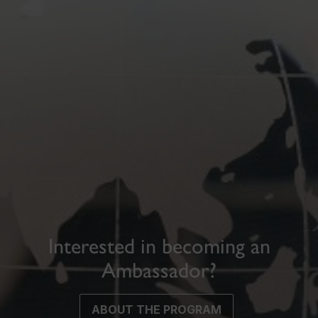
Interested in becoming an
Ambassador?
ABOUT THE PROGRAM