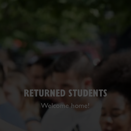
RETURNED STUDENTS
Welcome home!