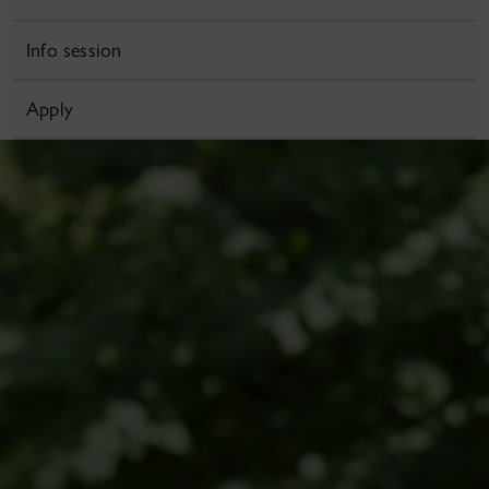
Info session
Apply