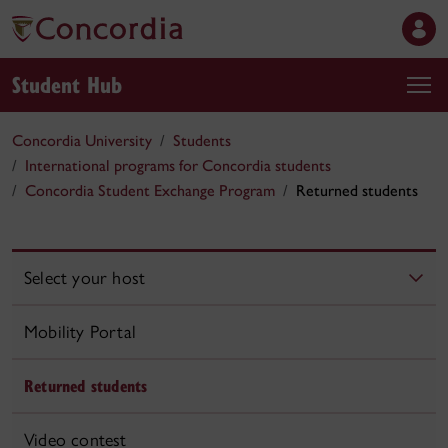
Student Hub
Concordia University
Students
International programs for Concordia students
Concordia Student Exchange Program
Returned students
Select your host
Mobility Portal
Returned students
Video contest