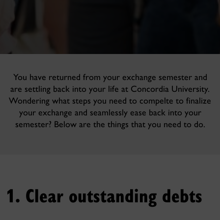
You have returned from your exchange semester and
are settling back into your life at Concordia University.
Wondering what steps you need to compelte to finalize
your exchange and seamlessly ease back into your
semester? Below are the things that you need to do.
1. Clear outstanding debts