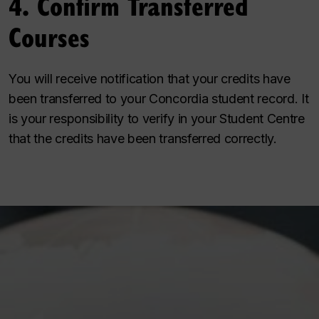
4. Confirm Transferred
Courses
You will receive notification that your credits have
been transferred to your Concordia student record. It
is your responsibility to verify in your Student Centre
that the credits have been transferred correctly.