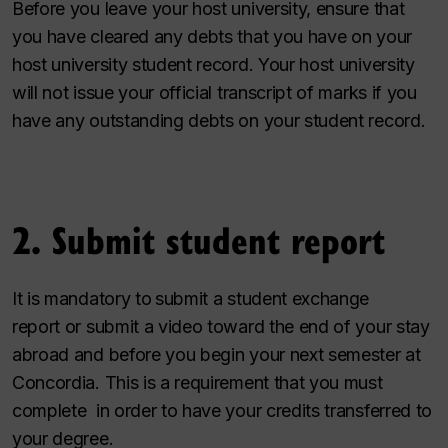
Before you leave your host university, ensure that
you have cleared any debts that you have on your
host university student record. Your host university
will not issue your official transcript of marks if you
have any outstanding debts on your student record.
2. Submit student report
It is mandatory to
submit a student exchange
report or submit a video toward the end of your stay
abroad and before you begin your next semester at
Concordia. This is a requirement that you must
complete in order to have your credits transferred to
your degree.