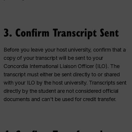
3. Confirm Transcript Sent
Before you leave your host university, confirm that a
copy of your transcript will be sent to your
Concordia International Liaison Officer (ILO). The
transcript must either be sent directly to or shared
with your ILO by the host university. Transcripts sent
directly by the student are not considered official
documents and can't be used for credit transfer.