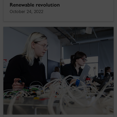
Renewable revolution
October 24, 2022