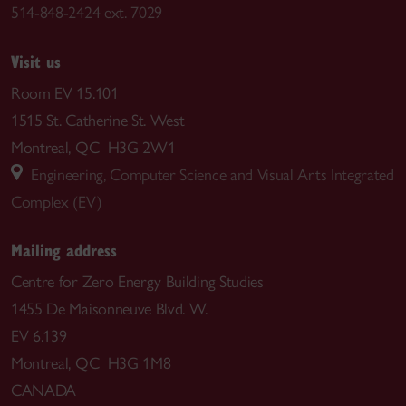
514-848-2424 ext. 7029
Visit us
Room EV 15.101
1515 St. Catherine St. West
Montreal, QC H3G 2W1
Engineering, Computer Science and Visual Arts Integrated
Complex (EV)
Mailing address
Centre for Zero Energy Building Studies
1455 De Maisonneuve Blvd. W.
EV 6.139
Montreal, QC H3G 1M8
CANADA