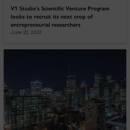
V1 Studio’s Scientific Venture Program
looks to recruit its next crop of
entrepreneurial researchers
June 22, 2022