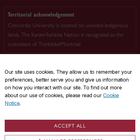
Territorial acknowledgement
Concordia University is located on unceded Indigenous
lands. The Kanien’kehá:ka Nation is recognized as the
custodians of Tiohtià:ke/Montreal.
Our site uses cookies. They allow us to remember your
preferences, better serve you and give us information
CENTRAL
514-848-2424
on how you interact with our site. To find out more
EMERGENCY
514-848-3717
about our use of cookies, please read our
Cookie
Notice
.
|
|
|
|
Safety & prevention
Accessibility
Privacy
Terms
|
|
Contact us
Site feedback
Cookie settings
ACCEPT ALL
© Concordia University. Montreal, QC, Canada