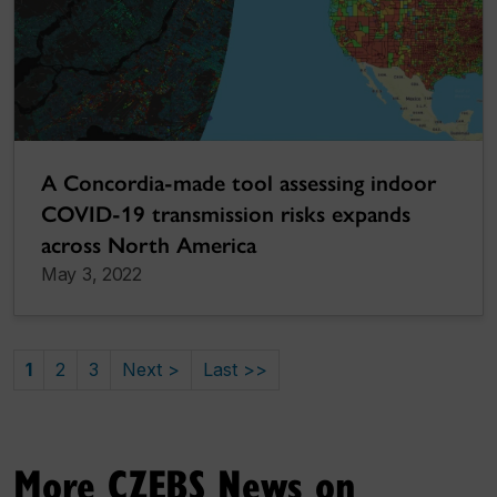
A Concordia-made tool assessing indoor
COVID-19 transmission risks expands
across North America
May 3, 2022
1
2
3
Next >
Last >>
More CZEBS News on