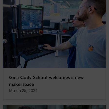
Gina Cody School welcomes a new
makerspace
March 25, 2024