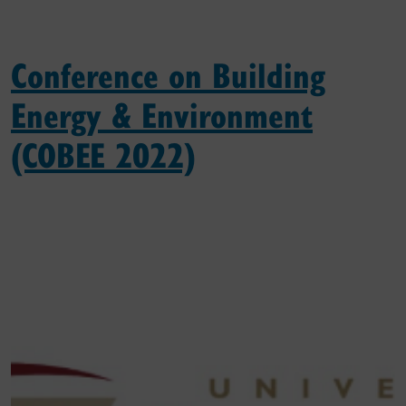
Conference on Building
Energy & Environment
(COBEE 2022)