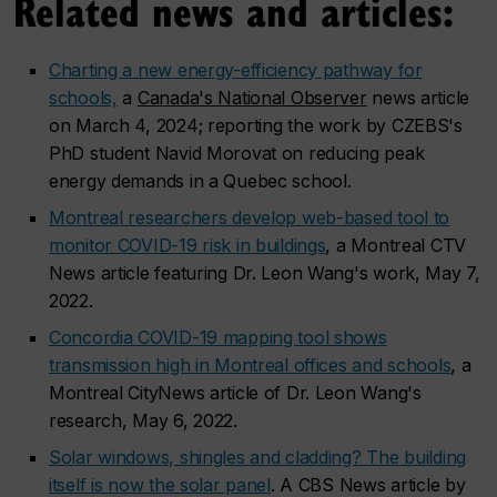
Related news and articles:
Charting a new energy-efficiency pathway for
schools,
a
Canada's National Observer
news article
on March 4, 2024; reporting the work by CZEBS's
PhD student Navid Morovat on reducing peak
energy demands in a Quebec school.
Montreal researchers develop web-based tool to
monitor COVID-19 risk in buildings
, a Montreal CTV
News article featuring Dr. Leon Wang's work, May 7,
2022.
Concordia COVID-19 mapping tool shows
transmission high in Montreal offices and schools
, a
Montreal CityNews article of Dr. Leon Wang's
research, May 6, 2022.
Solar windows, shingles and cladding? The building
itself is now the solar panel
. A CBS News article by