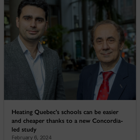
Heating Quebec’s schools can be easier
and cheaper thanks to a new Concordia-
led study
February 6, 2024