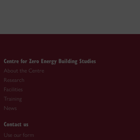
Centre for Zero Energy Building Studies
About the Centre
Research
Facilities
Training
News
Contact us
Use our form