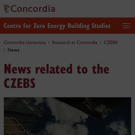
Centre for Zero Energy Building Studies
Concordia University
Research at Concordia
CZEBS
News
News related to the
CZEBS