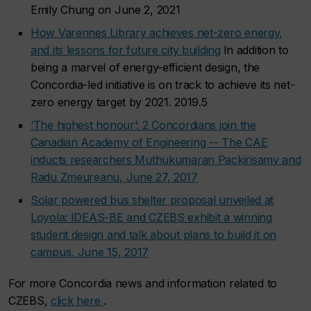
Emily Chung on June 2, 2021
How Varennes Library achieves net-zero energy,
and its lessons for future city building
In addition to
being a marvel of energy-efficient design, the
Concordia-led initiative is on track to achieve its net-
zero energy target by 2021. 2019.5
‘The highest honour’: 2 Concordians join the
Canadian Academy of Engineering -- The CAE
inducts researchers Muthukumaran Packirisamy and
Radu Zmeureanu, June 27, 2017
Solar powered bus shelter proposal unveiled at
Loyola: IDEAS-BE and CZEBS exhibit a winning
student design and talk about plans to build it on
campus, June 15, 2017
For more Concordia news and information related to
CZEBS,
click here
.