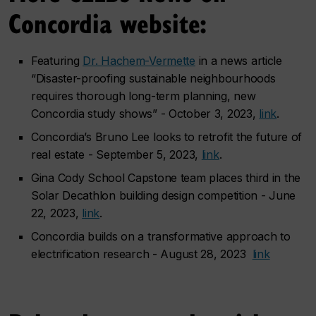
Concordia website:
Featuring
Dr. Hachem-Vermette
in a news article
“Disaster-proofing sustainable neighbourhoods
requires thorough long-term planning, new
Concordia study shows” - October 3, 2023,
link
.
Concordia’s Bruno Lee looks to retrofit the future of
real estate - September 5, 2023,
link
.
Gina Cody School Capstone team places third in the
Solar Decathlon building design competition - June
22, 2023,
link
.
Concordia builds on a transformative approach to
electrification research - August 28, 2023
link