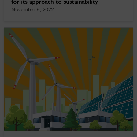
for its approach to sustainability
November 8, 2022