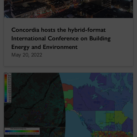
Concordia hosts the hybrid-format
International Conference on Building
Energy and Environment
May 20, 2022