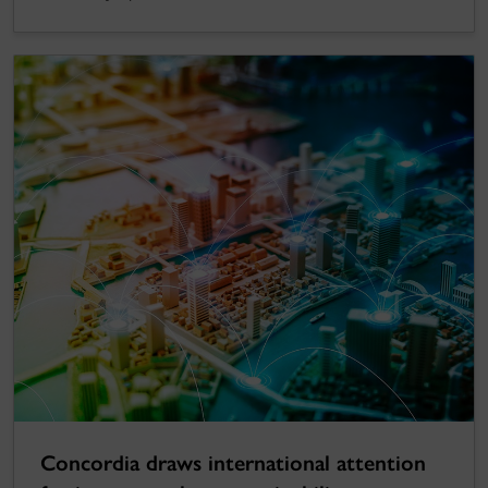
Concordia draws international attention