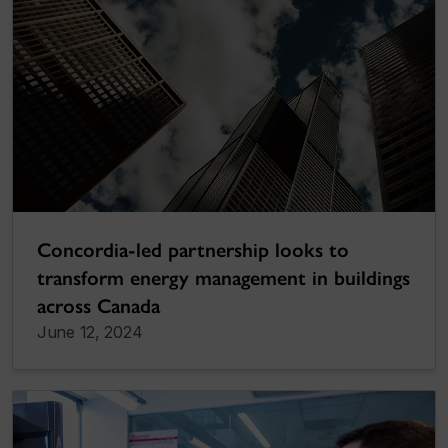
Concordia-led partnership looks to
transform energy management in buildings
across Canada
June 12, 2024