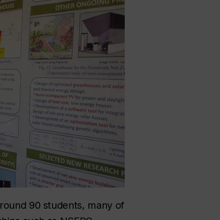
around 90 students, many of