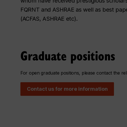
whom have received prestigious scholar
FQRNT and ASHRAE as well as best pape
(ACFAS, ASHRAE etc).
Graduate positions
For open graduate positions, please contact the r
Contact us for more information