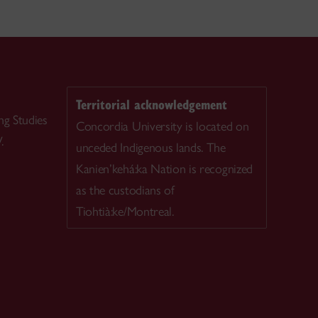
Territorial acknowledgement
ng Studies
Concordia University is located on
.
unceded Indigenous lands. The
Kanien’kehá:ka Nation is recognized
as the custodians of
Tiohtià:ke/Montreal.