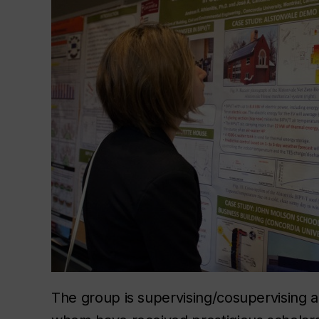
The group is supervising/cosupervising 