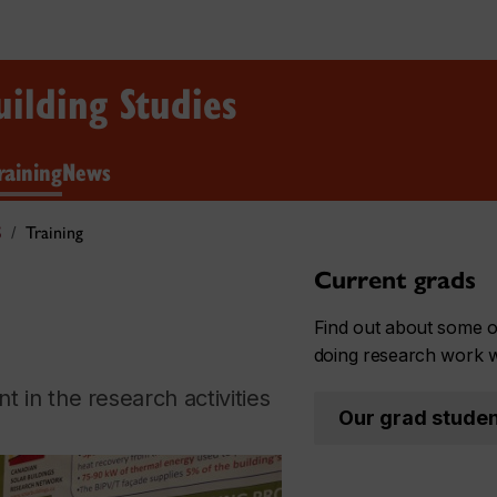
uilding Studies
raining
News
S
Training
Current grads
Find out about some o
doing research work 
 in the research activities
Our grad stude