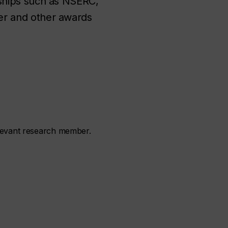
ships such as NSERC,
r and other awards
elevant research member.