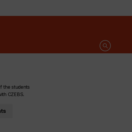
Open search 
f the students
with CZEBS.
nts