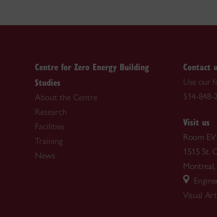
Centre for Zero Energy Building
Contact 
Studies
Use our 
514-848-2
About the Centre
Research
Visit us
Facilities
Room EV
Training
1515 St. 
News
Montrea
Enginee
Visual Ar