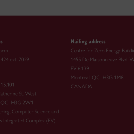
us
Mailing address
form
Centre for Zero Energy Buildi
424 ext. 7029
1455 De Maisonneuve Blvd. W
EV 6.139
Montreal, QC H3G 1M8
 15.101
CANADA
Catherine St. West
l, QC H3G 2W1
ring, Computer Science and
ts Integrated Complex (EV)