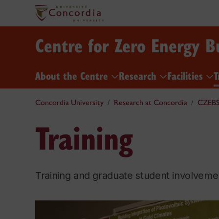
Centre for Zero Energy B
About the Centre
Research
Facilities
T
Concordia University
Research at Concordia
CZEB
Training
Training and graduate student involvement