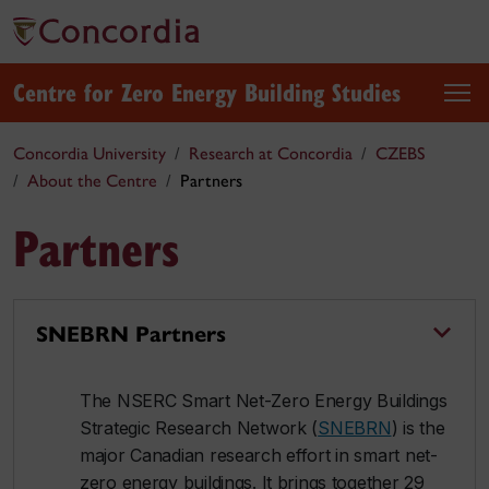
Centre for Zero Energy Building Studies
Concordia University
Research at Concordia
CZEBS
About the Centre
Partners
Partners
SNEBRN Partners
The NSERC Smart Net-Zero Energy Buildings
Strategic Research Network (
SNEBRN
) is the
major Canadian research effort in smart net-
zero energy buildings. It brings together 29