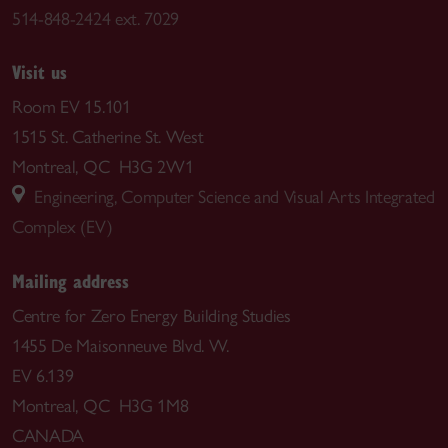
514-848-2424 ext. 7029
Visit us
Room EV 15.101
1515 St. Catherine St. West
Montreal, QC H3G 2W1
Engineering, Computer Science and Visual Arts Integrated
Complex (EV)
Mailing address
Centre for Zero Energy Building Studies
1455 De Maisonneuve Blvd. W.
EV 6.139
Montreal, QC H3G 1M8
CANADA