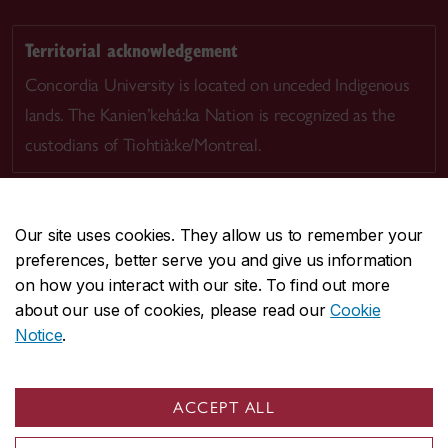
Territorial acknowledgement
Concordia University is located on unceded Indigenous
lands. The Kanien’kehá:ka Nation is recognized as the
custodians of Tiohtià:ke/Montreal.
Our site uses cookies. They allow us to remember your
preferences, better serve you and give us information
CENTRAL
514-848-2424
on how you interact with our site. To find out more
EMERGENCY
514-848-3717
about our use of cookies, please read our
Cookie
Notice
.
|
|
|
|
Safety & prevention
Accessibility
Privacy
Terms
|
|
Contact us
Site feedback
Cookie settings
ACCEPT ALL
© Concordia University. Montreal, QC, Canada