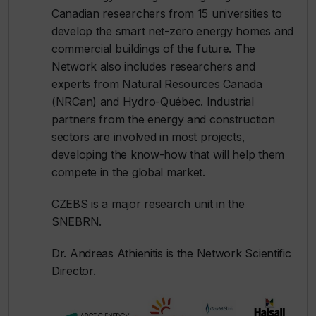
Canadian researchers from 15 universities to
develop the smart net-zero energy homes and
commercial buildings of the future. The
Network also includes researchers and
experts from Natural Resources Canada
(NRCan) and Hydro-Québec. Industrial
partners from the energy and construction
sectors are involved in most projects,
developing the know-how that will help them
compete in the global market.
CZEBS is a major research unit in the
SNEBRN.
Dr. Andreas Athienitis is the Network Scientific
Director.