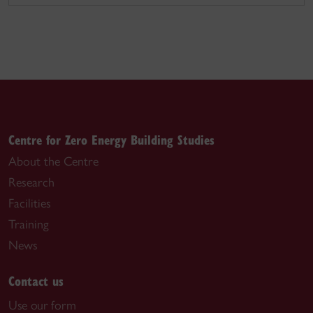
Centre for Zero Energy Building Studies
About the Centre
Research
Facilities
Training
News
Contact us
Use our form