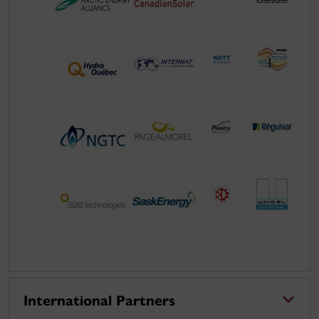
International Partners