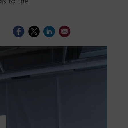
as to the