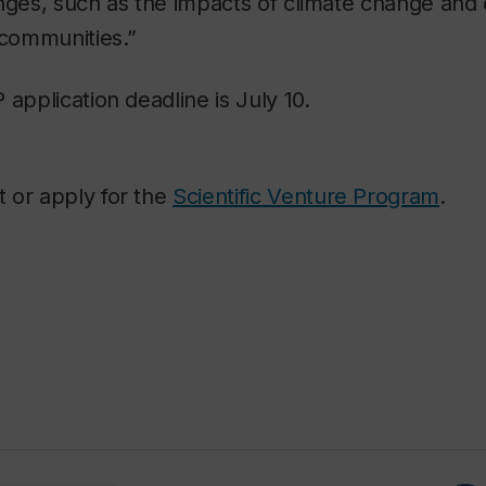
enges, such as the impacts of climate change an
 communities.”
 application deadline is July 10.
 or apply for the
Scientific Venture Program
.