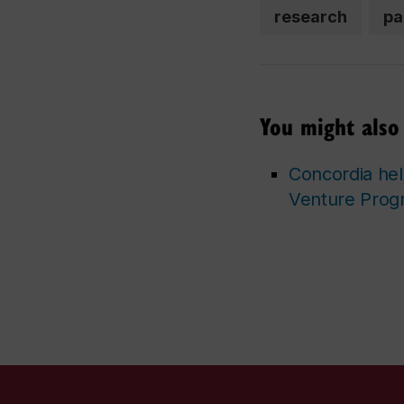
research
pa
You might also 
Concordia hel
Venture Prog