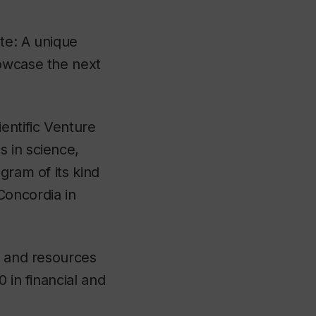
te: A unique
howcase the next
entific Venture
 in science,
gram of its kind
Concordia in
s and resources
 in financial and