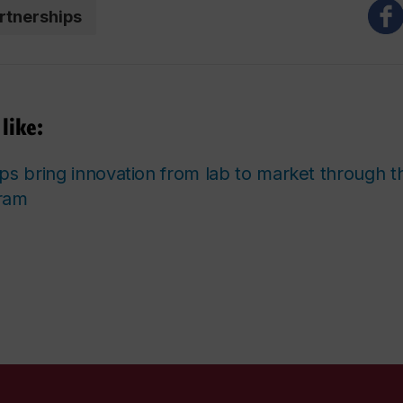
rtnerships
like:
ps bring innovation from lab to market through th
ram