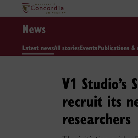
News
Latest news
All stories
Events
Publications & 
V1 Studio’s 
recruit its 
researchers