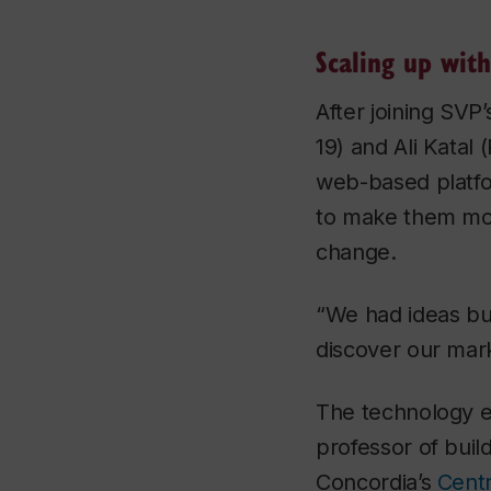
Scaling up with
After joining SV
19) and Ali Katal
web-based platfo
to make them more
change.
“We had ideas bu
discover our mark
The technology e
professor of buil
Concordia’s
Centr