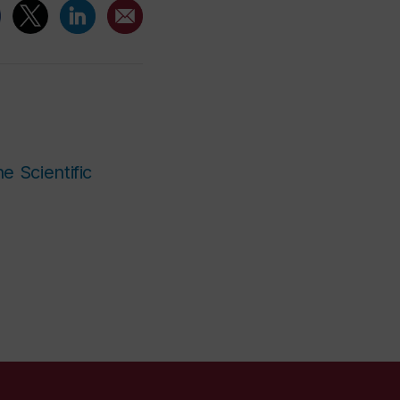
e Scientific