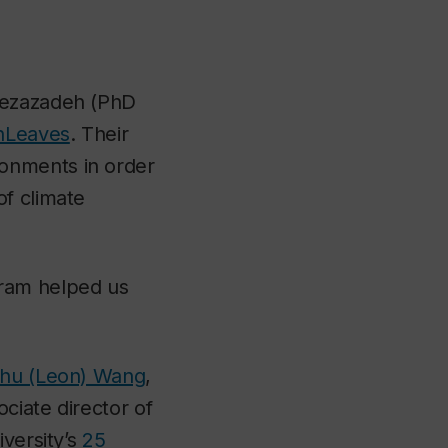
rtezazadeh (PhD
nLeaves
. Their
onments in order
of climate
gram helped us
zhu (Leon) Wang
,
ociate director of
iversity’s
25