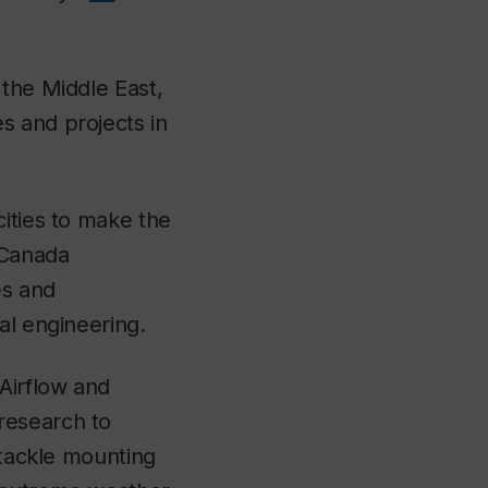
 the Middle East,
s and projects in
cities to make the
 Canada
es and
al engineering.
Airflow and
research to
 tackle mounting