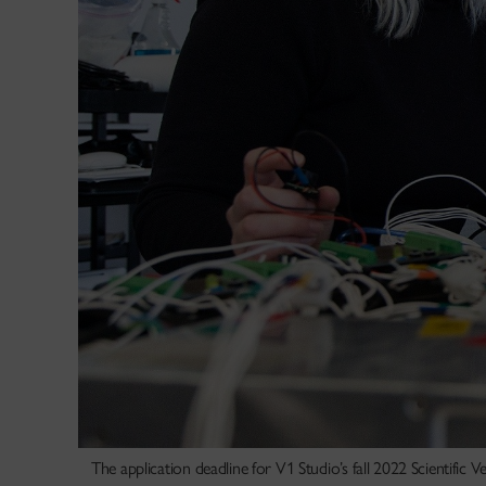
The application deadline for V1 Studio’s fall 2022 Scientific 