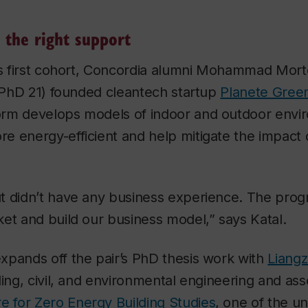
 the right support
P’s first cohort, Concordia alumni Mohammad Mo
 (PhD 21) founded cleantech startup
Planete Gree
rm develops models of indoor and outdoor envir
 energy-efficient and help mitigate the impact 
t didn’t have any business experience. The pro
et and build our business model,” says Katal.
xpands off the pair’s PhD thesis work with
Liang
ding, civil, and environmental engineering and ass
e for Zero Energy Building Studies
, one of the un