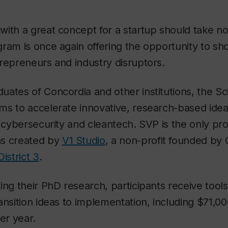
ith a great concept for a startup should take no
ram is once again offering the opportunity to s
repreneurs and industry disruptors.
ates of Concordia and other institutions, the Sci
s to accelerate innovative, research-based ideas
, cybersecurity and cleantech. SVP is the only pro
as created by
V1 Studio
, a non-profit founded by 
District 3
.
ing their PhD research, participants receive tool
ansition ideas to implementation, including $71,000
er year.