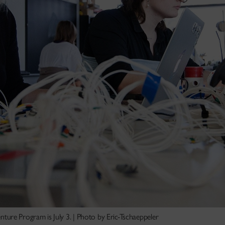
Venture Program is July 3. | Photo by Eric-Tschaeppeler