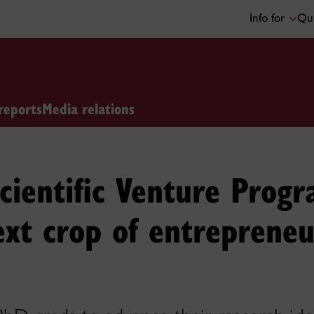
Info for
Qui
reports
Media relations
Scientific Venture Prog
next crop of entrepreneu