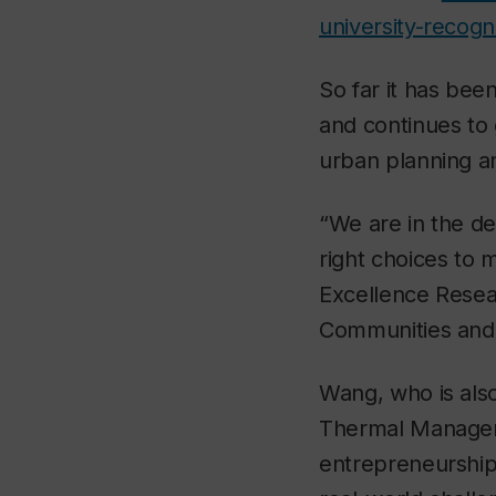
university-recogn
So far it has bee
and continues to 
urban planning a
“We are in the de
right choices to 
Excellence Resear
Communities and a
Wang, who is also
Thermal Manageme
entrepreneurship.