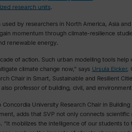
ized research units
.
n used by researchers in North America, Asia and
gain momentum through climate-resilience studie
nd renewable energy.
cade of action. Such urban modelling tools help 
mitigate climate change now,” says
Ursula Eicker
,
ch Chair in Smart, Sustainable and Resilient Citi
lso professor of building, civil, and environment
 Concordia University Research Chair in Building 
nt, adds that SVP not only connects scientific 
 “It mobilizes the intelligence of our students to