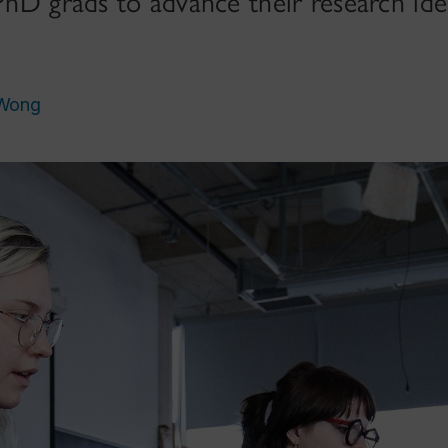
 PhD grads to advance their research ide
 Wong