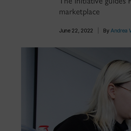
The initiative guides
marketplace
June 22, 2022
|
By
Andrea