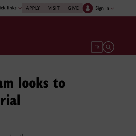
ck links
Sign in
APPLY
VISIT
GIVE
Open search 
FR
ram looks to
rial