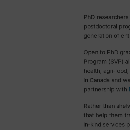
PhD researchers w
postdoctoral prog
generation of ent
Open to PhD gradu
Program (SVP) aim
health, agri-food
in Canada and w
partnership with
Rather than shelv
that help them tr
in-kind services p