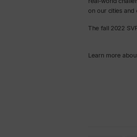
real-world chall
on our cities and
The fall 2022 SVP
Learn more about